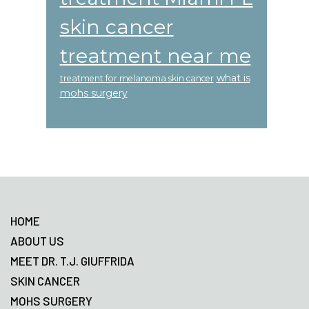
skin cancer
treatment near me
what is
treatment for melanoma skin cancer
mohs surgery
Footer
HOME
ABOUT US
MEET DR. T.J. GIUFFRIDA
SKIN CANCER
MOHS SURGERY