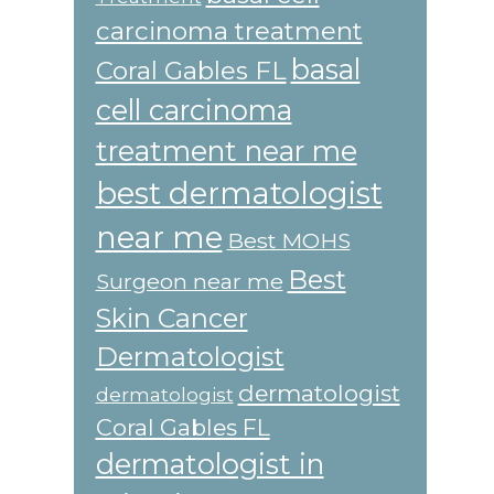
carcinoma treatment
basal
Coral Gables FL
cell carcinoma
treatment near me
best dermatologist
near me
Best MOHS
Best
Surgeon near me
Skin Cancer
Dermatologist
dermatologist
dermatologist
Coral Gables FL
dermatologist in