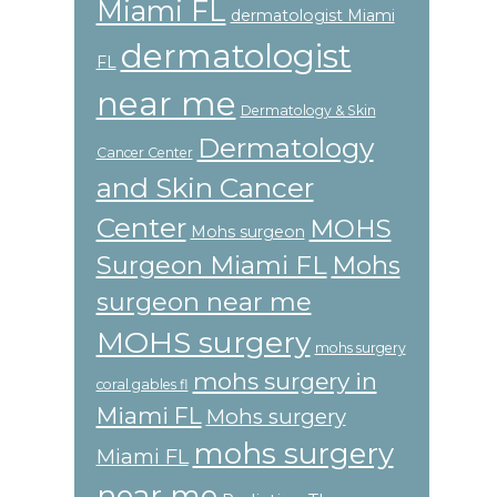
Miami FL
dermatologist Miami
dermatologist
FL
near me
Dermatology & Skin
Dermatology
Cancer Center
and Skin Cancer
Center
MOHS
Mohs surgeon
Surgeon Miami FL
Mohs
surgeon near me
MOHS surgery
mohs surgery
mohs surgery in
coral gables fl
Miami FL
Mohs surgery
mohs surgery
Miami FL
near me