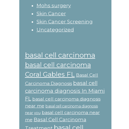
Mohs surgery
Skin Cancer
Skin Cancer Screening
Uncategorized
basal cell carcinoma
basal cell carcinoma
Coral Gables FL
Basal Cell
basal cell
Carcinoma Diagnosis
carcinoma diagnosis In Miami
FL
basal cell carcinoma diagnosis
near me
basal cell carcinoma diagnosis
basal cell carcinoma near
near you
Basal Cell Carcinoma
me
basal cell
Treatment