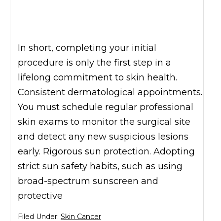
In short, completing your initial
procedure is only the first step in a
lifelong commitment to skin health.
Consistent dermatological appointments.
You must schedule regular professional
skin exams to monitor the surgical site
and detect any new suspicious lesions
early. Rigorous sun protection. Adopting
strict sun safety habits, such as using
broad-spectrum sunscreen and
protective
Filed Under:
Skin Cancer