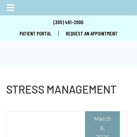
Skip
Skip
Skip
(305) 461-2000
to
to
to
|
PATIENT PORTAL
REQUEST AN APPOINTMENT
main
primary
footer
content
sidebar
STRESS MANAGEMENT
March
6,