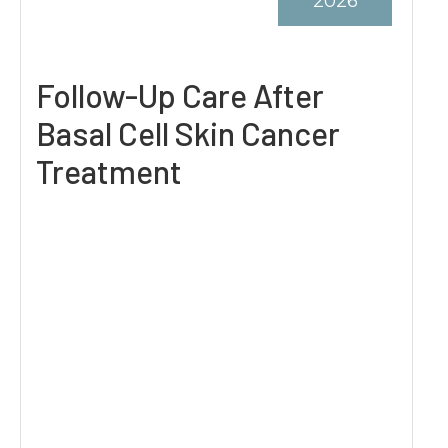
2026
Follow-Up Care After
Basal Cell Skin Cancer
Treatment