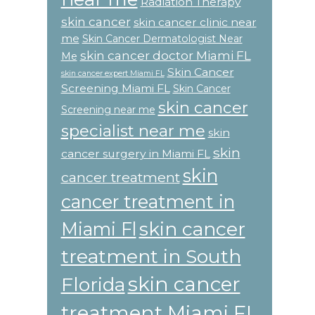
Radiation Therapy
skin cancer
skin cancer clinic near
me
Skin Cancer Dermatologist Near
skin cancer doctor Miami FL
Me
Skin Cancer
skin cancer expert Miami FL
Screening Miami FL
Skin Cancer
skin cancer
Screening near me
specialist near me
skin
skin
cancer surgery in Miami FL
skin
cancer treatment
cancer treatment in
skin cancer
Miami Fl
treatment in South
skin cancer
Florida
treatment Miami FL