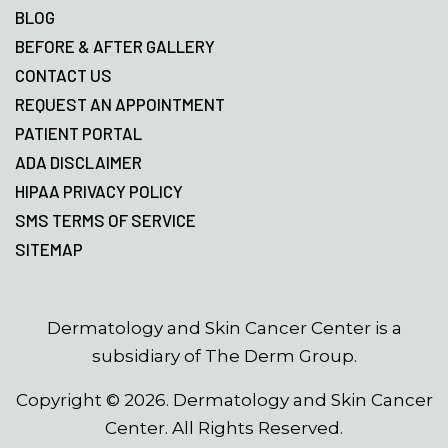
BLOG
BEFORE & AFTER GALLERY
CONTACT US
REQUEST AN APPOINTMENT
PATIENT PORTAL
ADA DISCLAIMER
HIPAA PRIVACY POLICY
SMS TERMS OF SERVICE
SITEMAP
Dermatology and Skin Cancer Center is a
subsidiary of The Derm Group.
Copyright ©
2026
. Dermatology and Skin Cancer
Center. All Rights Reserved.