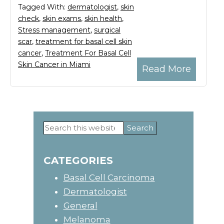
Tagged With:
dermatologist
,
skin
check
,
skin exams
,
skin health
,
Stress management
,
surgical
scar
,
treatment for basal cell skin
cancer
,
Treatment For Basal Cell
Skin Cancer in Miami
Read More
Search
Primary
this
website
Sidebar
CATEGORIES
Basal Cell Carcinoma
Dermatologist
General
Melanoma