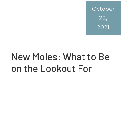
October
22,
2021
New Moles: What to Be
on the Lookout For