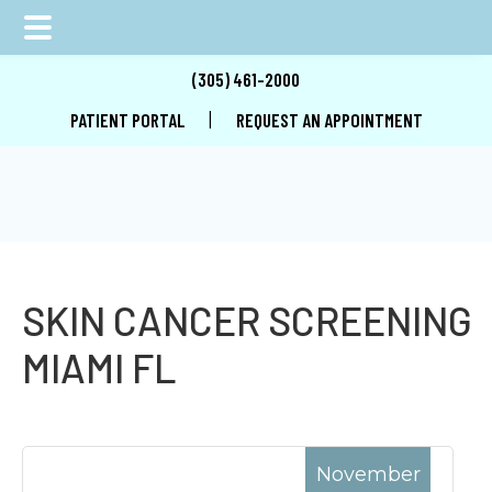
Skip
Skip
Skip
(305) 461-2000
to
to
to
|
PATIENT PORTAL
REQUEST AN APPOINTMENT
main
primary
footer
content
sidebar
SKIN CANCER SCREENING
MIAMI FL
November