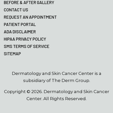
BEFORE & AFTER GALLERY
CONTACT US
REQUEST AN APPOINTMENT
PATIENT PORTAL
ADA DISCLAIMER
HIPAA PRIVACY POLICY
SMS TERMS OF SERVICE
SITEMAP
Dermatology and Skin Cancer Center is a
subsidiary of The Derm Group.
Copyright ©
2026
. Dermatology and Skin Cancer
Center. All Rights Reserved.