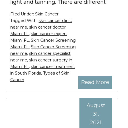
light and tanning. There are different
Filed Under:
Skin Cancer
Tagged With:
skin cancer clinic
near me
,
skin cancer doctor
Miami FL
,
skin cancer expert
Miami FL
,
Skin Cancer Screening
Miami FL
,
Skin Cancer Screening
near me
,
skin cancer specialist
near me
,
skin cancer surgery in
Miami FL
,
skin cancer treatment
in South Florida
,
Types of Skin
Cancer
Read More
August
31,
2021