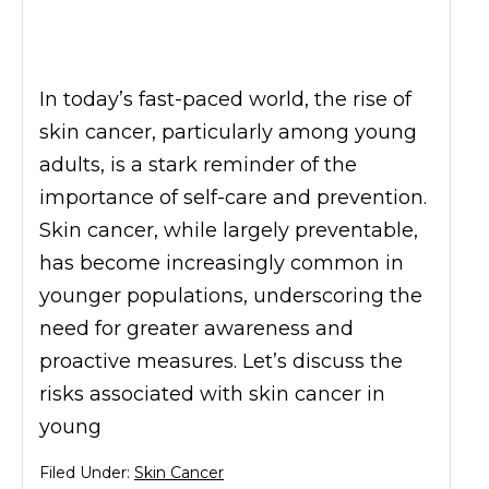
In today’s fast-paced world, the rise of
skin cancer, particularly among young
adults, is a stark reminder of the
importance of self-care and prevention.
Skin cancer, while largely preventable,
has become increasingly common in
younger populations, underscoring the
need for greater awareness and
proactive measures. Let’s discuss the
risks associated with skin cancer in
young
Filed Under:
Skin Cancer