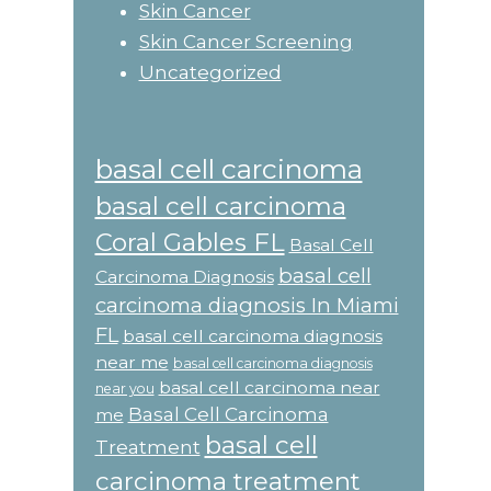
Skin Cancer
Skin Cancer Screening
Uncategorized
basal cell carcinoma
basal cell carcinoma
Coral Gables FL
Basal Cell
basal cell
Carcinoma Diagnosis
carcinoma diagnosis In Miami
FL
basal cell carcinoma diagnosis
near me
basal cell carcinoma diagnosis
basal cell carcinoma near
near you
Basal Cell Carcinoma
me
basal cell
Treatment
carcinoma treatment