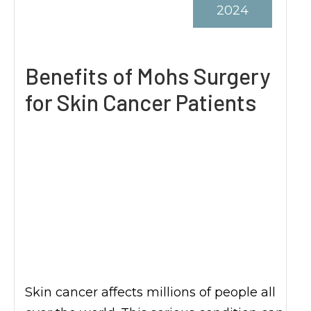
2024
Benefits of Mohs Surgery
for Skin Cancer Patients
Skin cancer affects millions of people all