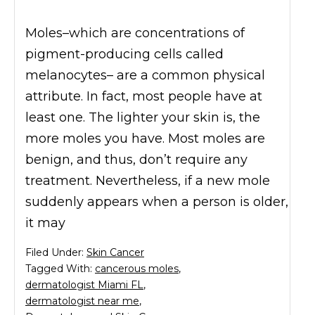
Moles–which are concentrations of
pigment-producing cells called
melanocytes– are a common physical
attribute. In fact, most people have at
least one. The lighter your skin is, the
more moles you have. Most moles are
benign, and thus, don’t require any
treatment. Nevertheless, if a new mole
suddenly appears when a person is older,
it may
Filed Under:
Skin Cancer
Tagged With:
cancerous moles
,
dermatologist Miami FL
,
dermatologist near me
,