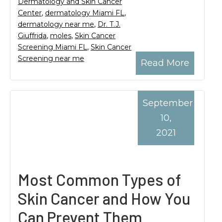
Dermatology and Skin Cancer
Center
,
dermatology Miami FL
,
dermatology near me
,
Dr. T.J.
Giuffrida
,
moles
,
Skin Cancer
Screening Miami FL
,
Skin Cancer
Screening near me
Read More
September
10,
2021
Most Common Types of
Skin Cancer and How You
Can Prevent Them