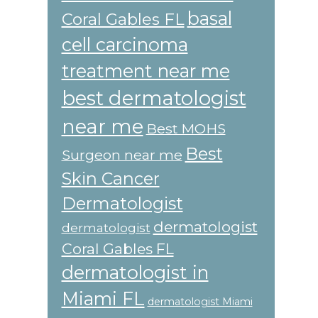
basal
Coral Gables FL
cell carcinoma
treatment near me
best dermatologist
near me
Best MOHS
Best
Surgeon near me
Skin Cancer
Dermatologist
dermatologist
dermatologist
Coral Gables FL
dermatologist in
Miami FL
dermatologist Miami