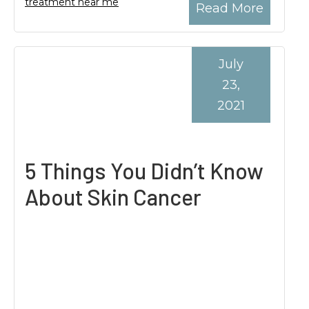
treatment near me
Read More
July
23,
2021
5 Things You Didn’t Know
About Skin Cancer