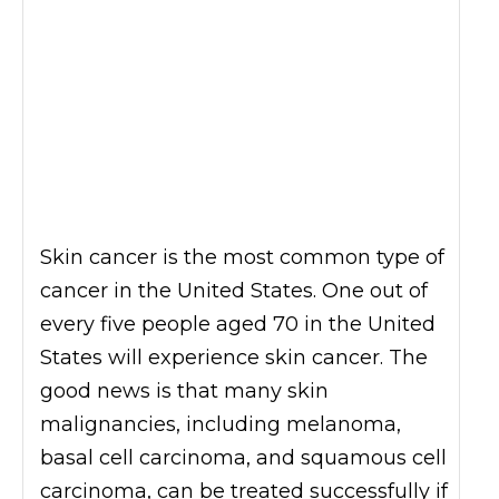
Skin cancer is the most common type of
cancer in the United States. One out of
every five people aged 70 in the United
States will experience skin cancer. The
good news is that many skin
malignancies, including melanoma,
basal cell carcinoma, and squamous cell
carcinoma, can be treated successfully if