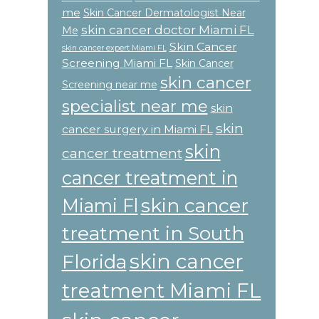
me
Skin Cancer Dermatologist Near
skin cancer doctor Miami FL
Me
Skin Cancer
skin cancer expert Miami FL
Screening Miami FL
Skin Cancer
skin cancer
Screening near me
specialist near me
skin
skin
cancer surgery in Miami FL
skin
cancer treatment
cancer treatment in
skin cancer
Miami Fl
treatment in South
skin cancer
Florida
treatment Miami FL