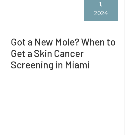
1,
2024
Got a New Mole? When to
Get a Skin Cancer
Screening in Miami