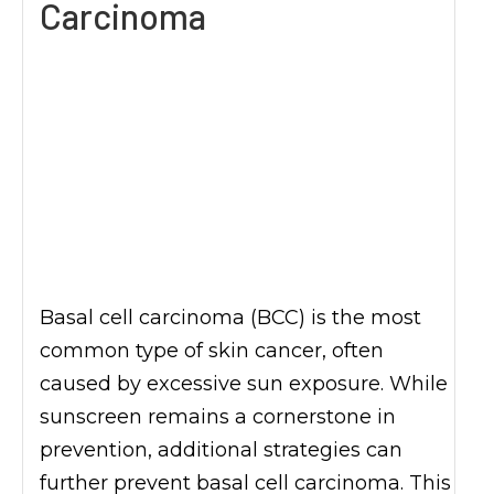
Carcinoma
Basal cell carcinoma (BCC) is the most
common type of skin cancer, often
caused by excessive sun exposure. While
sunscreen remains a cornerstone in
prevention, additional strategies can
further prevent basal cell carcinoma. This