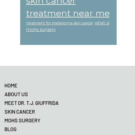
skin cancer
treatment near me
what is
treatment for melanoma skin cancer
mohs surgery
Footer
HOME
ABOUT US
MEET DR. T.J. GIUFFRIDA
SKIN CANCER
MOHS SURGERY
BLOG