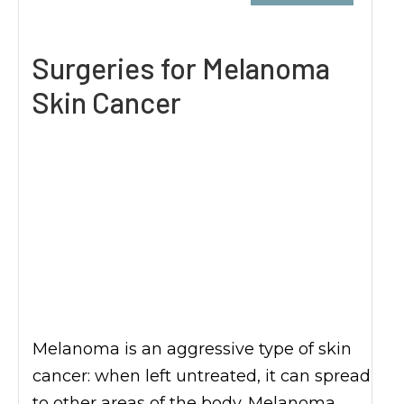
Surgeries for Melanoma
Skin Cancer
Melanoma is an aggressive type of skin
cancer: when left untreated, it can spread
to other areas of the body. Melanoma