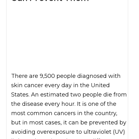
There are 9,500 people diagnosed with
skin cancer every day in the United
States. An estimated two people die from
the disease every hour. It is one of the
most common cancers in the country,
but in most cases, it can be prevented by
avoiding overexposure to ultraviolet (UV)