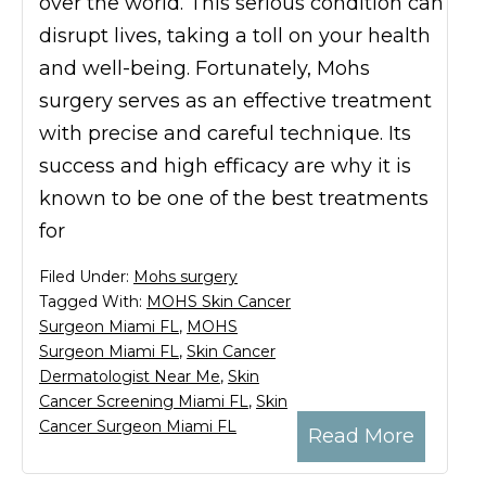
over the world. This serious condition can
disrupt lives, taking a toll on your health
and well-being. Fortunately, Mohs
surgery serves as an effective treatment
with precise and careful technique. Its
success and high efficacy are why it is
known to be one of the best treatments
for
Filed Under:
Mohs surgery
Tagged With:
MOHS Skin Cancer
Surgeon Miami FL
,
MOHS
Surgeon Miami FL
,
Skin Cancer
Dermatologist Near Me
,
Skin
Cancer Screening Miami FL
,
Skin
Cancer Surgeon Miami FL
Read More