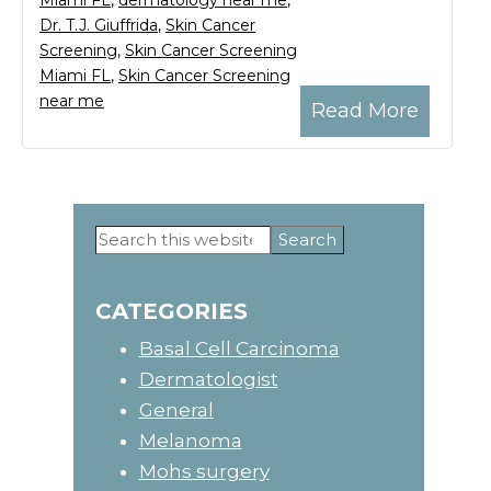
Dr. T.J. Giuffrida
,
Skin Cancer
Screening
,
Skin Cancer Screening
Miami FL
,
Skin Cancer Screening
near me
Read More
Search
Primary
this
website
Sidebar
CATEGORIES
Basal Cell Carcinoma
Dermatologist
General
Melanoma
Mohs surgery