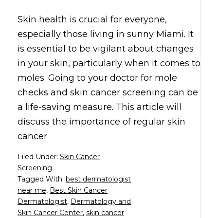
Skin health is crucial for everyone,
especially those living in sunny Miami. It
is essential to be vigilant about changes
in your skin, particularly when it comes to
moles. Going to your doctor for mole
checks and skin cancer screening can be
a life-saving measure. This article will
discuss the importance of regular skin
cancer
Filed Under:
Skin Cancer
Screening
Tagged With:
best dermatologist
near me
,
Best Skin Cancer
Dermatologist
,
Dermatology and
Skin Cancer Center
,
skin cancer