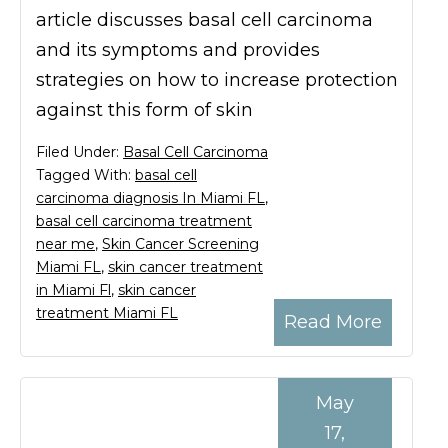
article discusses basal cell carcinoma
and its symptoms and provides
strategies on how to increase protection
against this form of skin
Filed Under:
Basal Cell Carcinoma
Tagged With:
basal cell
carcinoma diagnosis In Miami FL
,
basal cell carcinoma treatment
near me
,
Skin Cancer Screening
Miami FL
,
skin cancer treatment
in Miami Fl
,
skin cancer
treatment Miami FL
Read More
May
17,