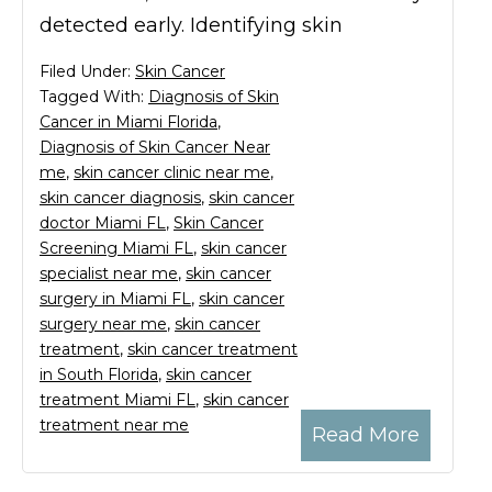
detected early. Identifying skin
Filed Under:
Skin Cancer
Tagged With:
Diagnosis of Skin
Cancer in Miami Florida
,
Diagnosis of Skin Cancer Near
me
,
skin cancer clinic near me
,
skin cancer diagnosis
,
skin cancer
doctor Miami FL
,
Skin Cancer
Screening Miami FL
,
skin cancer
specialist near me
,
skin cancer
surgery in Miami FL
,
skin cancer
surgery near me
,
skin cancer
treatment
,
skin cancer treatment
in South Florida
,
skin cancer
treatment Miami FL
,
skin cancer
treatment near me
Read More