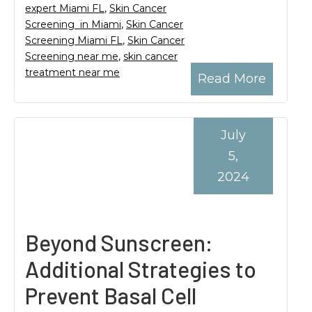
expert Miami FL
,
Skin Cancer
Screening in Miami
,
Skin Cancer
Screening Miami FL
,
Skin Cancer
Screening near me
,
skin cancer
treatment near me
Read More
July
5,
2024
Beyond Sunscreen:
Additional Strategies to
Prevent Basal Cell