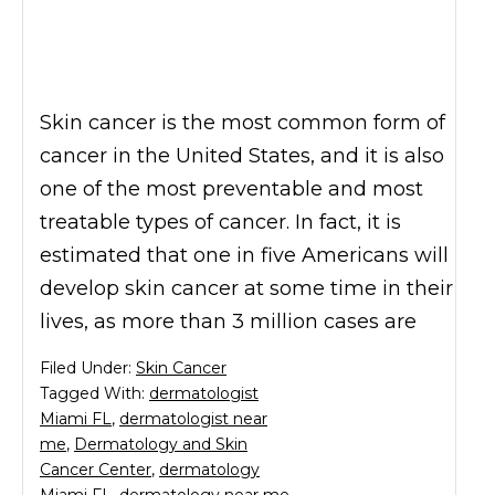
Skin cancer is the most common form of
cancer in the United States, and it is also
one of the most preventable and most
treatable types of cancer. In fact, it is
estimated that one in five Americans will
develop skin cancer at some time in their
lives, as more than 3 million cases are
Filed Under:
Skin Cancer
Tagged With:
dermatologist
Miami FL
,
dermatologist near
me
,
Dermatology and Skin
Cancer Center
,
dermatology
Miami FL
,
dermatology near me
,