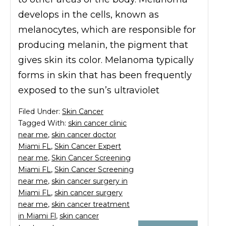
develops in the cells, known as
melanocytes, which are responsible for
producing melanin, the pigment that
gives skin its color. Melanoma typically
forms in skin that has been frequently
exposed to the sun’s ultraviolet
Filed Under:
Skin Cancer
Tagged With:
skin cancer clinic
near me
,
skin cancer doctor
Miami FL
,
Skin Cancer Expert
near me
,
Skin Cancer Screening
Miami FL
,
Skin Cancer Screening
near me
,
skin cancer surgery in
Miami FL
,
skin cancer surgery
near me
,
skin cancer treatment
in Miami Fl
,
skin cancer