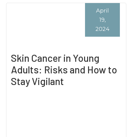
April
19,
2024
Skin Cancer in Young
Adults: Risks and How to
Stay Vigilant