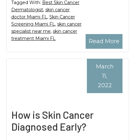
Tagged With:
Best Skin Cancer
Dermatologist
,
skin cancer
doctor Miami FL
,
Skin Cancer
Screening Miami FL
,
skin cancer
specialist near me
,
skin cancer
treatment Miami FL
Read More
March
11,
2022
How is Skin Cancer
Diagnosed Early?