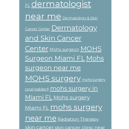
dermatologist
FL
near me
Dermatology & Skin
Dermatology
Cancer Center
and Skin Cancer
Center
MOHS
Mohs surgeon
Surgeon Miami FL
Mohs
surgeon near me
MOHS surgery
mohs surgery
mohs surgery in
coral gables fl
Miami FL
Mohs surgery
mohs surgery
Miami FL
near me
Radiation Therapy
skin cancer
skin cancer clinic near