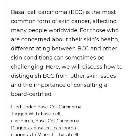
Basal cell carcinoma (BCC) is the most
common form of skin cancer, affecting
many people worldwide. For those who
are concerned about their skin’s health,
differentiating between BCC and other
skin conditions can sometimes be
challenging. Here, we will discuss how to
distinguish BCC from other skin issues
and the importance of consulting a
board-certified
Filed Under:
Basal Cell Carcinoma
Tagged With:
basal cell
carcinoma
,
Basal Cell Carcinoma
Diagnosis
,
basal cell carcinoma
diagnosis In Miami FL
,
basal cell