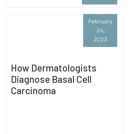
February
24,
2023
How Dermatologists
Diagnose Basal Cell
Carcinoma