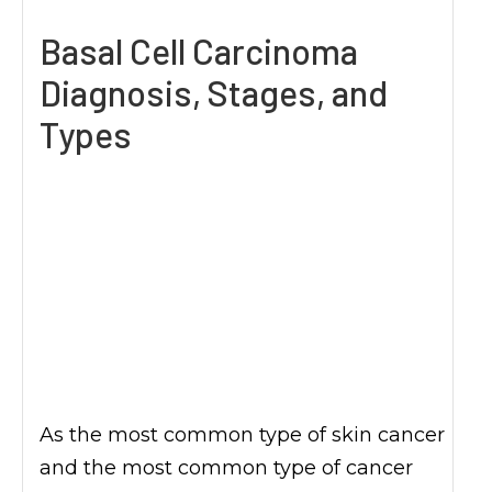
Basal Cell Carcinoma
Diagnosis, Stages, and
Types
As the most common type of skin cancer
and the most common type of cancer