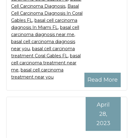
Cell Carcinoma Diagnosis
,
Basal
Cell Carcinoma Diagnosis In Coral
Gables FL
,
basal cell carcinoma
diagnosis In Miami FL
,
basal cell
carcinoma diagnosis near me
,
basal cell carcinoma diagnosis
near you
,
basal cell carcinoma
treatment Coral Gables FL
,
basal
cell carcinoma treatment near
me
,
basal cell carcinoma
treatment near you
Read More
April
28,
2023