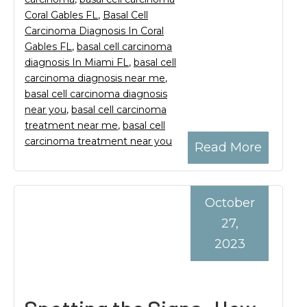
Coral Gables FL
,
Basal Cell
Carcinoma Diagnosis In Coral
Gables FL
,
basal cell carcinoma
diagnosis In Miami FL
,
basal cell
carcinoma diagnosis near me
,
basal cell carcinoma diagnosis
near you
,
basal cell carcinoma
treatment near me
,
basal cell
carcinoma treatment near you
Read More
October
27,
2023