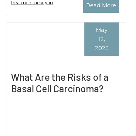
treatment near you
Read More
May
12,
2023
What Are the Risks of a
Basal Cell Carcinoma?