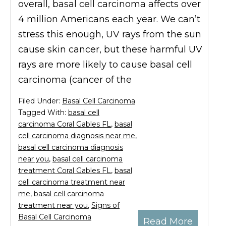
overall, basal cell carcinoma affects over
4 million Americans each year. We can’t
stress this enough, UV rays from the sun
cause skin cancer, but these harmful UV
rays are more likely to cause basal cell
carcinoma (cancer of the
Filed Under:
Basal Cell Carcinoma
Tagged With:
basal cell
carcinoma Coral Gables FL
,
basal
cell carcinoma diagnosis near me
,
basal cell carcinoma diagnosis
near you
,
basal cell carcinoma
treatment Coral Gables FL
,
basal
cell carcinoma treatment near
me
,
basal cell carcinoma
treatment near you
,
Signs of
Basal Cell Carcinoma
Read More