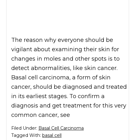
The reason why everyone should be
vigilant about examining their skin for
changes in moles and other spots is to
detect abnormalities, like skin cancer.
Basal cell carcinoma, a form of skin
cancer, should be diagnosed and treated
in its earliest stages. To confirm a
diagnosis and get treatment for this very
common cancer, see
Filed Under:
Basal Cell Carcinoma
Tagged With:
basal cell