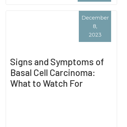
December
8,
2023
Signs and Symptoms of
Basal Cell Carcinoma:
What to Watch For