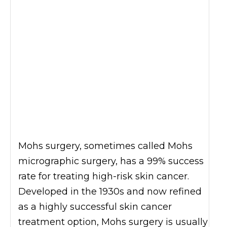
Mohs surgery, sometimes called Mohs
micrographic surgery, has a 99% success
rate for treating high-risk skin cancer.
Developed in the 1930s and now refined
as a highly successful skin cancer
treatment option, Mohs surgery is usually