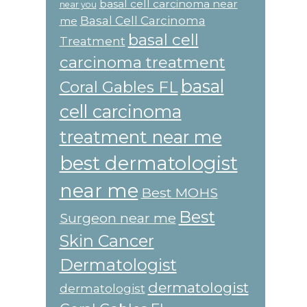
basal cell carcinoma near
near you
Basal Cell Carcinoma
me
basal cell
Treatment
carcinoma treatment
basal
Coral Gables FL
cell carcinoma
treatment near me
best dermatologist
near me
Best MOHS
Best
Surgeon near me
Skin Cancer
Dermatologist
dermatologist
dermatologist