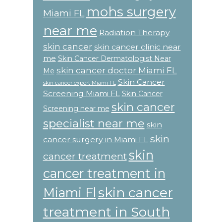
mohs surgery
Miami FL
near me
Radiation Therapy
skin cancer
skin cancer clinic near
me
Skin Cancer Dermatologist Near
skin cancer doctor Miami FL
Me
Skin Cancer
skin cancer expert Miami FL
Screening Miami FL
Skin Cancer
skin cancer
Screening near me
specialist near me
skin
skin
cancer surgery in Miami FL
skin
cancer treatment
cancer treatment in
skin cancer
Miami Fl
treatment in South