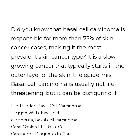
Did you know that basal cell carcinoma is
responsible for more than 75% of skin
cancer cases, making it the most
prevalent skin cancer type? It is a slow-
growing cancer that typically starts in the
outer layer of the skin, the epidermis.
Basal cell carcinoma is usually not life-
threatening, but it can be disfiguring if
Filed Under:
Basal Cell Carcinoma
Tagged With:
basal cell
carcinoma
,
basal cell carcinoma
Coral Gables FL
,
Basal Cell
Carcinoma Diagnosis In Coral