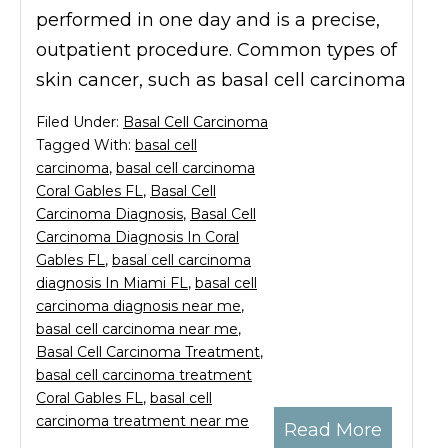
performed in one day and is a precise,
outpatient procedure. Common types of
skin cancer, such as basal cell carcinoma
Filed Under:
Basal Cell Carcinoma
Tagged With:
basal cell
carcinoma
,
basal cell carcinoma
Coral Gables FL
,
Basal Cell
Carcinoma Diagnosis
,
Basal Cell
Carcinoma Diagnosis In Coral
Gables FL
,
basal cell carcinoma
diagnosis In Miami FL
,
basal cell
carcinoma diagnosis near me
,
basal cell carcinoma near me
,
Basal Cell Carcinoma Treatment
,
basal cell carcinoma treatment
Coral Gables FL
,
basal cell
carcinoma treatment near me
Read More