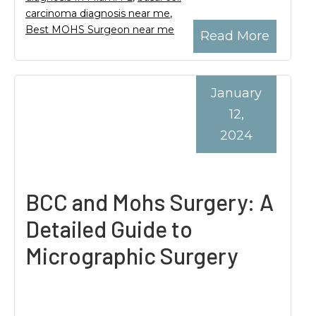
carcinoma diagnosis near me
,
Best MOHS Surgeon near me
Read More
January
12,
2024
BCC and Mohs Surgery: A
Detailed Guide to
Micrographic Surgery