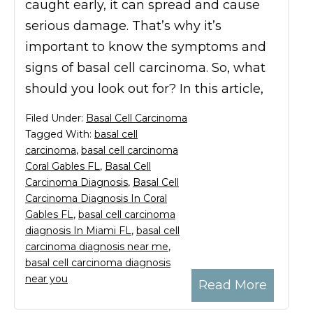
caught early, it can spread and cause
serious damage. That’s why it’s
important to know the symptoms and
signs of basal cell carcinoma. So, what
should you look out for? In this article,
Filed Under:
Basal Cell Carcinoma
Tagged With:
basal cell
carcinoma
,
basal cell carcinoma
Coral Gables FL
,
Basal Cell
Carcinoma Diagnosis
,
Basal Cell
Carcinoma Diagnosis In Coral
Gables FL
,
basal cell carcinoma
diagnosis In Miami FL
,
basal cell
carcinoma diagnosis near me
,
basal cell carcinoma diagnosis
near you
Read More