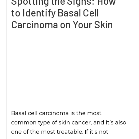
Spotting the Signs: How
to Identify Basal Cell
Carcinoma on Your Skin
Basal cell carcinoma is the most
common type of skin cancer, and it’s also
one of the most treatable. If it’s not