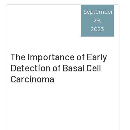
September
29,
2023
The Importance of Early
Detection of Basal Cell
Carcinoma