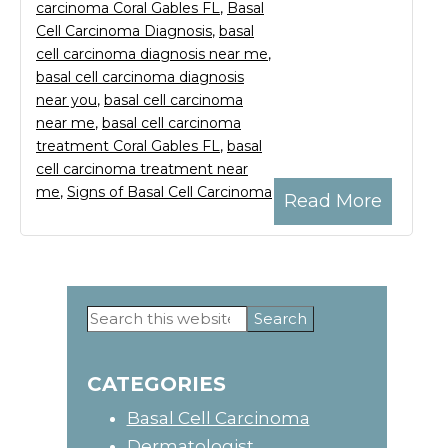
carcinoma Coral Gables FL
,
Basal
Cell Carcinoma Diagnosis
,
basal
cell carcinoma diagnosis near me
,
basal cell carcinoma diagnosis
near you
,
basal cell carcinoma
near me
,
basal cell carcinoma
treatment Coral Gables FL
,
basal
cell carcinoma treatment near
me
,
Signs of Basal Cell Carcinoma
Read More
Search
Primary
this
website
Sidebar
CATEGORIES
Basal Cell Carcinoma
Dermatologist