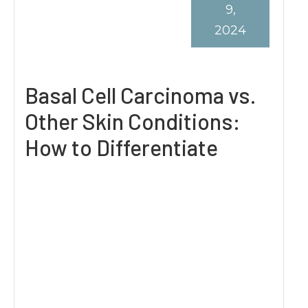
9,
2024
Basal Cell Carcinoma vs.
Other Skin Conditions:
How to Differentiate