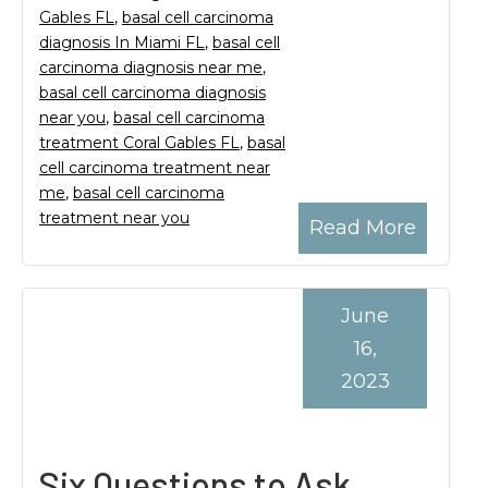
Gables FL
,
basal cell carcinoma
diagnosis In Miami FL
,
basal cell
carcinoma diagnosis near me
,
basal cell carcinoma diagnosis
near you
,
basal cell carcinoma
treatment Coral Gables FL
,
basal
cell carcinoma treatment near
me
,
basal cell carcinoma
treatment near you
Read More
June
16,
2023
Six Questions to Ask