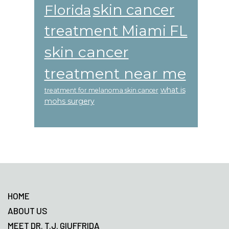
skin cancer
Florida
treatment Miami FL
skin cancer
treatment near me
what is
treatment for melanoma skin cancer
mohs surgery
Footer
HOME
ABOUT US
MEET DR. T.J. GIUFFRIDA