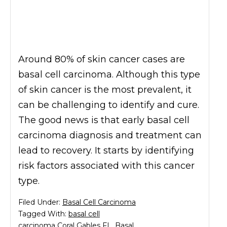
Around 80% of skin cancer cases are
basal cell carcinoma. Although this type
of skin cancer is the most prevalent, it
can be challenging to identify and cure.
The good news is that early basal cell
carcinoma diagnosis and treatment can
lead to recovery. It starts by identifying
risk factors associated with this cancer
type.
Filed Under:
Basal Cell Carcinoma
Tagged With:
basal cell
carcinoma Coral Gables FL
,
Basal