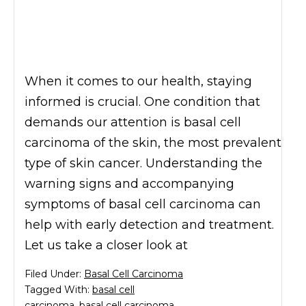
When it comes to our health, staying
informed is crucial. One condition that
demands our attention is basal cell
carcinoma of the skin, the most prevalent
type of skin cancer. Understanding the
warning signs and accompanying
symptoms of basal cell carcinoma can
help with early detection and treatment.
Let us take a closer look at
Filed Under:
Basal Cell Carcinoma
Tagged With:
basal cell
carcinoma
,
basal cell carcinoma