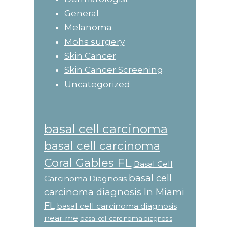
General
Melanoma
Mohs surgery
Skin Cancer
Skin Cancer Screening
Uncategorized
basal cell carcinoma
basal cell carcinoma
Coral Gables FL
Basal Cell
basal cell
Carcinoma Diagnosis
carcinoma diagnosis In Miami
FL
basal cell carcinoma diagnosis
near me
basal cell carcinoma diagnosis