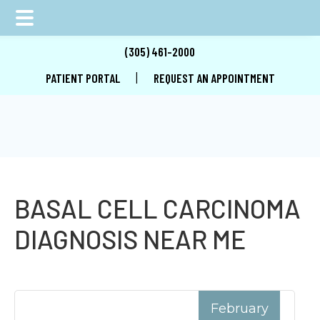
Skip
Skip
Skip
(305) 461-2000
to
to
to
|
PATIENT PORTAL
REQUEST AN APPOINTMENT
main
primary
footer
content
sidebar
BASAL CELL CARCINOMA
DIAGNOSIS NEAR ME
February