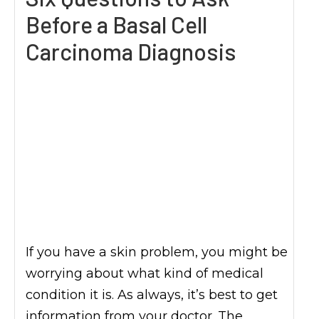
Before a Basal Cell
Carcinoma Diagnosis
If you have a skin problem, you might be
worrying about what kind of medical
condition it is. As always, it’s best to get
information from your doctor. The