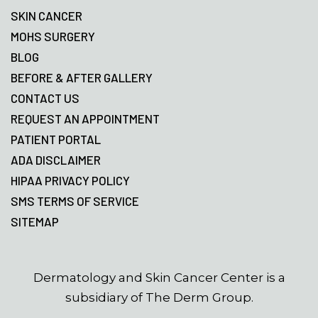
SKIN CANCER
MOHS SURGERY
BLOG
BEFORE & AFTER GALLERY
CONTACT US
REQUEST AN APPOINTMENT
PATIENT PORTAL
ADA DISCLAIMER
HIPAA PRIVACY POLICY
SMS TERMS OF SERVICE
SITEMAP
Dermatology and Skin Cancer Center is a
subsidiary of The Derm Group.