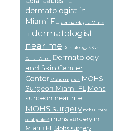
Coral Gables FL
dermatologist in
Miami FL
dermatologist Miami
dermatologist
FL
near me
Dermatology & Skin
Dermatology
Cancer Center
and Skin Cancer
Center
MOHS
Mohs surgeon
Surgeon Miami FL
Mohs
surgeon near me
MOHS surgery
mohs surgery
mohs surgery in
coral gables fl
Miami FL
Mohs surgery