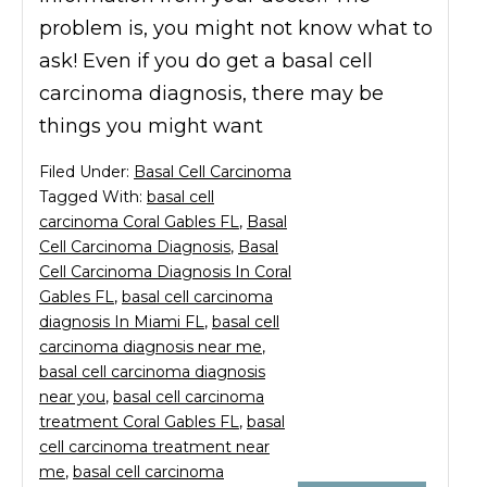
problem is, you might not know what to
ask! Even if you do get a basal cell
carcinoma diagnosis, there may be
things you might want
Filed Under:
Basal Cell Carcinoma
Tagged With:
basal cell
carcinoma Coral Gables FL
,
Basal
Cell Carcinoma Diagnosis
,
Basal
Cell Carcinoma Diagnosis In Coral
Gables FL
,
basal cell carcinoma
diagnosis In Miami FL
,
basal cell
carcinoma diagnosis near me
,
basal cell carcinoma diagnosis
near you
,
basal cell carcinoma
treatment Coral Gables FL
,
basal
cell carcinoma treatment near
me
,
basal cell carcinoma