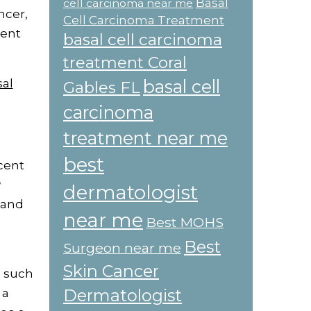
Basal
cell carcinoma near me
ncer,
Cell Carcinoma Treatment
ment
basal cell carcinoma
treatment Coral
sal
basal cell
Gables FL
carcinoma
treatment near me
best
rcent
y
dermatologist
 and
near me
Best MOHS
Best
Surgeon near me
Skin Cancer
, such
Dermatologist
 a