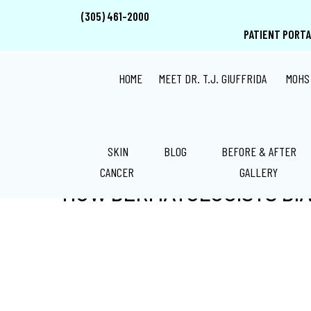
Skip
Skip
Skip
(305) 461-2000
to
to
to
PATIENT PORTA
main
primary
footer
content
sidebar
HOME
MEET DR. T.J. GIUFFRIDA
MOHS
SKIN
BLOG
BEFORE & AFTER
CANCER
GALLERY
HOW DERMATOLOGISTS DI