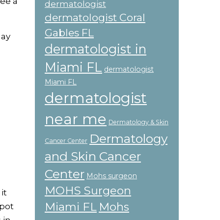
see a
dermatologist
dermatologist Coral
Gables FL
may
dermatologist in
Miami FL
dermatologist
Miami FL
dermatologist
near me
Dermatology & Skin
Dermatology
Cancer Center
and Skin Cancer
Center
Mohs surgeon
MOHS Surgeon
it
Miami FL
Mohs
spot