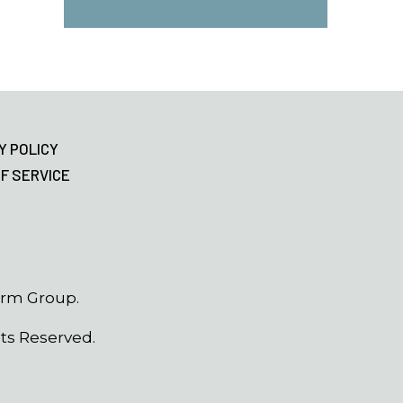
Y POLICY
F SERVICE
erm Group.
hts Reserved.