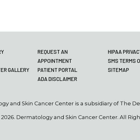
RY
REQUEST AN
HIPAA PRIVAC
APPOINTMENT
SMS TERMS O
TER GALLERY
PATIENT PORTAL
SITEMAP
ADA DISCLAIMER
gy and Skin Cancer Center is a subsidiary of The D
©
2026
. Dermatology and Skin Cancer Center. All Rig