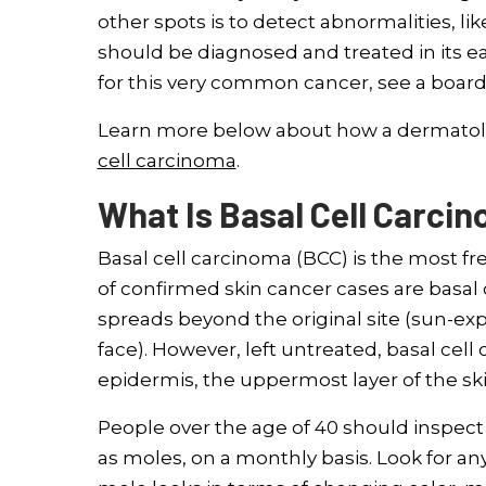
other spots is to detect abnormalities, li
should be diagnosed and treated in its ea
for this very common cancer, see a board-
Learn more below about how a dermatolog
cell carcinoma
.
What Is Basal Cell Carci
Basal cell carcinoma (BCC) is the most fr
of confirmed skin cancer cases are basal c
spreads beyond the original site (sun-ex
face). However, left untreated, basal cell
epidermis, the uppermost layer of the ski
People over the age of 40 should inspect 
as moles, on a monthly basis. Look for a