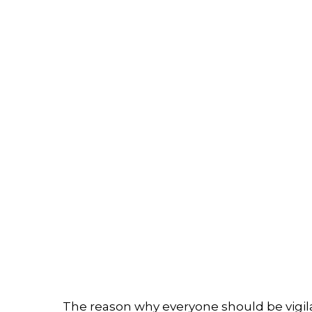
The reason why everyone should be vigil