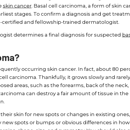
ke
skin cancer
. Basal cell carcinoma, a form of skin ca
rliest stages. To confirm a diagnosis and get treat
certified and fellowship-trained dermatologist.
ist determines a final diagnosis for suspected
ba
noma?
equently occurring skin cancer. In fact, about 80 pe
ell carcinoma. Thankfully, it grows slowly and rarel
posed areas, such as the forearms, back of the neck,
 carcinoma can destroy a fair amount of tissue in the
n.
their skin for new spots or changes in existing ones
ny new spots or bumps or obvious differences in how