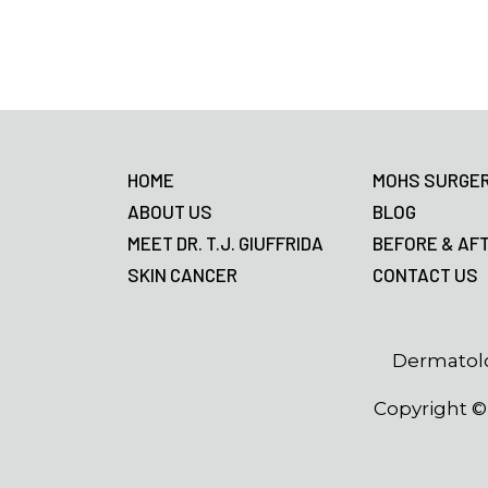
Footer
HOME
MOHS SURGE
ABOUT US
BLOG
MEET DR. T.J. GIUFFRIDA
BEFORE & AF
SKIN CANCER
CONTACT US
Dermatolo
Copyright 