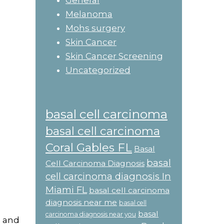
General
Melanoma
Mohs surgery
Skin Cancer
Skin Cancer Screening
Uncategorized
basal cell carcinoma
basal cell carcinoma
Coral Gables FL
Basal
basal
Cell Carcinoma Diagnosis
cell carcinoma diagnosis In
Miami FL
basal cell carcinoma
diagnosis near me
basal cell
basal
carcinoma diagnosis near you
s and