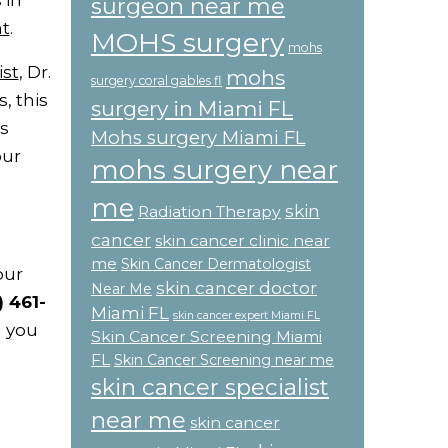
 in
surgeon near me
t
.
MOHS surgery
mohs
ist
, Dr.
mohs
surgery coral gables fl
, this
surgery in Miami FL
s
Mohs surgery Miami FL
our
mohs surgery near
me
skin
Radiation Therapy
cancer
skin cancer clinic near
me
Skin Cancer Dermatologist
our
skin cancer doctor
Near Me
) 461-
Miami FL
skin cancer expert Miami FL
g you
Skin Cancer Screening Miami
FL
Skin Cancer Screening near me
skin cancer specialist
near me
skin cancer