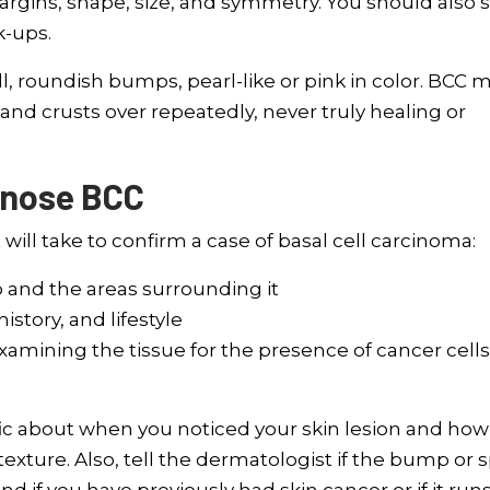
argins, shape, size, and symmetry. You should also 
k-ups.
l, roundish bumps, pearl-like or pink in color. BCC 
 and crusts over repeatedly, never truly healing or
gnose BCC
ill take to confirm a case of basal cell carcinoma:
 and the areas surrounding it
tory, and lifestyle
xamining the tissue for the presence of cancer cells
ic about when you noticed your skin lesion and how 
xture. Also, tell the dermatologist if the bump or 