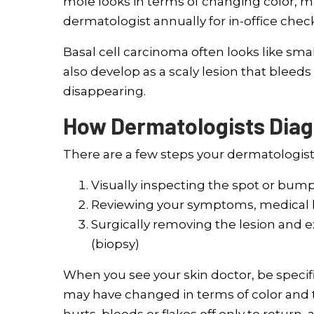
mole looks in terms of changing color, m
dermatologist annually for in-office chec
Basal cell carcinoma often looks like smal
also develop as a scaly lesion that bleeds
disappearing.
How Dermatologists Dia
There are a few steps your dermatologist w
Visually inspecting the spot or bump
Reviewing your symptoms, medical his
Surgically removing the lesion and e
(biopsy)
When you see your skin doctor, be specif
may have changed in terms of color and te