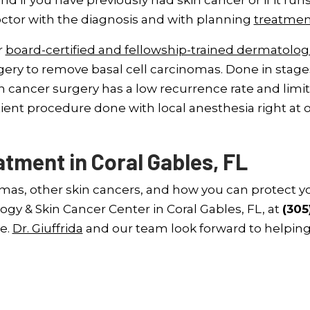
and if you have previously had skin cancer or if it runs
octor with the diagnosis and with planning
treatmen
r
board-certified and fellowship-trained dermatolog
ery to remove basal cell carcinomas. Done in stages
n cancer surgery has a low recurrence rate and limit
atient procedure done with local anesthesia right at 
tment in Coral Gables, FL
omas, other skin cancers, and how you can protect y
ogy & Skin Cancer Center in Coral Gables, FL, at
(305
e.
Dr. Giuffrida
and our team look forward to helpin