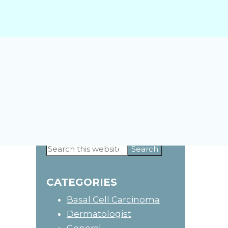
Primary
Search
this
Sidebar
website
CATEGORIES
Basal Cell Carcinoma
Dermatologist