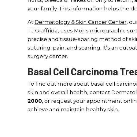
hurts, bleeds or flakes off only to return, 
your family. This information helps the d
At
Dermatology & Skin Cancer Center
, ou
TJ Giuffrida, uses Mohs micrographic surg
precise and tissue-sparing method of ski
suturing, pain, and scarring. It’s an outp
surgery center.
Basal Cell Carcinoma Trea
To find out more about basal cell carcin
skin and overall health, contact Dermatol
2000
, or request your appointment onlin
achieve and maintain healthy skin.