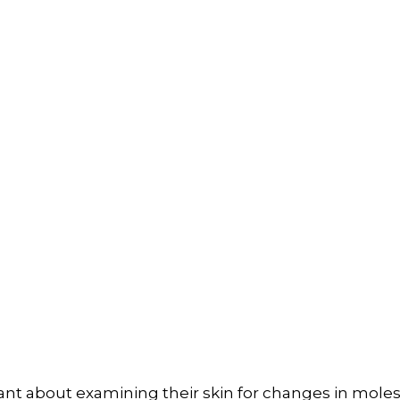
ant about examining their skin for changes in mole