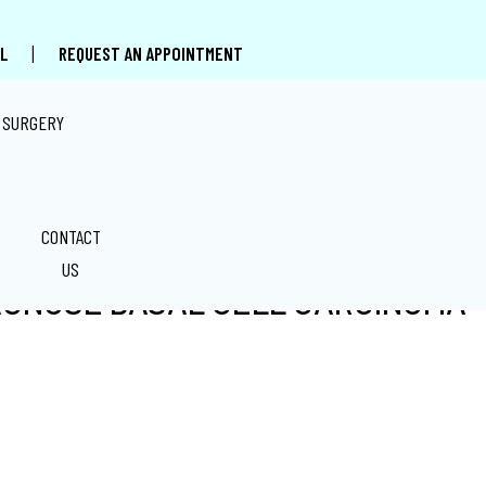
|
L
REQUEST AN APPOINTMENT
 SURGERY
CONTACT
US
AGNOSE BASAL CELL CARCINOMA