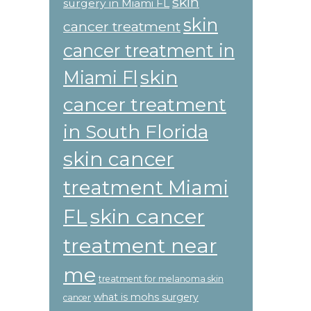
skin
surgery in Miami FL
skin
cancer treatment
cancer treatment in
skin
Miami Fl
cancer treatment
in South Florida
skin cancer
treatment Miami
skin cancer
FL
treatment near
me
treatment for melanoma skin
what is mohs surgery
cancer