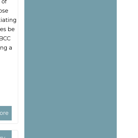
 of
ose
iating
es be
 BCC
ing a
ore