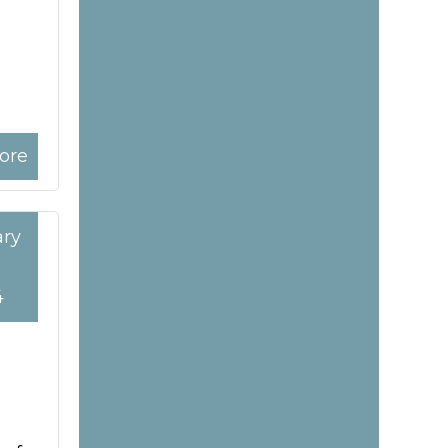
ore
ary
4