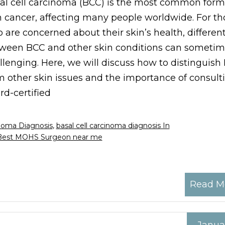
al cell carcinoma (BCC) is the most common form
n cancer, affecting many people worldwide. For th
 are concerned about their skin’s health, different
ween BCC and other skin conditions can sometim
llenging. Here, we will discuss how to distinguish
m other skin issues and the importance of consult
rd-certified
inoma Diagnosis
,
basal cell carcinoma diagnosis In
Best MOHS Surgeon near me
Read M