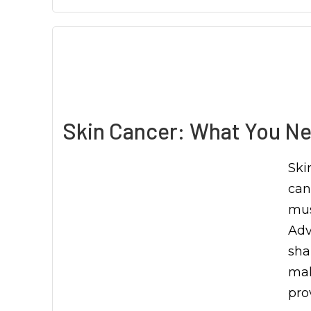
Skin Cancer: What You Ne
Ski
can
mus
Adv
sha
mak
pro