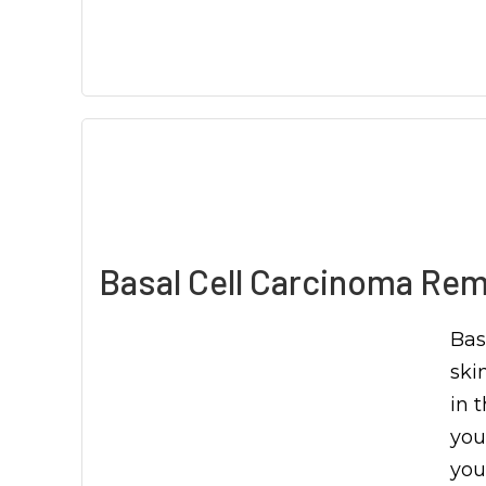
Basal Cell Carcinoma Rem
Bas
ski
in t
you
you