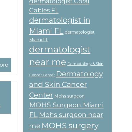
dermatologist Coral
Gables FL
dermatologist in
Miami FL
dermatologist
Miami FL
dermatologist
near me
ore
Dermatology & Skin
Dermatology
Cancer Center
and Skin Cancer
Center
Mohs surgeon
MOHS Surgeon Miami
4
FL
Mohs surgeon near
MOHS surgery
me