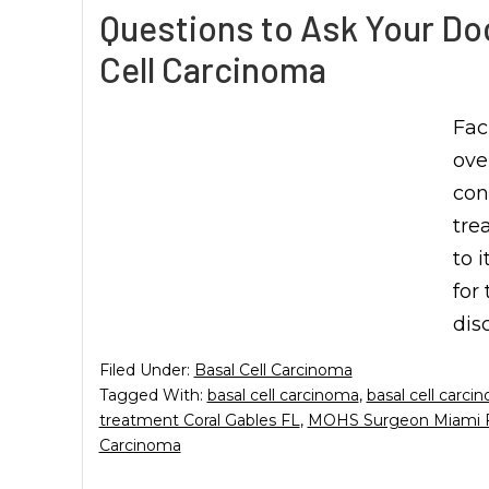
Questions to Ask Your Do
Cell Carcinoma
Fac
ove
con
tre
to 
for
dis
Filed Under:
Basal Cell Carcinoma
Tagged With:
basal cell carcinoma
,
basal cell carci
treatment Coral Gables FL
,
MOHS Surgeon Miami 
Carcinoma