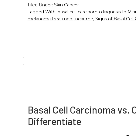
Filed Under:
Skin Cancer
Tagged With:
basal cell carcinoma diagnosis In Mi
melanoma treatment near me
,
Signs of Basal Cell
Basal Cell Carcinoma vs. 
Differentiate