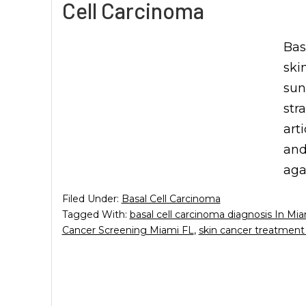
Cell Carcinoma
Bas
ski
sun
str
art
and
aga
Filed Under:
Basal Cell Carcinoma
Tagged With:
basal cell carcinoma diagnosis In Mi
Cancer Screening Miami FL
,
skin cancer treatment 