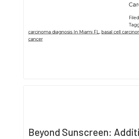
Car
File
Tagg
carcinoma diagnosis In Miami FL
,
basal cell carci
cancer
Beyond Sunscreen: Additi