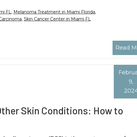
ami FL
,
Melanoma Treatment in Miami Florida
,
 Carcinoma
,
Skin Cancer Center in Miami FL
Read M
Febru
9,
202
Other Skin Conditions: How to