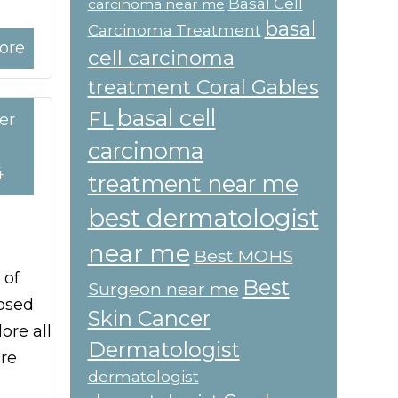
Basal Cell
carcinoma near me
basal
Carcinoma Treatment
ore
cell carcinoma
treatment Coral Gables
basal cell
FL
er
carcinoma
4
treatment near me
best dermatologist
near me
Best MOHS
 of
Best
Surgeon near me
nosed
Skin Cancer
ore all
Dermatologist
re
dermatologist