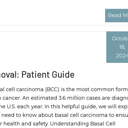
Read M
Octob
18,
202
oval: Patient Guide
al cell carcinoma (BCC) is the most common form
n cancer. An estimated 3.6 million cases are diag
he U.S. each year. In this helpful guide, we will expl
 need to know about basal cell carcinoma to ensu
r health and safety. Understanding Basal Cell