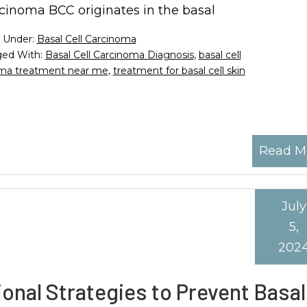
cinoma BCC originates in the basal
d Under:
Basal Cell Carcinoma
ed With:
Basal Cell Carcinoma Diagnosis
,
basal cell
noma treatment near me
,
treatment for basal cell skin
Read M
July
5,
202
onal Strategies to Prevent Basal