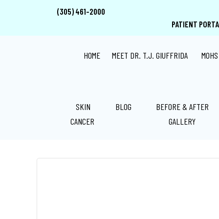
Skip
Skip
Skip
(305) 461-2000
to
to
to
PATIENT PORTA
main
primary
footer
content
sidebar
HOME
MEET DR. T.J. GIUFFRIDA
MOHS
SKIN
BLOG
BEFORE & AFTER
BASAL CELL CARCINOMA
CANCER
GALLERY