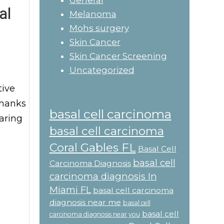
General
al
Melanoma
Mohs surgery
Skin Cancer
Skin Cancer Screening
Uncategorized
tive
thanks
basal cell carcinoma
paring
basal cell carcinoma
Coral Gables FL
Basal Cell
basal cell
Carcinoma Diagnosis
carcinoma diagnosis In
Miami FL
basal cell carcinoma
diagnosis near me
basal cell
basal cell
carcinoma diagnosis near you