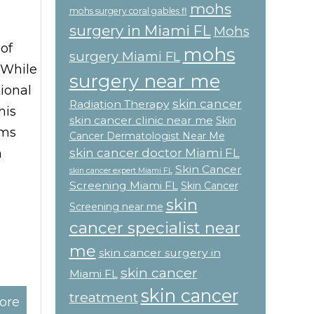
mohs
mohs surgery coral gables fl
surgery in Miami FL
Mohs
of
mohs
surgery Miami FL
 While
surgery near me
ional
skin cancer
Radiation Therapy
his
skin cancer clinic near me
Skin
oms
Cancer Dermatologist Near Me
skin cancer doctor Miami FL
n
Skin Cancer
skin cancer expert Miami FL
Screening Miami FL
Skin Cancer
skin
Screening near me
cancer specialist near
me
skin cancer surgery in
skin cancer
Miami FL
skin cancer
treatment
ore