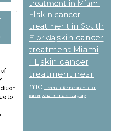
treatment in Miami
skin cancer
Fl
e
treatment in South
skin cancer
Florida
4
treatment Miami
skin cancer
FL
 of
treatment near
s
me
ition.
treatment for melanoma skin
what is mohs surgery
cancer
ue to
o