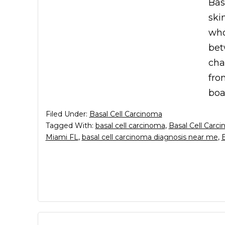
Bas
ski
who
bet
cha
fro
boa
Filed Under:
Basal Cell Carcinoma
Tagged With:
basal cell carcinoma
,
Basal Cell Carc
Miami FL
,
basal cell carcinoma diagnosis near me
,