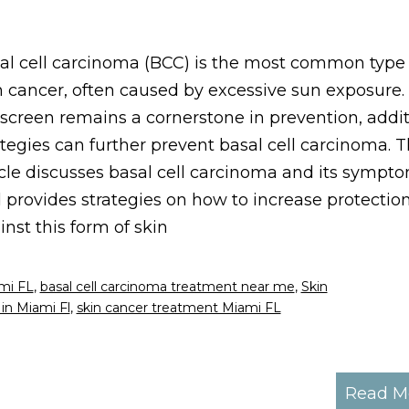
al cell carcinoma (BCC) is the most common type 
n cancer, often caused by excessive sun exposure.
screen remains a cornerstone in prevention, addit
ategies can further prevent basal cell carcinoma. T
icle discusses basal cell carcinoma and its sympt
 provides strategies on how to increase protectio
inst this form of skin
ami FL
,
basal cell carcinoma treatment near me
,
Skin
in Miami Fl
,
skin cancer treatment Miami FL
Read M