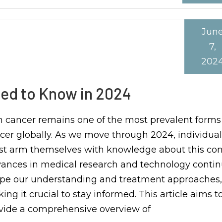
Jun
7,
202
ed to Know in 2024
n cancer remains one of the most prevalent forms
cer globally. As we move through 2024, individual
t arm themselves with knowledge about this cond
ances in medical research and technology contin
pe our understanding and treatment approaches,
ing it crucial to stay informed. This article aims t
vide a comprehensive overview of