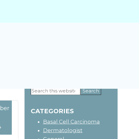
Search
Primary
this
website
ber
Sidebar
CATEGORIES
Basal Cell Carcinoma
4
Dermatologist