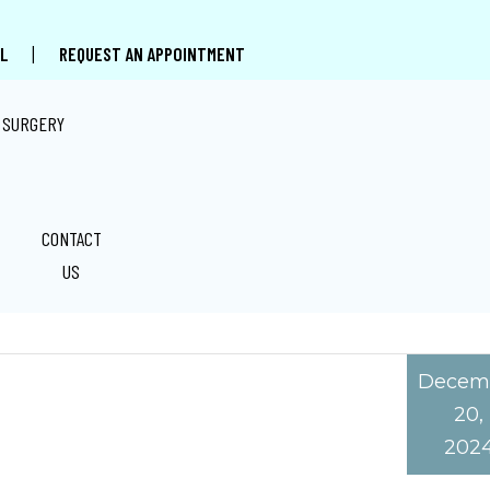
|
L
REQUEST AN APPOINTMENT
 SURGERY
CONTACT
 DIAGNOSIS IN MIAMI FL
US
Decem
20,
202