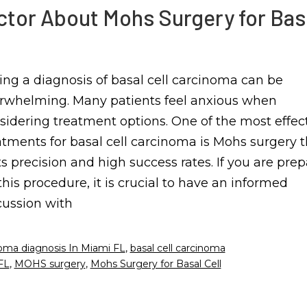
ctor About Mohs Surgery for Bas
ing a diagnosis of basal cell carcinoma can be
rwhelming. Many patients feel anxious when
sidering treatment options. One of the most effec
atments for basal cell carcinoma is Mohs surgery 
its precision and high success rates. If you are pre
 this procedure, it is crucial to have an informed
cussion with
noma diagnosis In Miami FL
,
basal cell carcinoma
FL
,
MOHS surgery
,
Mohs Surgery for Basal Cell