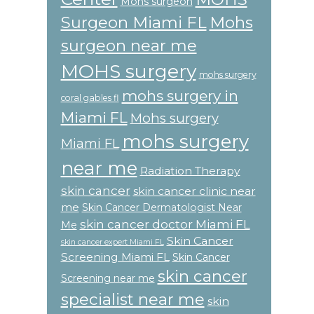
Mohs surgeon
Surgeon Miami FL
Mohs
surgeon near me
MOHS surgery
mohs surgery
mohs surgery in
coral gables fl
Miami FL
Mohs surgery
mohs surgery
Miami FL
near me
Radiation Therapy
skin cancer
skin cancer clinic near
me
Skin Cancer Dermatologist Near
skin cancer doctor Miami FL
Me
Skin Cancer
skin cancer expert Miami FL
Screening Miami FL
Skin Cancer
skin cancer
Screening near me
specialist near me
skin