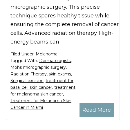
micrographic surgery. This precise
technique spares healthy tissue while
ensuring the complete removal of cancer
cells. Advanced radiation therapy. High-
energy beams can
Filed Under:
Melanoma
Tagged With:
Dermatologists
,
Mohs micrographic surgery
,
Radiation Therapy
,
skin exams
,
Surgical excision
,
treatment for
basal cell skin cancer
,
treatment
for melanoma skin cancer
,
Treatment for Melanoma Skin
Cancer in Miami
Read More