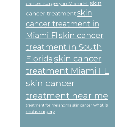
skin
cancer surgery in Miami FL
skin
cancer treatment
cancer treatment in
skin cancer
Miami Fl
treatment in South
skin cancer
Florida
treatment Miami FL
skin cancer
treatment near me
what is
treatment for melanoma skin cancer
mohs surgery