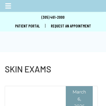
Skip
Skip
Skip
(305) 461-2000
to
to
to
|
PATIENT PORTAL
REQUEST AN APPOINTMENT
main
primary
footer
content
sidebar
SKIN EXAMS
March
6,