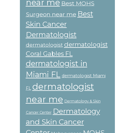
near me
Best MOHS
Best
Surgeon near me
Skin Cancer
Dermatologist
dermatologist
dermatologist
Coral Gables FL
dermatologist in
Miami FL
dermatologist Miami
dermatologist
FL
near me
Dermatology & Skin
Dermatology
Cancer Center
and Skin Cancer
Center
MOHS