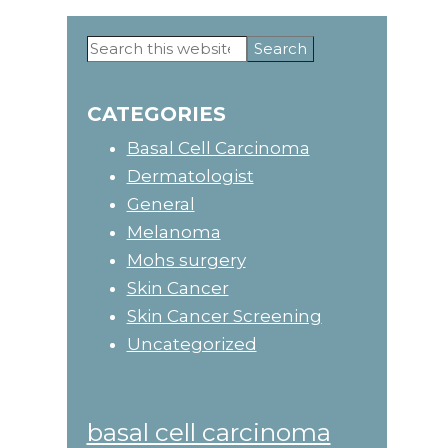
Search
Primary
this
website
Sidebar
CATEGORIES
Basal Cell Carcinoma
Dermatologist
General
Melanoma
Mohs surgery
Skin Cancer
Skin Cancer Screening
Uncategorized
basal cell carcinoma