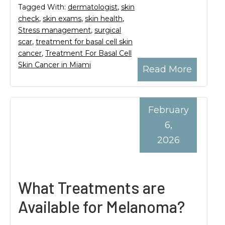
Tagged With:
dermatologist
,
skin
check
,
skin exams
,
skin health
,
Stress management
,
surgical
scar
,
treatment for basal cell skin
cancer
,
Treatment For Basal Cell
Skin Cancer in Miami
Read More
February
6,
2026
What Treatments are
Available for Melanoma?