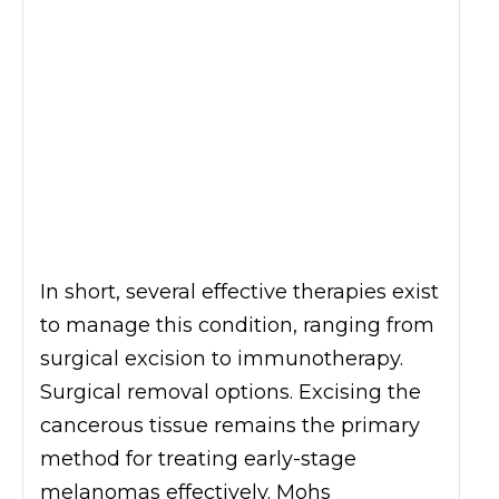
In short, several effective therapies exist
to manage this condition, ranging from
surgical excision to immunotherapy.
Surgical removal options. Excising the
cancerous tissue remains the primary
method for treating early-stage
melanomas effectively. Mohs