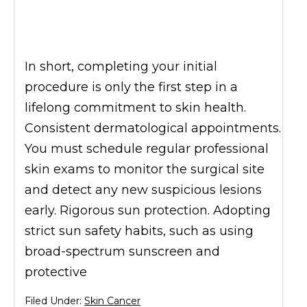
In short, completing your initial
procedure is only the first step in a
lifelong commitment to skin health.
Consistent dermatological appointments.
You must schedule regular professional
skin exams to monitor the surgical site
and detect any new suspicious lesions
early. Rigorous sun protection. Adopting
strict sun safety habits, such as using
broad-spectrum sunscreen and
protective
Filed Under:
Skin Cancer