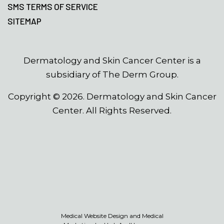
SMS TERMS OF SERVICE
SITEMAP
Dermatology and Skin Cancer Center is a
subsidiary of The Derm Group.
Copyright ©
2026
. Dermatology and Skin Cancer
Center. All Rights Reserved.
Medical Website Design and Medical