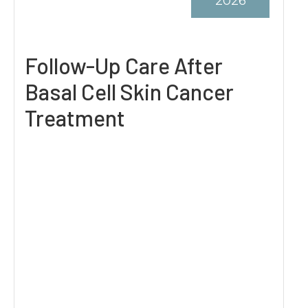
2026
Follow-Up Care After
Basal Cell Skin Cancer
Treatment