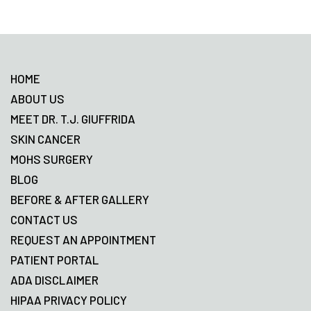
Footer
HOME
ABOUT US
MEET DR. T.J. GIUFFRIDA
SKIN CANCER
MOHS SURGERY
BLOG
BEFORE & AFTER GALLERY
CONTACT US
REQUEST AN APPOINTMENT
PATIENT PORTAL
ADA DISCLAIMER
HIPAA PRIVACY POLICY