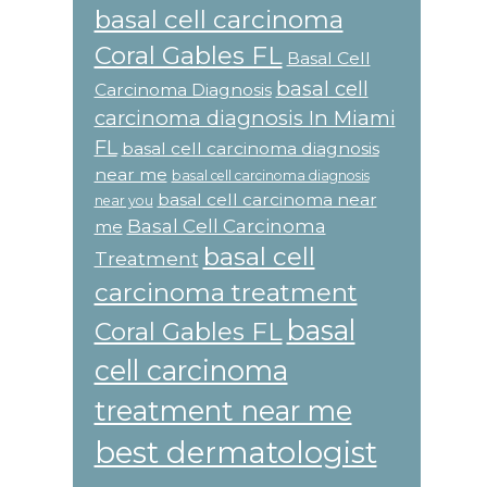
basal cell carcinoma
Coral Gables FL
Basal Cell
basal cell
Carcinoma Diagnosis
carcinoma diagnosis In Miami
FL
basal cell carcinoma diagnosis
near me
basal cell carcinoma diagnosis
basal cell carcinoma near
near you
Basal Cell Carcinoma
me
basal cell
Treatment
carcinoma treatment
basal
Coral Gables FL
cell carcinoma
treatment near me
best dermatologist