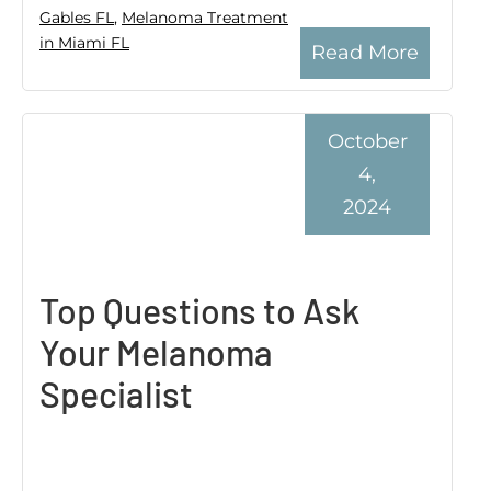
Gables FL
,
Melanoma Treatment
in Miami FL
Read More
October
4,
2024
Top Questions to Ask
Your Melanoma
Specialist