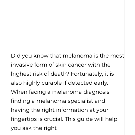
Did you know that melanoma is the most
invasive form of skin cancer with the
highest risk of death? Fortunately, it is
also highly curable if detected early.
When facing a melanoma diagnosis,
finding a melanoma specialist and
having the right information at your
fingertips is crucial. This guide will help
you ask the right