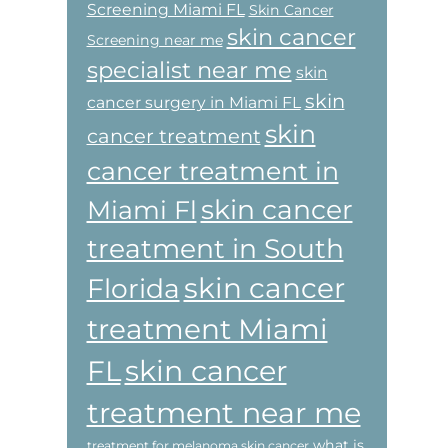
Screening Miami FL
Skin Cancer
skin cancer
Screening near me
specialist near me
skin
skin
cancer surgery in Miami FL
skin
cancer treatment
cancer treatment in
skin cancer
Miami Fl
treatment in South
skin cancer
Florida
treatment Miami
skin cancer
FL
treatment near me
what is
treatment for melanoma skin cancer