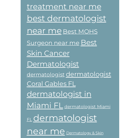
treatment near me
best dermatologist
near me
Best MOHS
Best
Surgeon near me
Skin Cancer
Dermatologist
dermatologist
dermatologist
Coral Gables FL
dermatologist in
Miami FL
dermatologist Miami
dermatologist
FL
near me
Dermatology & Skin