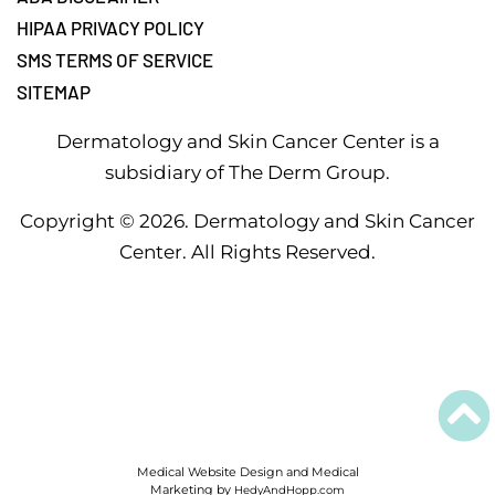
HIPAA PRIVACY POLICY
SMS TERMS OF SERVICE
SITEMAP
Dermatology and Skin Cancer Center is a
subsidiary of The Derm Group.
Copyright ©
2026
. Dermatology and Skin Cancer
Center. All Rights Reserved.
Medical Website Design and Medical
Marketing by
HedyAndHopp.com