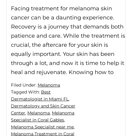
Facing treatment for melanoma skin
cancer can be a daunting experience.
Recovery is a journey that demands both
patience and care. While the treatment is
crucial, the aftercare for your skin is
equally important. Your skin has been
through a lot, and now it is time to help it
heal and rejuvenate. Knowing how to
Filed Under:
Melanoma
Tagged With:
Best
Dermatologist in Miami FL
,
Dermatology and Skin Cancer
Center
,
Melanoma
,
Melanoma
Specialist in Coral Gables
,
Melanoma Specialist near me
,
Melanoma Treatment in Coral