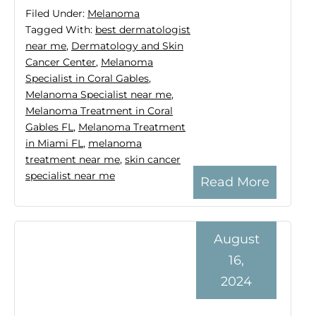
Filed Under:
Melanoma
Tagged With:
best dermatologist
near me
,
Dermatology and Skin
Cancer Center
,
Melanoma
Specialist in Coral Gables
,
Melanoma Specialist near me
,
Melanoma Treatment in Coral
Gables FL
,
Melanoma Treatment
in Miami FL
,
melanoma
treatment near me
,
skin cancer
specialist near me
Read More
August
16,
2024