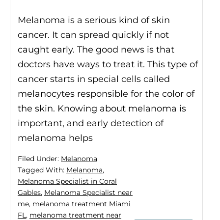
Melanoma is a serious kind of skin
cancer. It can spread quickly if not
caught early. The good news is that
doctors have ways to treat it. This type of
cancer starts in special cells called
melanocytes responsible for the color of
the skin. Knowing about melanoma is
important, and early detection of
melanoma helps
Filed Under:
Melanoma
Tagged With:
Melanoma
,
Melanoma Specialist in Coral
Gables
,
Melanoma Specialist near
me
,
melanoma treatment Miami
FL
,
melanoma treatment near