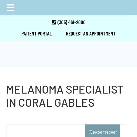
Skip
Skip
Skip
(305) 461-2000
to
to
to
|
PATIENT PORTAL
REQUEST AN APPOINTMENT
main
primary
footer
content
sidebar
MELANOMA SPECIALIST
IN CORAL GABLES
December