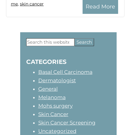
me
,
skin cancer
Read More
Search
Primary
this
website
Sidebar
CATEGORIES
Basal Cell Carcinoma
Dermatologist
General
Melanoma
Mohs surgery
Skin Cancer
Skin Cancer Screening
Uncategorized