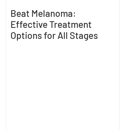
Beat Melanoma:
Effective Treatment
Options for All Stages