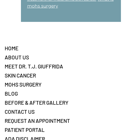
mohs surgery
Footer
HOME
ABOUT US
MEET DR. T.J. GIUFFRIDA
SKIN CANCER
MOHS SURGERY
BLOG
BEFORE & AFTER GALLERY
CONTACT US
REQUEST AN APPOINTMENT
PATIENT PORTAL
ADA DISCLAIMER