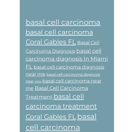
basal cell carcinoma
basal cell carcinoma
Coral Gables FL
Basal Cell
basal cell
Carcinoma Diagnosis
carcinoma diagnosis In Miami
FL
basal cell carcinoma diagnosis
near me
basal cell carcinoma diagnosis
basal cell carcinoma near
near you
Basal Cell Carcinoma
me
basal cell
Treatment
carcinoma treatment
basal
Coral Gables FL
cell carcinoma