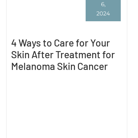
6,
2024
4 Ways to Care for Your
Skin After Treatment for
Melanoma Skin Cancer