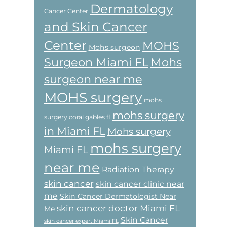
Dermatology
Cancer Center
and Skin Cancer
Center
MOHS
Mohs surgeon
Surgeon Miami FL
Mohs
surgeon near me
MOHS surgery
mohs
mohs surgery
surgery coral gables fl
in Miami FL
Mohs surgery
mohs surgery
Miami FL
near me
Radiation Therapy
skin cancer
skin cancer clinic near
me
Skin Cancer Dermatologist Near
skin cancer doctor Miami FL
Me
Skin Cancer
skin cancer expert Miami FL