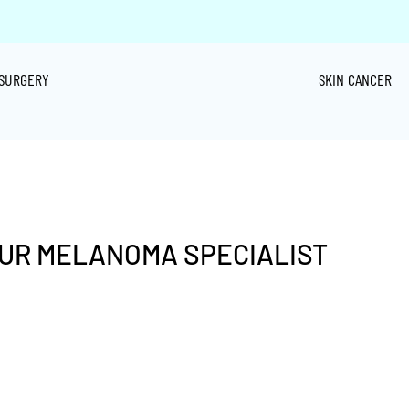
SURGERY
SKIN CANCER
OUR MELANOMA SPECIALIST