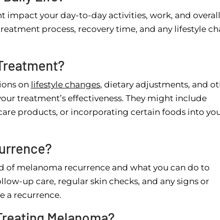
t impact your day-to-day activities, work, and overal
e treatment process, recovery time, and any lifestyle c
 Treatment?
ions on
lifestyle changes
, dietary adjustments, and o
our treatment’s effectiveness. They might include
care products, or incorporating certain foods into yo
urrence?
ood of melanoma recurrence and what you can do to
llow-up care, regular skin checks, and any signs or
e a recurrence.
Treating Melanoma?