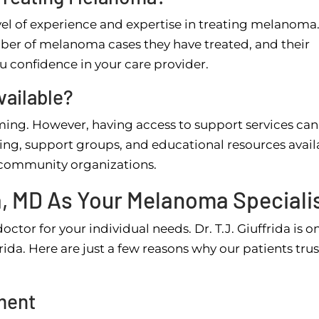
evel of experience and expertise in treating melanoma
mber of melanoma cases they have treated, and their
ou confidence in your care provider.
vailable?
ng. However, having access to support services ca
ling, support groups, and educational resources avail
l community organizations.
a, MD As Your Melanoma Speciali
octor for your individual needs. Dr. T.J. Giuffrida is o
da. Here are just a few reasons why our patients trus
ment