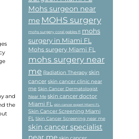
Mohs surgeon near
MOHS surgery
me
mohs
mohs surgery coral gables fl
surgery in Miami FL
ges
Mohs surgery Miami FL
cy
mohs surgery near
ge
me
skin
Radiation Therapy
cancer
skin cancer clinic near
me
Skin Cancer Dermatologist
skin cancer doctor
py and
Near Me
Miami FL
nd the
skin cancer expert Miami FL
Skin Cancer Screening Miami
out
FL
Skin Cancer Screening near me
skin cancer specialist
near me
skin cancer