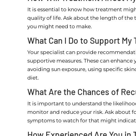
It is essential to know how treatment migh
quality of life. Ask about the length of th
you might need to make.
What Can I Do to Support My
Your specialist can provide recommendat
supportive measures. These can enhance y
avoiding sun exposure, using specific skin
diet.
What Are the Chances of Rec
It is important to understand the likelih
monitor and reduce your risk. Ask about fo
symptoms to watch for that might indicat
How Experienced Are You in 