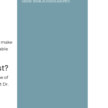
what is mohs surgery
cancer
.
n make
able
st?
ne of
t Dr.