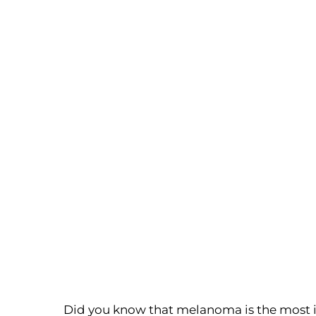
Did you know that melanoma is the most in