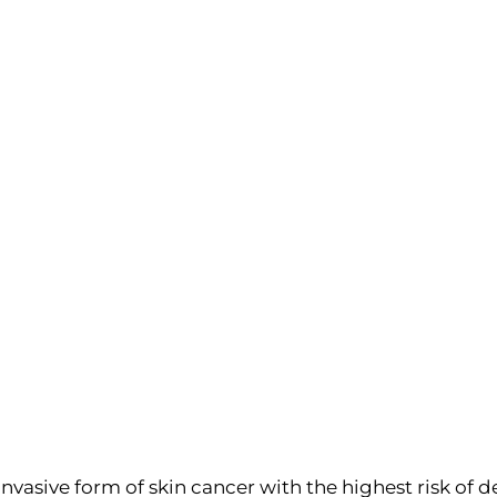
vasive form of skin cancer with the highest risk of d