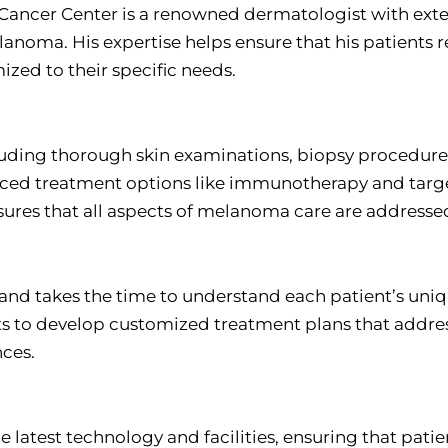
ancer Center is a renowned dermatologist with exte
anoma. His expertise helps ensure that his patients r
ized to their specific needs.
luding thorough skin examinations, biopsy procedure
ced treatment options like immunotherapy and targ
ures that all aspects of melanoma care are addresse
e and takes the time to understand each patient’s uni
nts to develop customized treatment plans that addre
ces.
e latest technology and facilities, ensuring that patie