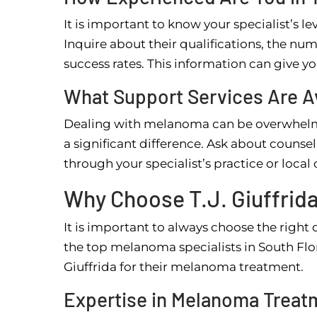
It is important to know your specialist’s l
Inquire about their qualifications, the nu
success rates. This information can give y
What Support Services Are A
Dealing with melanoma can be overwhelmi
a significant difference. Ask about counse
through your specialist’s practice or loca
Why Choose T.J. Giuffrid
It is important to always choose the right d
the top melanoma specialists in South Flori
Giuffrida for their melanoma treatment.
Expertise in Melanoma Treat