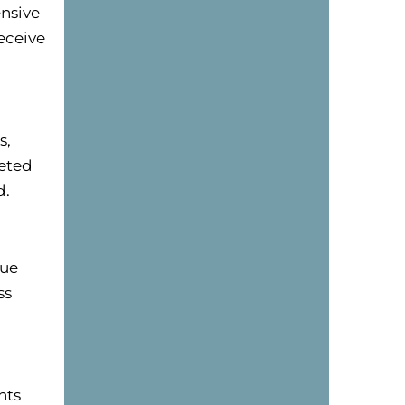
nsive
eceive
s,
eted
d.
que
ss
nts