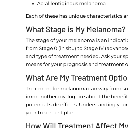
Acral lentiginous melanoma
Each of these has unique characteristics 
What Stage is My Melanoma?
The stage of your melanoma is an indicati
from Stage 0 (in situ) to Stage IV (advanc
and type of treatment needed. Ask your sp
means for your prognosis and treatment o
What Are My Treatment Opti
Treatment for melanoma can vary from su
immunotherapy. Inquire about the benefits
potential side effects. Understanding you
your treatment plan.
How Will Treatment Affect My 