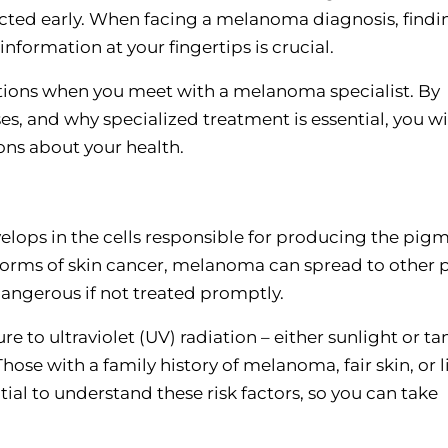
etected early. When facing a melanoma diagnosis, findi
nformation at your fingertips is crucial.
estions when you meet with a melanoma specialist. By
, and why specialized treatment is essential, you wi
ns about your health.
evelops in the cells responsible for producing the pig
r forms of skin cancer, melanoma can spread to other 
dangerous if not treated promptly.
 to ultraviolet (UV) radiation – either sunlight or t
Those with a family history of melanoma, fair skin, or l
ential to understand these risk factors, so you can take