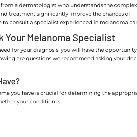
from a dermatologist who understands the complexi
 and treatment significantly improve the chances of
 to consult a specialist experienced in melanoma car
sk Your Melanoma Specialist
ed for your diagnosis, you will have the opportunity
llowing are questions we recommend asking your doc
Have?
ma you have is crucial for determining the appropri
hether your condition is: