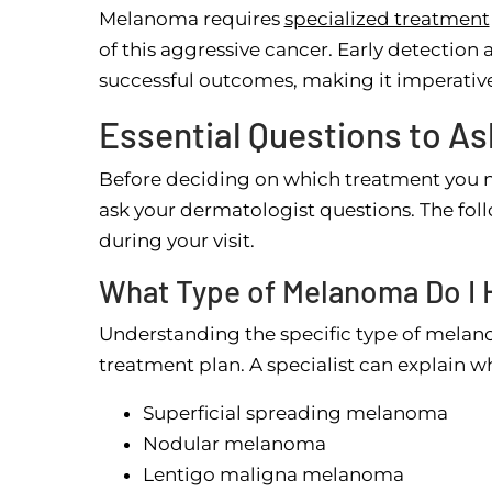
Melanoma requires
specialized treatment
of this aggressive cancer. Early detection
successful outcomes, making it imperative
Essential Questions to A
Before deciding on which treatment you ne
ask your dermatologist questions. The fo
during your visit.
What Type of Melanoma Do I 
Understanding the specific type of melano
treatment plan. A specialist can explain w
Superficial spreading melanoma
Nodular melanoma
Lentigo maligna melanoma