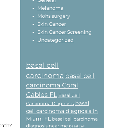
General
Melanoma
Mohs surgery
Skin Cancer
Skin Cancer Screening
Uncategorized
basal cell
carcinoma
basal cell
carcinoma Coral
Gables FL
Basal Cell
basal
Carcinoma Diagnosis
cell carcinoma diagnosis In
Miami FL
basal cell carcinoma
eath?
diagnosis near me
basal cell