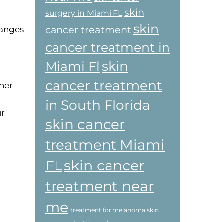
skin
surgery in Miami FL
l
skin
cancer treatment
hanges
cancer treatment in
skin
Miami Fl
cancer treatment
ther
in South Florida
ur
skin cancer
treatment Miami
skin cancer
FL
treatment near
me
treatment for melanoma skin