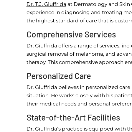
Dr. T.J. Giuffrida
at Dermatology and Skin C
experience in diagnosing and treating mel
the highest standard of care that is custom
Comprehensive Services
Dr. Giuffrida offers a range of
services
, inc
surgical removal of melanoma, and advan
therapy. This comprehensive approach ens
Personalized Care
Dr. Giuffrida believes in personalized car
situation. He works closely with his patie
their medical needs and personal preferen
State-of-the-Art Facilities
Dr. Giuffrida’s practice is equipped with th