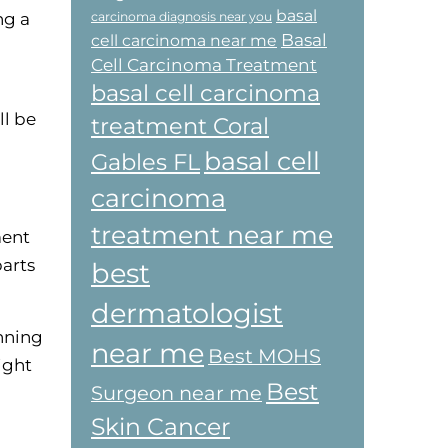
basal
ng a
carcinoma diagnosis near you
Basal
cell carcinoma near me
Cell Carcinoma Treatment
basal cell carcinoma
ll be
treatment Coral
basal cell
Gables FL
carcinoma
treatment near me
ment
parts
best
dermatologist
anning
near me
Best MOHS
ight
Best
Surgeon near me
Skin Cancer