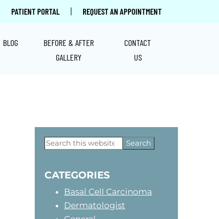
|
PATIENT PORTAL
REQUEST AN APPOINTMENT
BLOG
BEFORE & AFTER
CONTACT
GALLERY
US
Primary
Search
this
Sidebar
website
CATEGORIES
Basal Cell Carcinoma
Dermatologist