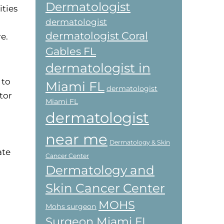
Dermatologist
ties
dermatologist
dermatologist Coral
e.
Gables FL
dermatologist in
 to
Miami FL
dermatologist
tor
Miami FL
dermatologist
near me
Dermatology & Skin
ate
Cancer Center
Dermatology and
Skin Cancer Center
MOHS
Mohs surgeon
Surgeon Miami FL