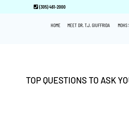
Skip
Skip
Skip
(305) 461-2000
to
to
to
main
primary
footer
HOME
MEET DR. T.J. GIUFFRIDA
MOHS 
content
sidebar
TOP QUESTIONS TO ASK Y