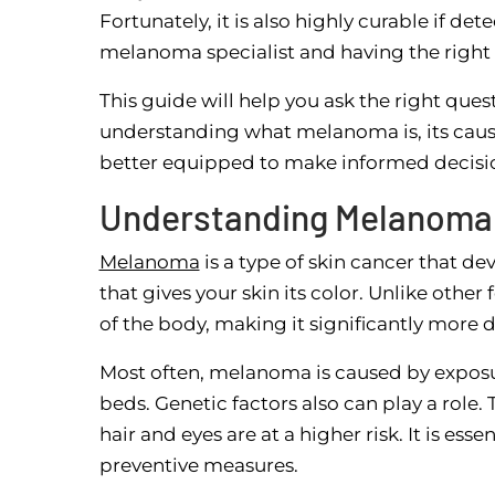
Fortunately, it is also highly curable if d
melanoma specialist and having the right i
This guide will help you ask the right qu
understanding what melanoma is, its causes
better equipped to make informed decisio
Understanding Melanoma
Melanoma
is a type of skin cancer that d
that gives your skin its color. Unlike othe
of the body, making it significantly more 
Most often, melanoma is caused by exposure
beds. Genetic factors also can play a role. 
hair and eyes are at a higher risk. It is ess
preventive measures.