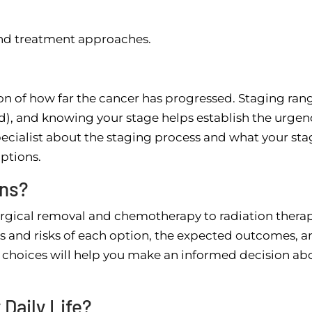
and treatment approaches.
on of how far the cancer has progressed. Staging ran
ed), and knowing your stage helps establish the urgen
ecialist about the staging process and what your sta
ptions.
ons?
rgical removal and chemotherapy to radiation thera
 and risks of each option, the expected outcomes, a
r choices will help you make an informed decision ab
Daily Life?