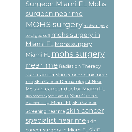
Surgeon Miami FL
Mohs
surgeon near me
MOHS surgery
mohs surgery
mohs surgery in
coral gables fl
Miami FL
Mohs surgery
mohs surgery
Miami FL
near me
Radiation Therapy
skin cancer
skin cancer clinic near
me
Skin Cancer Dermatologist Near
skin cancer doctor Miami FL
Me
Skin Cancer
skin cancer expert Miami FL
Screening Miami FL
Skin Cancer
skin cancer
Screening near me
specialist near me
skin
skin
cancer surgery in Miami FL