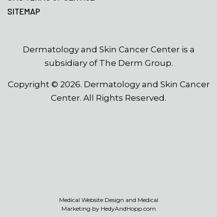
SITEMAP
Dermatology and Skin Cancer Center is a
subsidiary of The Derm Group.
Copyright ©
2026
. Dermatology and Skin Cancer
Center. All Rights Reserved.
Medical Website Design and Medical
Marketing by
HedyAndHopp.com