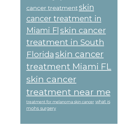
skin
cancer treatment
cancer treatment in
skin cancer
Miami Fl
treatment in South
skin cancer
Florida
treatment Miami FL
skin cancer
treatment near me
what is
treatment for melanoma skin cancer
mohs surgery