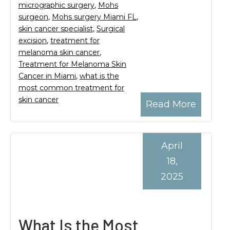
micrographic surgery
,
Mohs
surgeon
,
Mohs surgery Miami FL
,
skin cancer specialist
,
Surgical
excision
,
treatment for
melanoma skin cancer
,
Treatment for Melanoma Skin
Cancer in Miami
,
what is the
most common treatment for
skin cancer
Read More
April
18,
2025
What Is the Most