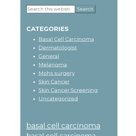
Search
Primary
this
website
Sidebar
CATEGORIES
Basal Cell Carcinoma
Dermatologist
General
Melanoma
Mohs surgery
Skin Cancer
Skin Cancer Screening
Uncategorized
basal cell carcinoma
basal cell carcinoma