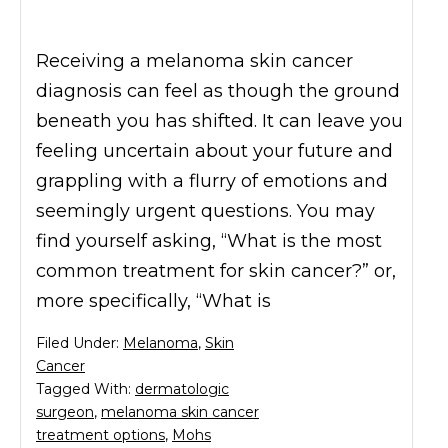
Receiving a melanoma skin cancer
diagnosis can feel as though the ground
beneath you has shifted. It can leave you
feeling uncertain about your future and
grappling with a flurry of emotions and
seemingly urgent questions. You may
find yourself asking, “What is the most
common treatment for skin cancer?” or,
more specifically, “What is
Filed Under:
Melanoma
,
Skin
Cancer
Tagged With:
dermatologic
surgeon
,
melanoma skin cancer
treatment options
,
Mohs