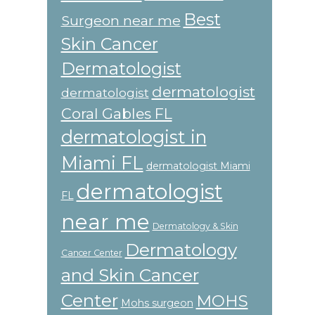
Best
Surgeon near me
Skin Cancer
Dermatologist
dermatologist
dermatologist
Coral Gables FL
dermatologist in
Miami FL
dermatologist Miami
dermatologist
FL
near me
Dermatology & Skin
Dermatology
Cancer Center
and Skin Cancer
Center
MOHS
Mohs surgeon