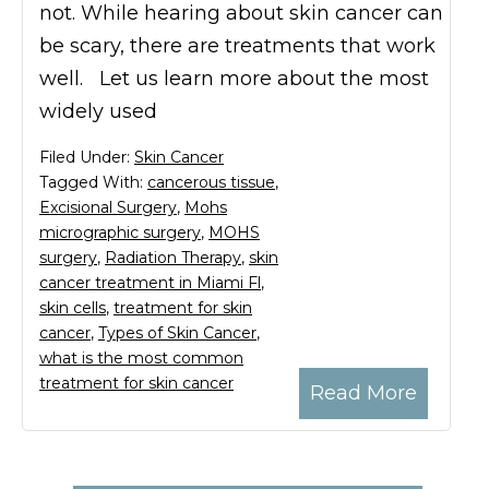
not. While hearing about skin cancer can
be scary, there are treatments that work
well. Let us learn more about the most
widely used
Filed Under:
Skin Cancer
Tagged With:
cancerous tissue
,
Excisional Surgery
,
Mohs
micrographic surgery
,
MOHS
surgery
,
Radiation Therapy
,
skin
cancer treatment in Miami Fl
,
skin cells
,
treatment for skin
cancer
,
Types of Skin Cancer
,
what is the most common
treatment for skin cancer
Read More