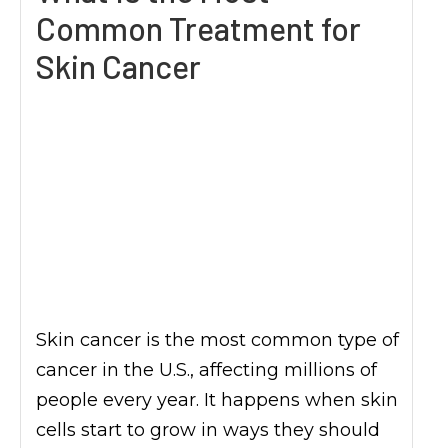
Common Treatment for
Skin Cancer
Skin cancer is the most common type of
cancer in the U.S., affecting millions of
people every year. It happens when skin
cells start to grow in ways they should