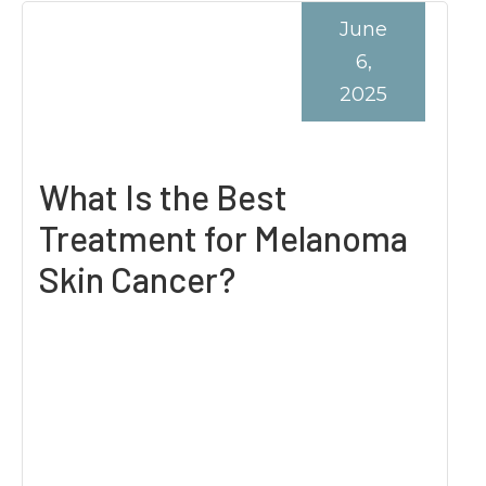
June
6,
2025
What Is the Best
Treatment for Melanoma
Skin Cancer?