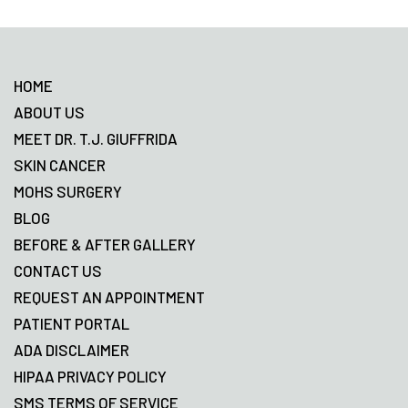
Footer
HOME
ABOUT US
MEET DR. T.J. GIUFFRIDA
SKIN CANCER
MOHS SURGERY
BLOG
BEFORE & AFTER GALLERY
CONTACT US
REQUEST AN APPOINTMENT
PATIENT PORTAL
ADA DISCLAIMER
HIPAA PRIVACY POLICY
SMS TERMS OF SERVICE