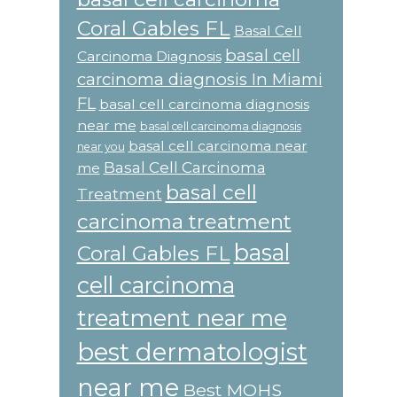
Coral Gables FL
Basal Cell
basal cell
Carcinoma Diagnosis
carcinoma diagnosis In Miami
FL
basal cell carcinoma diagnosis
near me
basal cell carcinoma diagnosis
basal cell carcinoma near
near you
Basal Cell Carcinoma
me
basal cell
Treatment
carcinoma treatment
basal
Coral Gables FL
cell carcinoma
treatment near me
best dermatologist
near me
Best MOHS