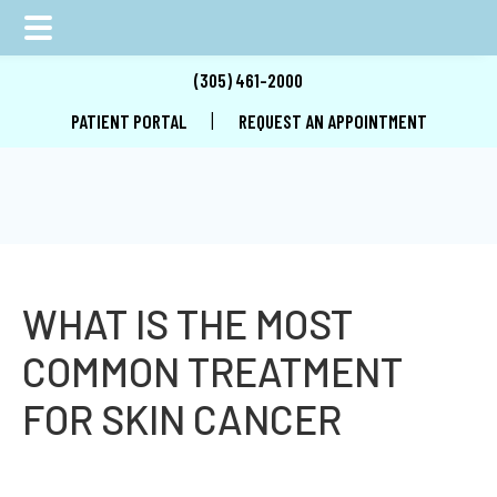
Skip
Skip
Skip
(305) 461-2000
to
to
to
|
PATIENT PORTAL
REQUEST AN APPOINTMENT
main
primary
footer
content
sidebar
WHAT IS THE MOST
COMMON TREATMENT
FOR SKIN CANCER