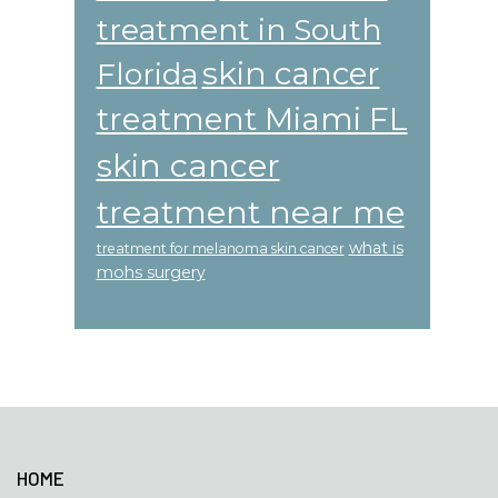
treatment in South
skin cancer
Florida
treatment Miami FL
skin cancer
treatment near me
what is
treatment for melanoma skin cancer
mohs surgery
Footer
HOME