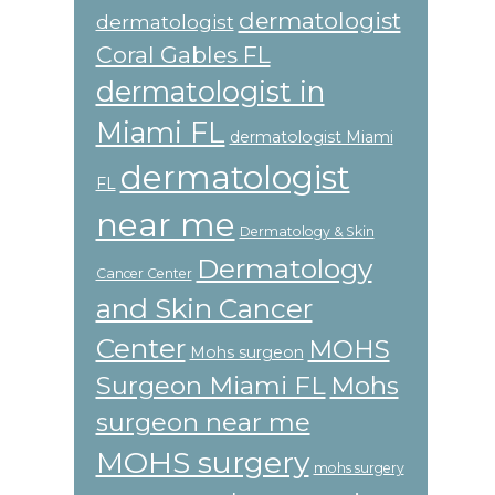
dermatologist
dermatologist
Coral Gables FL
dermatologist in
Miami FL
dermatologist Miami
dermatologist
FL
near me
Dermatology & Skin
Dermatology
Cancer Center
and Skin Cancer
Center
MOHS
Mohs surgeon
Surgeon Miami FL
Mohs
surgeon near me
MOHS surgery
mohs surgery