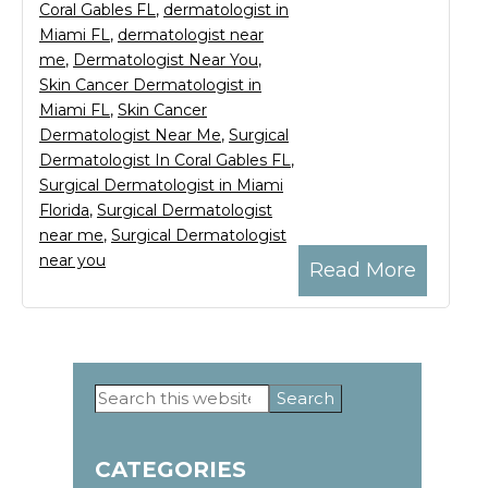
Coral Gables FL
,
dermatologist in
Miami FL
,
dermatologist near
me
,
Dermatologist Near You
,
Skin Cancer Dermatologist in
Miami FL
,
Skin Cancer
Dermatologist Near Me
,
Surgical
Dermatologist In Coral Gables FL
,
Surgical Dermatologist in Miami
Florida
,
Surgical Dermatologist
near me
,
Surgical Dermatologist
near you
Read More
Search
Primary
this
website
Sidebar
CATEGORIES