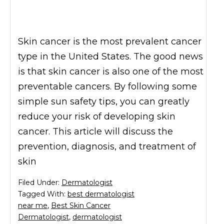
Skin cancer is the most prevalent cancer
type in the United States. The good news
is that skin cancer is also one of the most
preventable cancers. By following some
simple sun safety tips, you can greatly
reduce your risk of developing skin
cancer. This article will discuss the
prevention, diagnosis, and treatment of
skin
Filed Under:
Dermatologist
Tagged With:
best dermatologist
near me
,
Best Skin Cancer
Dermatologist
,
dermatologist