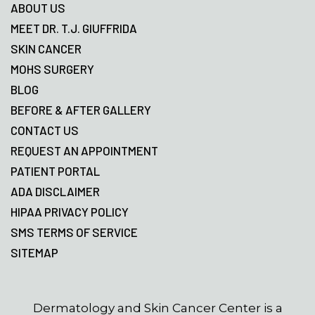
ABOUT US
MEET DR. T.J. GIUFFRIDA
SKIN CANCER
MOHS SURGERY
BLOG
BEFORE & AFTER GALLERY
CONTACT US
REQUEST AN APPOINTMENT
PATIENT PORTAL
ADA DISCLAIMER
HIPAA PRIVACY POLICY
SMS TERMS OF SERVICE
SITEMAP
Dermatology and Skin Cancer Center is a