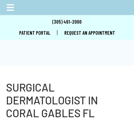
Skip
Skip
Skip
(305) 461-2000
to
to
to
|
PATIENT PORTAL
REQUEST AN APPOINTMENT
main
primary
footer
content
sidebar
SURGICAL
DERMATOLOGIST IN
CORAL GABLES FL