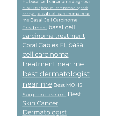
FL
basal cell carcinoma diagnosis
near me
basal cell carcinoma diagnosis
basal cell carcinoma near
near you
Basal Cell Carcinoma
me
basal cell
Treatment
carcinoma treatment
basal
Coral Gables FL
cell carcinoma
treatment near me
best dermatologist
near me
Best MOHS
Best
Surgeon near me
Skin Cancer
Dermatologist