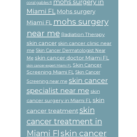
mohs surgery in
coral gables fl
Miami FL
Mohs surgery
mohs surgery
Miami FL
near me
Radiation Therapy
skin cancer
skin cancer clinic near
me
Skin Cancer Dermatologist Near
skin cancer doctor Miami FL
Me
Skin Cancer
skin cancer expert Miami FL
Screening Miami FL
Skin Cancer
skin cancer
Screening near me
specialist near me
skin
skin
cancer surgery in Miami FL
skin
cancer treatment
cancer treatment in
skin cancer
Miami Fl