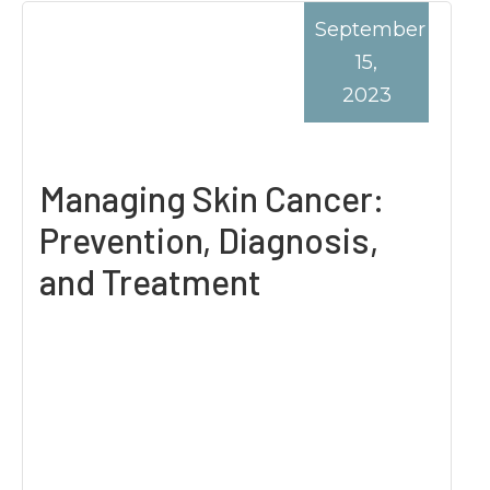
September
15,
2023
Managing Skin Cancer:
Prevention, Diagnosis,
and Treatment