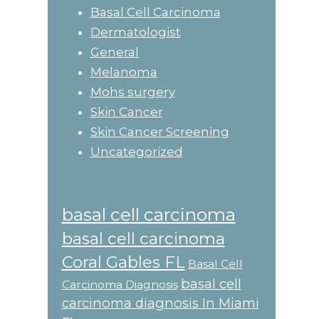
Basal Cell Carcinoma
Dermatologist
General
Melanoma
Mohs surgery
Skin Cancer
Skin Cancer Screening
Uncategorized
basal cell carcinoma
basal cell carcinoma
Coral Gables FL
Basal Cell
basal cell
Carcinoma Diagnosis
carcinoma diagnosis In Miami