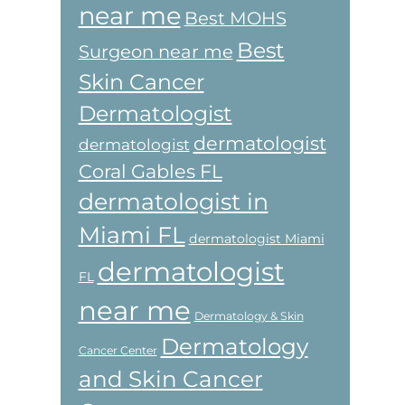
near me
Best MOHS
Best
Surgeon near me
Skin Cancer
Dermatologist
dermatologist
dermatologist
Coral Gables FL
dermatologist in
Miami FL
dermatologist Miami
dermatologist
FL
near me
Dermatology & Skin
Dermatology
Cancer Center
and Skin Cancer