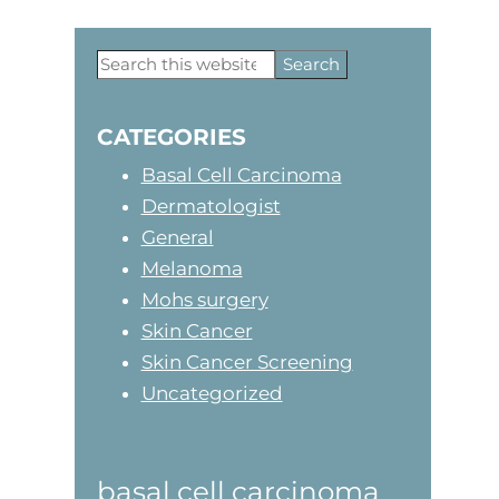
Search
Primary
this
website
Sidebar
CATEGORIES
Basal Cell Carcinoma
Dermatologist
General
Melanoma
Mohs surgery
Skin Cancer
Skin Cancer Screening
Uncategorized
basal cell carcinoma