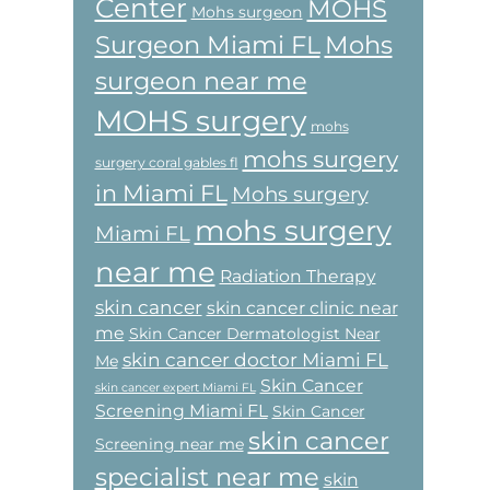
Center
MOHS
Mohs surgeon
Surgeon Miami FL
Mohs
surgeon near me
MOHS surgery
mohs
mohs surgery
surgery coral gables fl
in Miami FL
Mohs surgery
mohs surgery
Miami FL
near me
Radiation Therapy
skin cancer
skin cancer clinic near
me
Skin Cancer Dermatologist Near
skin cancer doctor Miami FL
Me
Skin Cancer
skin cancer expert Miami FL
Screening Miami FL
Skin Cancer
skin cancer
Screening near me
specialist near me
skin