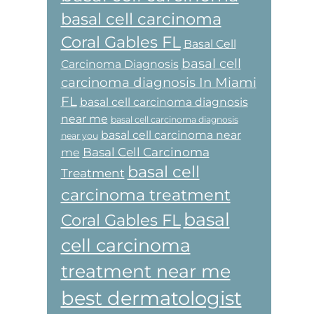
basal cell carcinoma
Coral Gables FL
Basal Cell
basal cell
Carcinoma Diagnosis
carcinoma diagnosis In Miami
FL
basal cell carcinoma diagnosis
near me
basal cell carcinoma diagnosis
basal cell carcinoma near
near you
Basal Cell Carcinoma
me
basal cell
Treatment
carcinoma treatment
basal
Coral Gables FL
cell carcinoma
treatment near me
best dermatologist