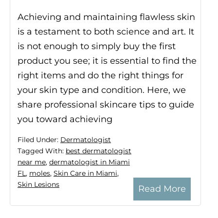
Achieving and maintaining flawless skin
is a testament to both science and art. It
is not enough to simply buy the first
product you see; it is essential to find the
right items and do the right things for
your skin type and condition. Here, we
share professional skincare tips to guide
you toward achieving
Filed Under:
Dermatologist
Tagged With:
best dermatologist
near me
,
dermatologist in Miami
FL
,
moles
,
Skin Care in Miami
,
Skin Lesions
Read More