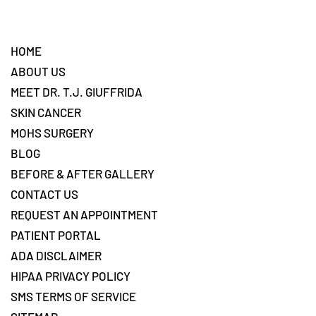
Footer
HOME
ABOUT US
MEET DR. T.J. GIUFFRIDA
SKIN CANCER
MOHS SURGERY
BLOG
BEFORE & AFTER GALLERY
CONTACT US
REQUEST AN APPOINTMENT
PATIENT PORTAL
ADA DISCLAIMER
HIPAA PRIVACY POLICY
SMS TERMS OF SERVICE