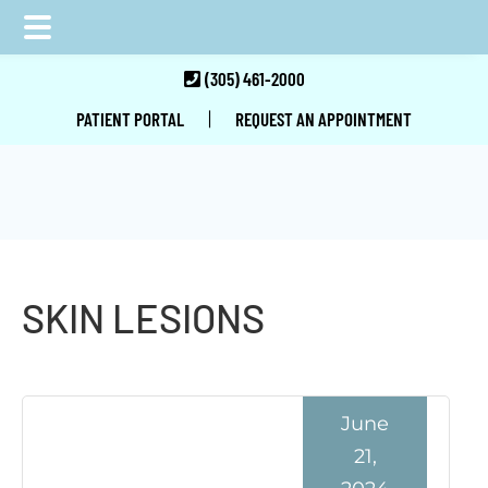
Skip
Skip
Skip
(305) 461-2000
to
to
to
|
PATIENT PORTAL
REQUEST AN APPOINTMENT
main
primary
footer
content
sidebar
SKIN LESIONS
June
21,