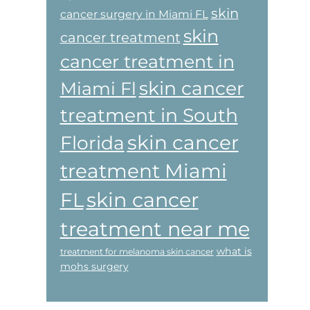
skin
cancer surgery in Miami FL
skin
cancer treatment
cancer treatment in
skin cancer
Miami Fl
treatment in South
skin cancer
Florida
treatment Miami
skin cancer
FL
treatment near me
what is
treatment for melanoma skin cancer
mohs surgery