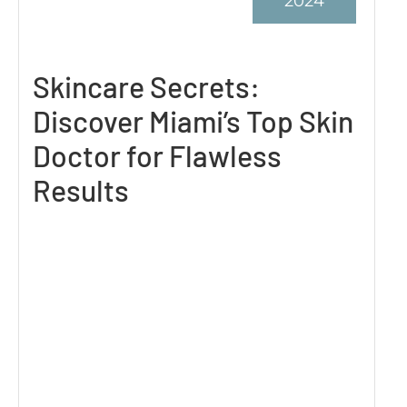
2024
Skincare Secrets:
Discover Miami’s Top Skin
Doctor for Flawless
Results