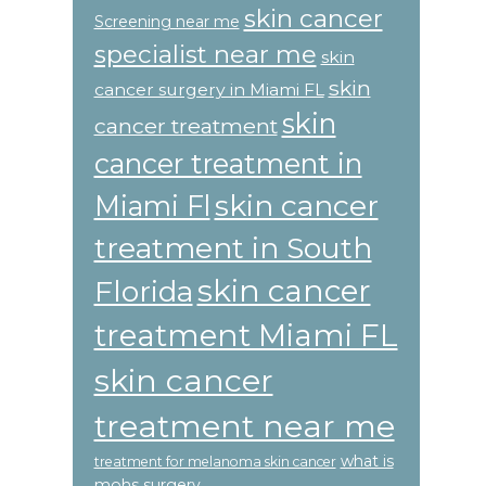
skin cancer
Screening near me
specialist near me
skin
skin
cancer surgery in Miami FL
skin
cancer treatment
cancer treatment in
skin cancer
Miami Fl
treatment in South
skin cancer
Florida
treatment Miami FL
skin cancer
treatment near me
what is
treatment for melanoma skin cancer
mohs surgery