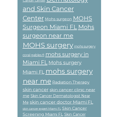
Cancer Center
and Skin Cancer
Center
MOHS
Mohs surgeon
Surgeon Miami FL
Mohs
surgeon near me
MOHS surgery
mohs surgery
mohs surgery in
coral gables fl
Miami FL
Mohs surgery
mohs surgery
Miami FL
near me
Radiation Therapy
skin cancer
skin cancer clinic near
me
Skin Cancer Dermatologist Near
skin cancer doctor Miami FL
Me
Skin Cancer
skin cancer expert Miami FL
Screening Miami FL
Skin Cancer