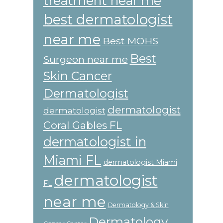
treatment near me
best dermatologist
near me
Best MOHS
Best
Surgeon near me
Skin Cancer
Dermatologist
dermatologist
dermatologist
Coral Gables FL
dermatologist in
Miami FL
dermatologist Miami
dermatologist
FL
near me
Dermatology & Skin
Dermatology