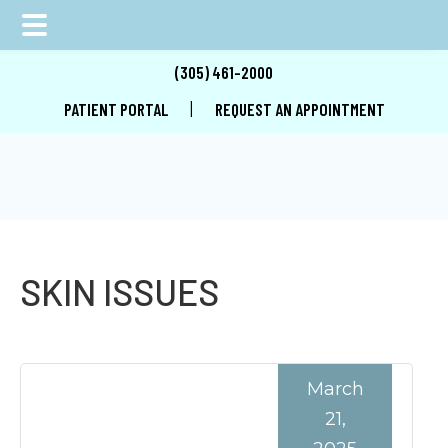
Skip
Skip
Skip
(305) 461-2000
to
to
to
|
PATIENT PORTAL
REQUEST AN APPOINTMENT
main
primary
footer
content
sidebar
SKIN ISSUES
March
21,