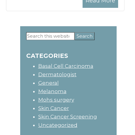
Read More
Search
Primary
this
website
Sidebar
CATEGORIES
Basal Cell Carcinoma
Dermatologist
General
Melanoma
Mohs surgery
Skin Cancer
Skin Cancer Screening
Uncategorized