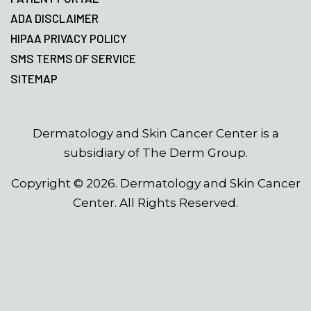
ADA DISCLAIMER
HIPAA PRIVACY POLICY
SMS TERMS OF SERVICE
SITEMAP
Dermatology and Skin Cancer Center is a
subsidiary of The Derm Group.
Copyright ©
2026
. Dermatology and Skin Cancer
Center. All Rights Reserved.