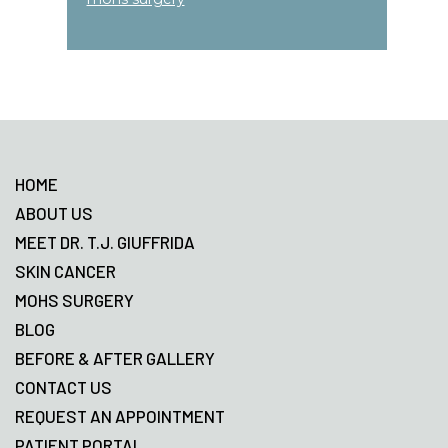
Footer
HOME
ABOUT US
MEET DR. T.J. GIUFFRIDA
SKIN CANCER
MOHS SURGERY
BLOG
BEFORE & AFTER GALLERY
CONTACT US
REQUEST AN APPOINTMENT
PATIENT PORTAL