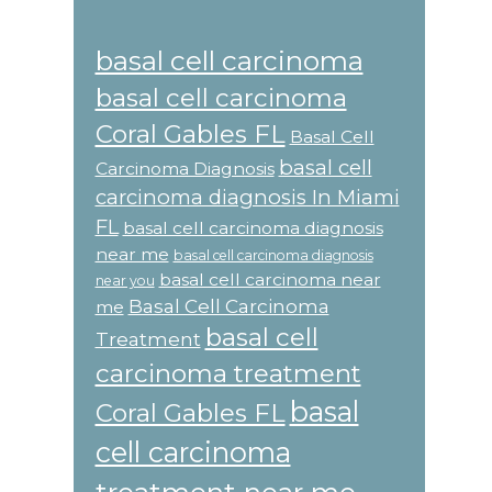
basal cell carcinoma
basal cell carcinoma
Coral Gables FL
Basal Cell
basal cell
Carcinoma Diagnosis
carcinoma diagnosis In Miami
FL
basal cell carcinoma diagnosis
near me
basal cell carcinoma diagnosis
basal cell carcinoma near
near you
Basal Cell Carcinoma
me
basal cell
Treatment
carcinoma treatment
basal
Coral Gables FL
cell carcinoma