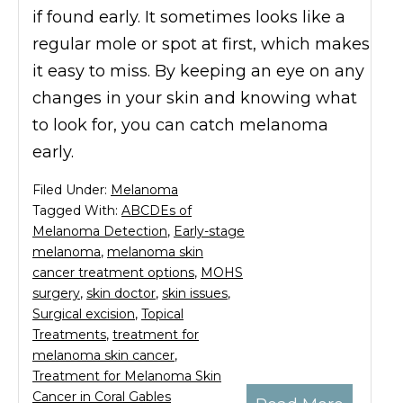
if found early. It sometimes looks like a
regular mole or spot at first, which makes
it easy to miss. By keeping an eye on any
changes in your skin and knowing what
to look for, you can catch melanoma
early.
Filed Under:
Melanoma
Tagged With:
ABCDEs of
Melanoma Detection
,
Early-stage
melanoma
,
melanoma skin
cancer treatment options
,
MOHS
surgery
,
skin doctor
,
skin issues
,
Surgical excision
,
Topical
Treatments
,
treatment for
melanoma skin cancer
,
Treatment for Melanoma Skin
Cancer in Coral Gables