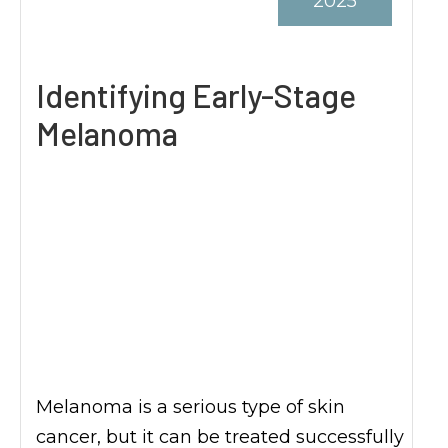
2025
Identifying Early-Stage
Melanoma
Melanoma is a serious type of skin
cancer, but it can be treated successfully