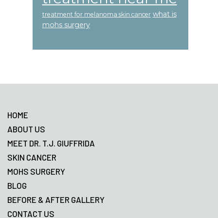
what is
treatment for melanoma skin cancer
mohs surgery
Footer
HOME
ABOUT US
MEET DR. T.J. GIUFFRIDA
SKIN CANCER
MOHS SURGERY
BLOG
BEFORE & AFTER GALLERY
CONTACT US