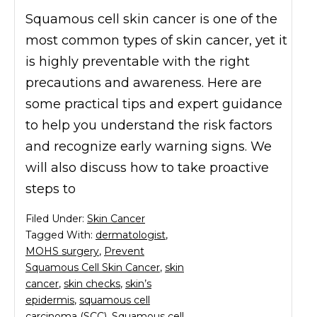
Squamous cell skin cancer is one of the
most common types of skin cancer, yet it
is highly preventable with the right
precautions and awareness. Here are
some practical tips and expert guidance
to help you understand the risk factors
and recognize early warning signs. We
will also discuss how to take proactive
steps to
Filed Under:
Skin Cancer
Tagged With:
dermatologist
,
MOHS surgery
,
Prevent
Squamous Cell Skin Cancer
,
skin
cancer
,
skin checks
,
skin’s
epidermis
,
squamous cell
carcinoma (SCC)
,
Squamous cell