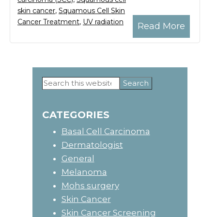
skin cancer
,
Squamous Cell Skin
Cancer Treatment
,
UV radiation
Read More
Search
Primary
this
website
Sidebar
CATEGORIES
Basal Cell Carcinoma
Dermatologist
General
Melanoma
Mohs surgery
Skin Cancer
Skin Cancer Screening