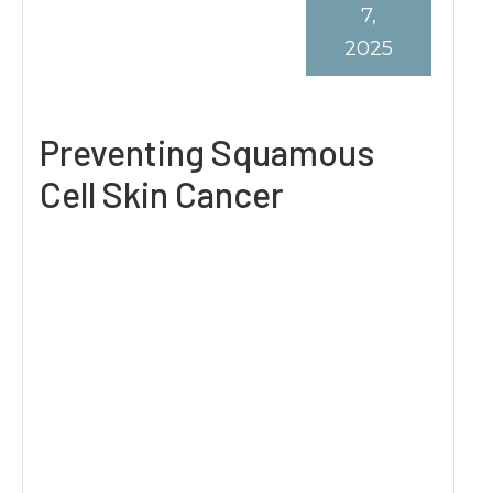
7,
2025
Preventing Squamous
Cell Skin Cancer