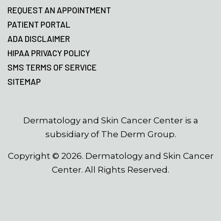
REQUEST AN APPOINTMENT
PATIENT PORTAL
ADA DISCLAIMER
HIPAA PRIVACY POLICY
SMS TERMS OF SERVICE
SITEMAP
Dermatology and Skin Cancer Center is a
subsidiary of The Derm Group.
Copyright ©
2026
. Dermatology and Skin Cancer
Center. All Rights Reserved.