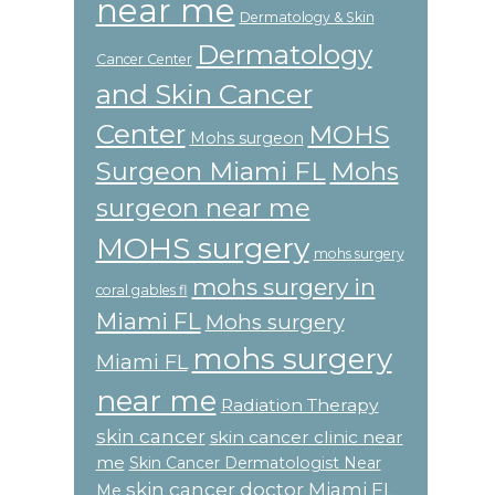
near me
Dermatology & Skin
Dermatology
Cancer Center
and Skin Cancer
Center
MOHS
Mohs surgeon
Surgeon Miami FL
Mohs
surgeon near me
MOHS surgery
mohs surgery
mohs surgery in
coral gables fl
Miami FL
Mohs surgery
mohs surgery
Miami FL
near me
Radiation Therapy
skin cancer
skin cancer clinic near
me
Skin Cancer Dermatologist Near
skin cancer doctor Miami FL
Me