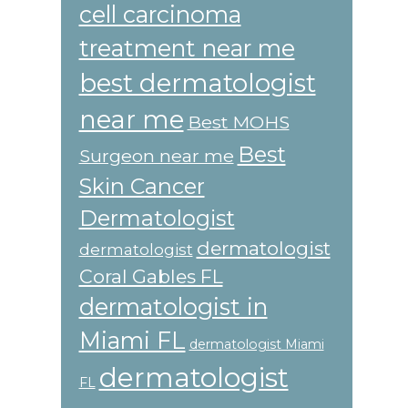
cell carcinoma
treatment near me
best dermatologist
near me
Best MOHS
Best
Surgeon near me
Skin Cancer
Dermatologist
dermatologist
dermatologist
Coral Gables FL
dermatologist in
Miami FL
dermatologist Miami
dermatologist
FL