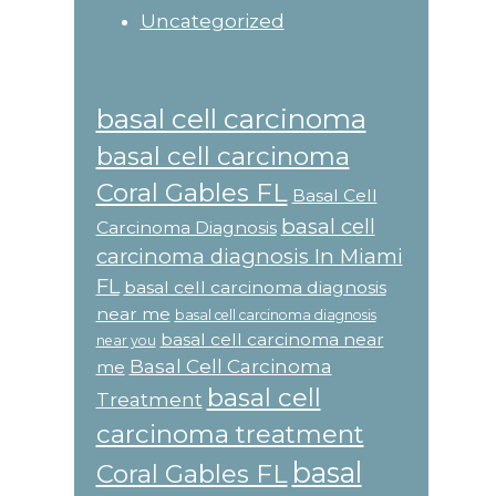
Uncategorized
basal cell carcinoma
basal cell carcinoma
Coral Gables FL
Basal Cell
basal cell
Carcinoma Diagnosis
carcinoma diagnosis In Miami
FL
basal cell carcinoma diagnosis
near me
basal cell carcinoma diagnosis
basal cell carcinoma near
near you
Basal Cell Carcinoma
me
basal cell
Treatment
carcinoma treatment
basal
Coral Gables FL