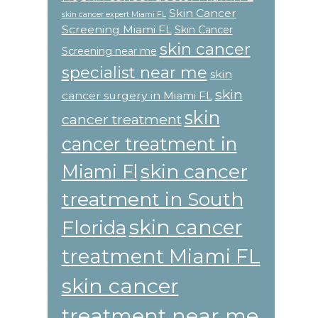
Skin Cancer
skin cancer expert Miami FL
Screening Miami FL
Skin Cancer
skin cancer
Screening near me
specialist near me
skin
skin
cancer surgery in Miami FL
skin
cancer treatment
cancer treatment in
skin cancer
Miami Fl
treatment in South
skin cancer
Florida
treatment Miami FL
skin cancer
treatment near me