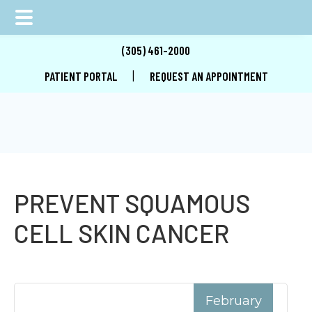
Skip
Skip
Skip
(305) 461-2000
to
to
to
|
PATIENT PORTAL
REQUEST AN APPOINTMENT
main
primary
footer
content
sidebar
PREVENT SQUAMOUS
CELL SKIN CANCER
February