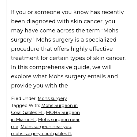
If you or someone you know has recently
been diagnosed with skin cancer, you
may have come across the term “Mohs
surgery.” Mohs surgery is a specialized
procedure that offers highly effective
treatment for certain types of skin cancer.
In this comprehensive guide, we will
explore what Mohs surgery entails and
provide you with the
Filed Under:
Mohs surgery
Tagged With:
Mohs Surgeon in
Coral Gables FL
,
MOHS Surgeon
in Miami FL
,
Mohs surgeon near
me
,
Mohs surgeon near you
,
mohs surgery coral gables fl
,