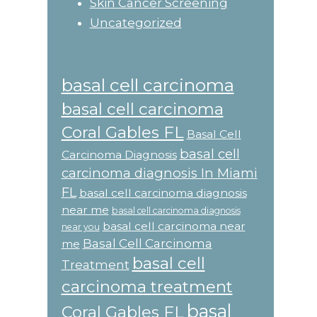
Skin Cancer Screening
Uncategorized
basal cell carcinoma
basal cell carcinoma
Coral Gables FL
Basal Cell
basal cell
Carcinoma Diagnosis
carcinoma diagnosis In Miami
FL
basal cell carcinoma diagnosis
near me
basal cell carcinoma diagnosis
basal cell carcinoma near
near you
Basal Cell Carcinoma
me
basal cell
Treatment
carcinoma treatment
basal
Coral Gables FL