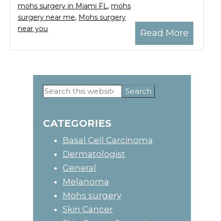
mohs surgery in Miami FL
,
mohs
surgery near me
,
Mohs surgery
near you
Read More
Search
Primary
this
website
Sidebar
CATEGORIES
Basal Cell Carcinoma
Dermatologist
General
Melanoma
Mohs surgery
Skin Cancer