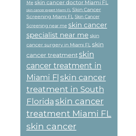
skin cancer doctor Miami FL
Me
Skin Cancer
skin cancer expert Miami FL
Screening Miami FL
Skin Cancer
skin cancer
Screening near me
specialist near me
skin
skin
cancer surgery in Miami FL
skin
cancer treatment
cancer treatment in
skin cancer
Miami Fl
treatment in South
skin cancer
Florida
treatment Miami FL
skin cancer