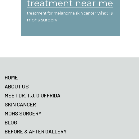
treatment near me
what is
treatment for melanoma skin cancer
mohs surgery
Footer
HOME
ABOUT US
MEET DR. T.J. GIUFFRIDA
SKIN CANCER
MOHS SURGERY
BLOG
BEFORE & AFTER GALLERY