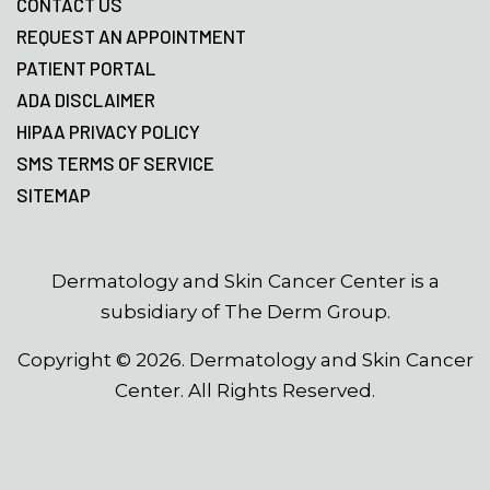
CONTACT US
REQUEST AN APPOINTMENT
PATIENT PORTAL
ADA DISCLAIMER
HIPAA PRIVACY POLICY
SMS TERMS OF SERVICE
SITEMAP
Dermatology and Skin Cancer Center is a
subsidiary of The Derm Group.
Copyright ©
2026
. Dermatology and Skin Cancer
Center. All Rights Reserved.