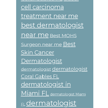
cell carcinoma
treatment near me
best dermatologist
near me
Best MOHS
Best
Surgeon near me
Skin Cancer
Dermatologist
dermatologist
dermatologist
Coral Gables FL
dermatologist in
Miami FL
dermatologist Miami
dermatologist
FL