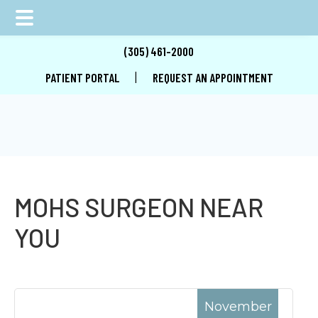
Skip
Skip
Skip
(305) 461-2000
to
to
to
|
PATIENT PORTAL
REQUEST AN APPOINTMENT
main
primary
footer
content
sidebar
MOHS SURGEON NEAR
YOU
November