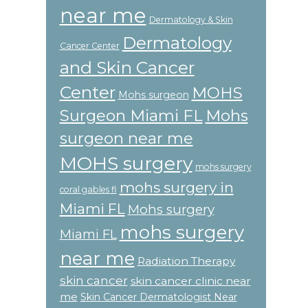
near me
Dermatology & Skin
Dermatology
Cancer Center
and Skin Cancer
Center
MOHS
Mohs surgeon
Surgeon Miami FL
Mohs
surgeon near me
MOHS surgery
mohs surgery
mohs surgery in
coral gables fl
Miami FL
Mohs surgery
mohs surgery
Miami FL
near me
Radiation Therapy
skin cancer
skin cancer clinic near
me
Skin Cancer Dermatologist Near