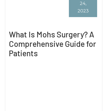
24,
2023
What Is Mohs Surgery? A
Comprehensive Guide for
Patients