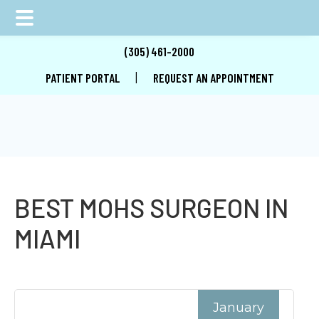
Skip
Skip
Skip
(305) 461-2000
to
to
to
|
PATIENT PORTAL
REQUEST AN APPOINTMENT
main
primary
footer
content
sidebar
BEST MOHS SURGEON IN
MIAMI
January