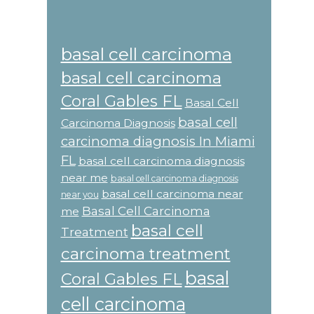
basal cell carcinoma
basal cell carcinoma
Coral Gables FL
Basal Cell
basal cell
Carcinoma Diagnosis
carcinoma diagnosis In Miami
FL
basal cell carcinoma diagnosis
near me
basal cell carcinoma diagnosis
basal cell carcinoma near
near you
Basal Cell Carcinoma
me
basal cell
Treatment
carcinoma treatment
basal
Coral Gables FL
cell carcinoma