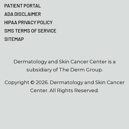
PATIENT PORTAL
ADA DISCLAIMER
HIPAA PRIVACY POLICY
SMS TERMS OF SERVICE
SITEMAP
Dermatology and Skin Cancer Center is a
subsidiary of The Derm Group.
Copyright ©
2026
. Dermatology and Skin Cancer
Center. All Rights Reserved.