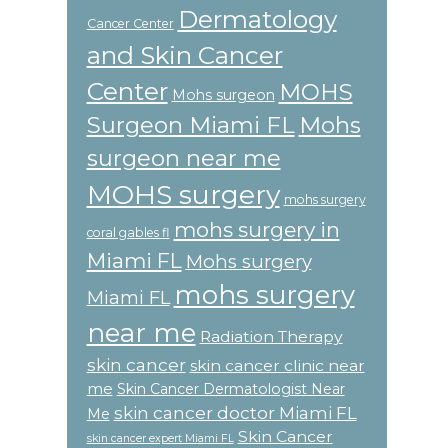
Dermatology
Cancer Center
and Skin Cancer
Center
MOHS
Mohs surgeon
Surgeon Miami FL
Mohs
surgeon near me
MOHS surgery
mohs surgery
mohs surgery in
coral gables fl
Miami FL
Mohs surgery
mohs surgery
Miami FL
near me
Radiation Therapy
skin cancer
skin cancer clinic near
me
Skin Cancer Dermatologist Near
skin cancer doctor Miami FL
Me
Skin Cancer
skin cancer expert Miami FL