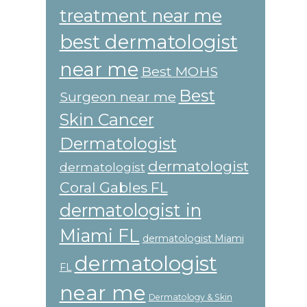
treatment near me
best dermatologist
near me
Best MOHS
Best
Surgeon near me
Skin Cancer
Dermatologist
dermatologist
dermatologist
Coral Gables FL
dermatologist in
Miami FL
dermatologist Miami
dermatologist
FL
near me
Dermatology & Skin