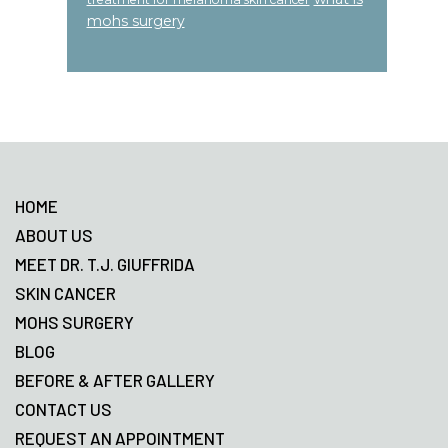
mohs surgery
Footer
HOME
ABOUT US
MEET DR. T.J. GIUFFRIDA
SKIN CANCER
MOHS SURGERY
BLOG
BEFORE & AFTER GALLERY
CONTACT US
REQUEST AN APPOINTMENT