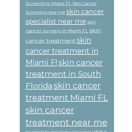
Screening Miami FL
Skin Cancer
skin cancer
Screening near me
specialist near me
skin
skin
cancer surgery in Miami FL
skin
cancer treatment
cancer treatment in
skin cancer
Miami Fl
treatment in South
skin cancer
Florida
treatment Miami FL
skin cancer
treatment near me
what is
treatment for melanoma skin cancer