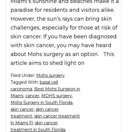
Miami’s sunshine and beaches make it a
paradise for residents and visitors alike.
However, the sun’s rays can bring skin
challenges, especially for those at risk of
skin cancer. If you have been diagnosed
with skin cancer, you may have heard
about Mohs surgery as an option. This
article aims to shed light on
Filed Under:
Mohs surgery
Tagged With:
basal cell
carcinoma
,
Best Mohs Surgeon in
Miami
,
cancer
,
MOHS surgery
,
Mohs Surgery in South Florida
,
skin cancer
,
skin cancer
treatment
,
skin cancer treatment
in Miami Fl
,
skin cancer
treatment in South Florida
,