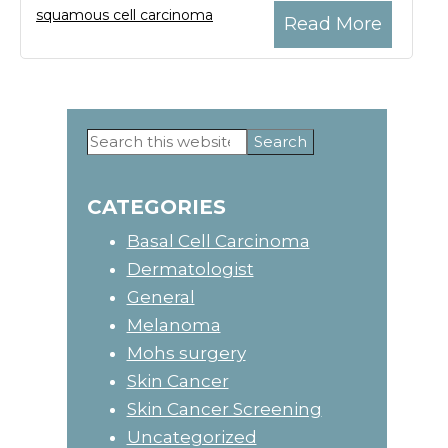
squamous cell carcinoma
Read More
Search
Primary
this
website
Sidebar
CATEGORIES
Basal Cell Carcinoma
Dermatologist
General
Melanoma
Mohs surgery
Skin Cancer
Skin Cancer Screening
Uncategorized