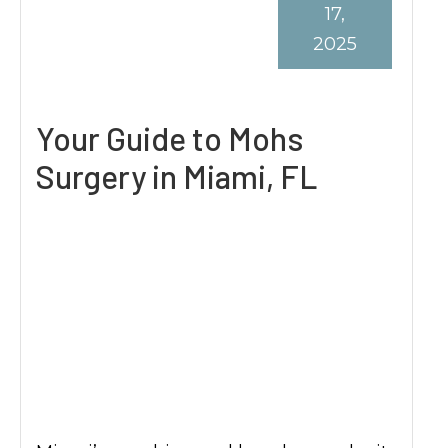
17,
2025
Your Guide to Mohs
Surgery in Miami, FL