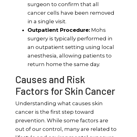
surgeon to confirm that all
cancer cells have been removed
in a single visit.
Outpatient Procedure:
Mohs
surgery is typically performed in
an outpatient setting using local
anesthesia, allowing patients to
return home the same day.
Causes and Risk
Factors for Skin Cancer
Understanding what causes skin
cancer is the first step toward
prevention. While some factors are
out of our control, many are related to