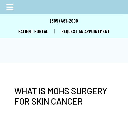
Skip
Skip
Skip
(305) 461-2000
to
to
to
|
PATIENT PORTAL
REQUEST AN APPOINTMENT
main
primary
footer
content
sidebar
WHAT IS MOHS SURGERY
FOR SKIN CANCER