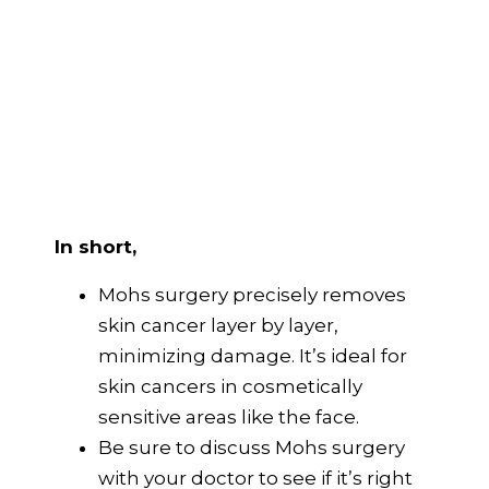
In short,
Mohs surgery precisely removes
skin cancer layer by layer,
minimizing damage. It’s ideal for
skin cancers in cosmetically
sensitive areas like the face.
Be sure to discuss Mohs surgery
with your doctor to see if it’s right