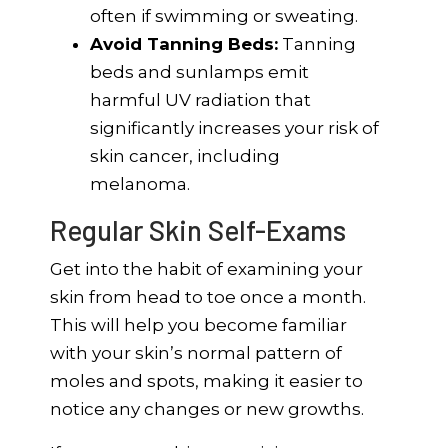
often if swimming or sweating.
Avoid Tanning Beds:
Tanning
beds and sunlamps emit
harmful UV radiation that
significantly increases your risk of
skin cancer, including
melanoma.
Regular Skin Self-Exams
Get into the habit of examining your
skin from head to toe once a month.
This will help you become familiar
with your skin’s normal pattern of
moles and spots, making it easier to
notice any changes or new growths.