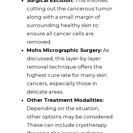
Surgical Excision:
This involves
cutting out the cancerous tumor
along with a small margin of
surrounding healthy skin to
ensure all cancer cells are
removed.
Mohs Micrographic Surgery:
As
discussed, this layer-by-layer
removal technique offers the
highest cure rate for many skin
cancers, especially those in
delicate areas.
Other Treatment Modalities:
Depending on the situation,
other options may be considered.
These can include cryotherapy