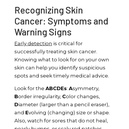
Recognizing Skin
Cancer: Symptoms and
Warning Signs
Early detection
is critical for
successfully treating skin cancer.
Knowing what to look for on your own
skin can help you identify suspicious
spots and seek timely medical advice.
Look for the
ABCDEs
:
A
symmetry,
B
order irregularity,
C
olor changes,
D
iameter (larger than a pencil eraser),
and
E
volving (changing) size or shape.
Also, watch for sores that do not heal,
pearly bumps, or scaly red patches.