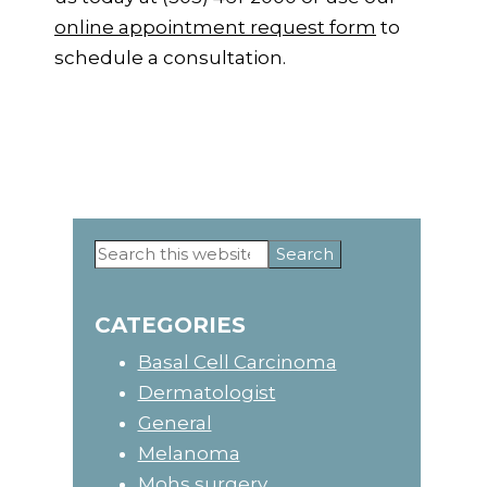
online appointment request form
to
schedule a consultation.
Primary
Search
this
Sidebar
website
CATEGORIES
Basal Cell Carcinoma
Dermatologist
General
Melanoma
Mohs surgery