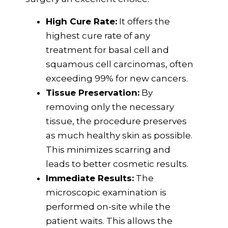
High Cure Rate:
It offers the
highest cure rate of any
treatment for basal cell and
squamous cell carcinomas, often
exceeding 99% for new cancers.
Tissue Preservation:
By
removing only the necessary
tissue, the procedure preserves
as much healthy skin as possible.
This minimizes scarring and
leads to better cosmetic results.
Immediate Results:
The
microscopic examination is
performed on-site while the
patient waits. This allows the