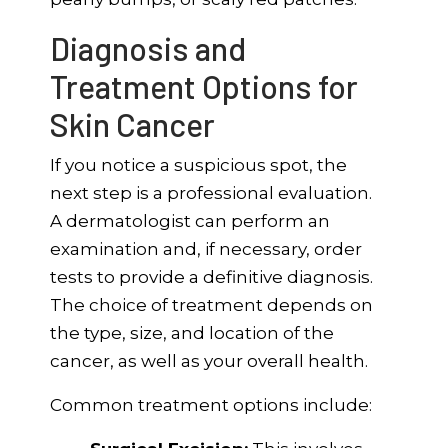
Diagnosis and
Treatment Options for
Skin Cancer
If you notice a suspicious spot, the
next step is a professional evaluation.
A dermatologist can perform an
examination and, if necessary, order
tests to provide a definitive diagnosis.
The choice of treatment depends on
the type, size, and location of the
cancer, as well as your overall health.
Common treatment options include: