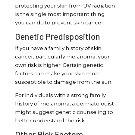
protecting your skin from UV radiation
is the single most important thing
you can do to prevent skin cancer.
Genetic Predisposition
If you have a family history of skin
cancer, particularly melanoma, your
own risk is higher. Certain genetic
factors can make your skin more
susceptible to damage from the sun.
For individuals with a strong family
history of melanoma, a dermatologist
might suggest genetic counseling to
better understand the risk.
Other Risk Factors