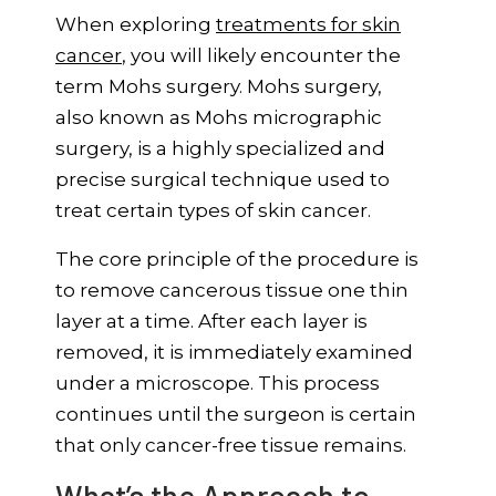
When exploring
treatments for skin
cancer
, you will likely encounter the
term Mohs surgery. Mohs surgery,
also known as Mohs micrographic
surgery, is a highly specialized and
precise surgical technique used to
treat certain types of skin cancer.
The core principle of the procedure is
to remove cancerous tissue one thin
layer at a time. After each layer is
removed, it is immediately examined
under a microscope. This process
continues until the surgeon is certain
that only cancer-free tissue remains.