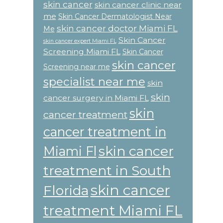
skin cancer
skin cancer clinic near
me
Skin Cancer Dermatologist Near
skin cancer doctor Miami FL
Me
Skin Cancer
skin cancer expert Miami FL
Screening Miami FL
Skin Cancer
skin cancer
Screening near me
specialist near me
skin
skin
cancer surgery in Miami FL
skin
cancer treatment
cancer treatment in
skin cancer
Miami Fl
treatment in South
skin cancer
Florida
treatment Miami FL