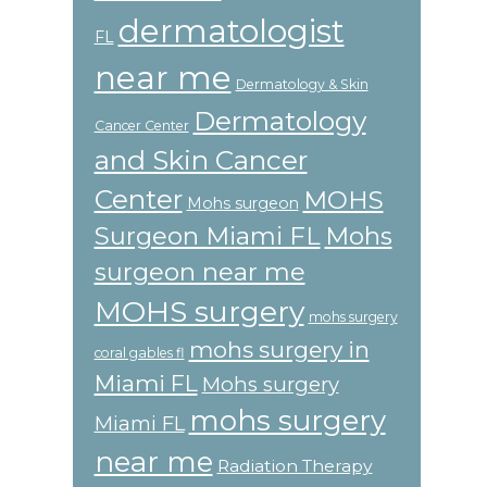
dermatologist
FL
near me
Dermatology & Skin
Dermatology
Cancer Center
and Skin Cancer
Center
MOHS
Mohs surgeon
Surgeon Miami FL
Mohs
surgeon near me
MOHS surgery
mohs surgery
mohs surgery in
coral gables fl
Miami FL
Mohs surgery
mohs surgery
Miami FL
near me
Radiation Therapy