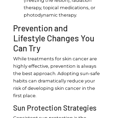
(freezing the lesion), radiation
therapy, topical medications, or
photodynamic therapy.
Prevention and
Lifestyle Changes You
Can Try
While treatments for skin cancer are
highly effective, prevention is always
the best approach. Adopting sun-safe
habits can dramatically reduce your
risk of developing skin cancer in the
first place.
Sun Protection Strategies