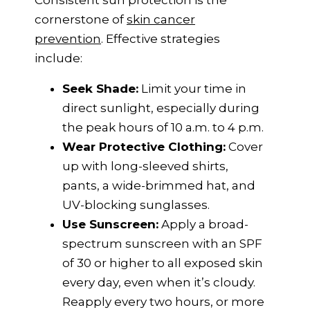
Consistent sun protection is the
cornerstone of
skin cancer
prevention
. Effective strategies
include:
Seek Shade:
Limit your time in
direct sunlight, especially during
the peak hours of 10 a.m. to 4 p.m.
Wear Protective Clothing:
Cover
up with long-sleeved shirts,
pants, a wide-brimmed hat, and
UV-blocking sunglasses.
Use Sunscreen:
Apply a broad-
spectrum sunscreen with an SPF
of 30 or higher to all exposed skin
every day, even when it’s cloudy.
Reapply every two hours, or more