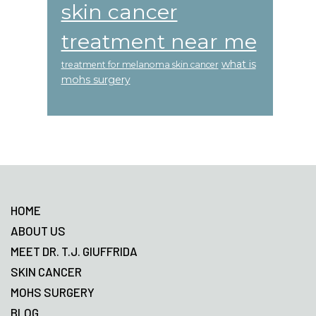
skin cancer
treatment near me
what is
treatment for melanoma skin cancer
mohs surgery
Footer
HOME
ABOUT US
MEET DR. T.J. GIUFFRIDA
SKIN CANCER
MOHS SURGERY
BLOG