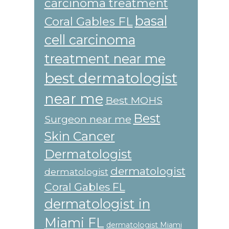
carcinoma treatment
basal
Coral Gables FL
cell carcinoma
treatment near me
best dermatologist
near me
Best MOHS
Best
Surgeon near me
Skin Cancer
Dermatologist
dermatologist
dermatologist
Coral Gables FL
dermatologist in
Miami FL
dermatologist Miami