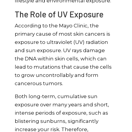
lifestyle and environmental exposure.
The Role of UV Exposure
According to the Mayo Clinic, the
primary cause of most skin cancers is
exposure to ultraviolet (UV) radiation
and sun exposure. UV rays damage
the DNA within skin cells, which can
lead to mutations that cause the cells
to grow uncontrollably and form
cancerous tumors.
Both long-term, cumulative sun
exposure over many years and short,
intense periods of exposure, such as
blistering sunburns, significantly
increase your risk. Therefore,