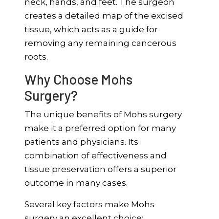
neck, hands, and feet. The surgeon
creates a detailed map of the excised
tissue, which acts as a guide for
removing any remaining cancerous
roots.
Why Choose Mohs
Surgery?
The unique benefits of Mohs surgery
make it a preferred option for many
patients and physicians. Its
combination of effectiveness and
tissue preservation offers a superior
outcome in many cases.
Several key factors make Mohs
surgery an excellent choice: