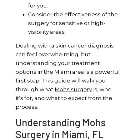
for you.
Consider the effectiveness of the
surgery for sensitive or high-
visibility areas.
Dealing with a skin cancer diagnosis
can feel overwhelming, but
understanding your treatment
options in the Miami area is a powerful
first step. This guide will walk you
through what
Mohs surgery
is, who
it’s for, and what to expect from the
process.
Understanding Mohs
Surgery in Miami, FL