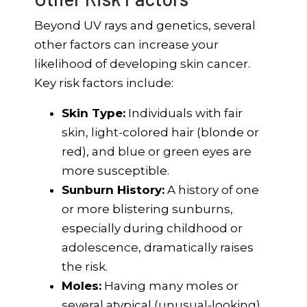
Beyond UV rays and genetics, several
other factors can increase your
likelihood of developing skin cancer.
Key risk factors include:
Skin Type:
Individuals with fair
skin, light-colored hair (blonde or
red), and blue or green eyes are
more susceptible.
Sunburn History:
A history of one
or more blistering sunburns,
especially during childhood or
adolescence, dramatically raises
the risk.
Moles:
Having many moles or
several atypical (unusual-looking)