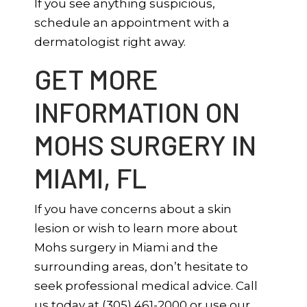
If you see anything suspicious,
schedule an appointment with a
dermatologist right away.
GET MORE
INFORMATION ON
MOHS SURGERY IN
MIAMI, FL
If you have concerns about a skin
lesion or wish to learn more about
Mohs surgery in Miami and the
surrounding areas, don’t hesitate to
seek professional medical advice. Call
us today at (305) 461-2000 or use our