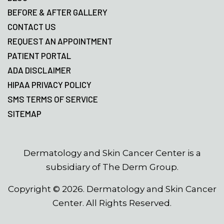
BEFORE & AFTER GALLERY
CONTACT US
REQUEST AN APPOINTMENT
PATIENT PORTAL
ADA DISCLAIMER
HIPAA PRIVACY POLICY
SMS TERMS OF SERVICE
SITEMAP
Dermatology and Skin Cancer Center is a
subsidiary of The Derm Group.
Copyright ©
2026
. Dermatology and Skin Cancer
Center. All Rights Reserved.