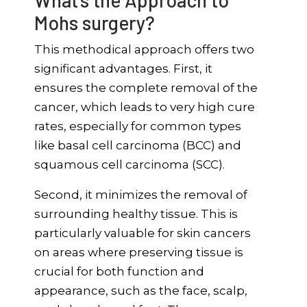
What’s the Approach to
Mohs surgery?
This methodical approach offers two
significant advantages. First, it
ensures the complete removal of the
cancer, which leads to very high cure
rates, especially for common types
like basal cell carcinoma (BCC) and
squamous cell carcinoma (SCC).
Second, it minimizes the removal of
surrounding healthy tissue. This is
particularly valuable for skin cancers
on areas where preserving tissue is
crucial for both function and
appearance, such as the face, scalp,