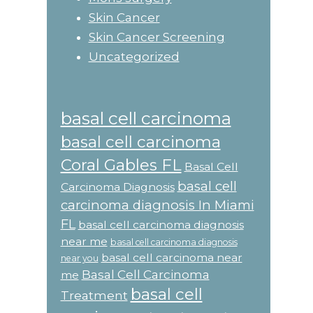
Skin Cancer
Skin Cancer Screening
Uncategorized
basal cell carcinoma
basal cell carcinoma
Coral Gables FL
Basal Cell
basal cell
Carcinoma Diagnosis
carcinoma diagnosis In Miami
FL
basal cell carcinoma diagnosis
near me
basal cell carcinoma diagnosis
basal cell carcinoma near
near you
Basal Cell Carcinoma
me
basal cell
Treatment