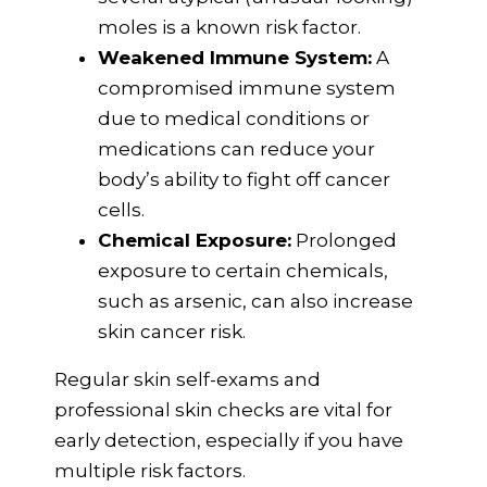
moles is a known risk factor.
Weakened Immune System:
A
compromised immune system
due to medical conditions or
medications can reduce your
body’s ability to fight off cancer
cells.
Chemical Exposure:
Prolonged
exposure to certain chemicals,
such as arsenic, can also increase
skin cancer risk.
Regular skin self-exams and
professional skin checks are vital for
early detection, especially if you have
multiple risk factors.