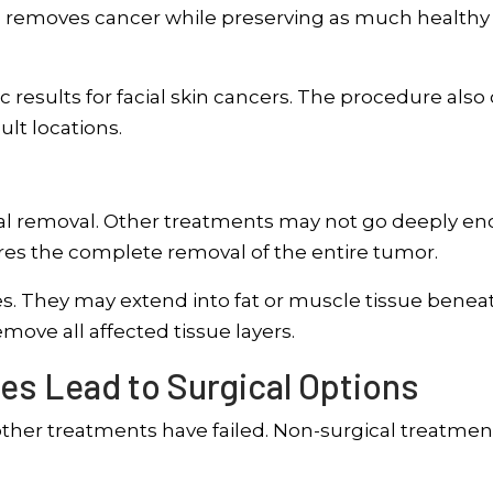
e removes cancer while preserving as much healthy
results for facial skin cancers. The procedure also 
ult locations.
ical removal. Other treatments may not go deeply e
sures the complete removal of the entire tumor.
s. They may extend into fat or muscle tissue benea
emove all affected tissue layers.
es Lead to Surgical Options
her treatments have failed. Non-surgical treatmen