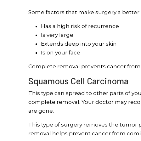
Some factors that make surgery a better c
Has a high risk of recurrence
Is very large
Extends deep into your skin
Is on your face
Complete removal prevents cancer from 
Squamous Cell Carcinoma
This type can spread to other parts of you
complete removal. Your doctor may recom
are gone.
This type of surgery removes the tumor pl
removal helps prevent cancer from comi