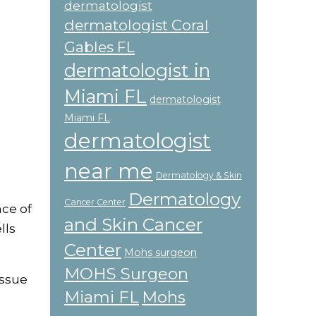
dermatologist
dermatologist Coral
Gables FL
dermatologist in
Miami FL
dermatologist
Miami FL
dermatologist
near me
Dermatology & Skin
Dermatology
Cancer Center
nce of
and Skin Cancer
lls
Center
Mohs surgeon
MOHS Surgeon
issue
Miami FL
Mohs