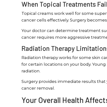
When Topical Treatments Fai
Topical creams work well for some superf
cancer cells effectively. Surgery becomes
Your doctor can determine treatment suc
cancer requires more aggressive treatm
Radiation Therapy Limitation
Radiation therapy works for some skin canc
for certain locations on your body. Youn
radiation.
Surgery provides immediate results that
cancer removal.
Your Overall Health Affec