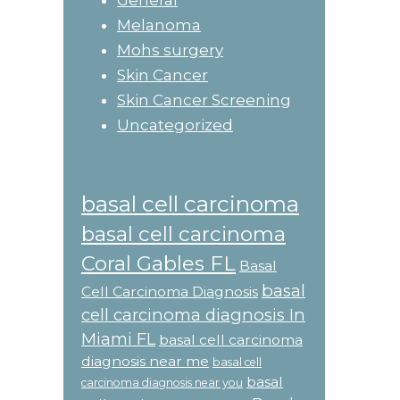
General
Melanoma
Mohs surgery
Skin Cancer
Skin Cancer Screening
Uncategorized
basal cell carcinoma
basal cell carcinoma
Coral Gables FL
Basal
basal
Cell Carcinoma Diagnosis
cell carcinoma diagnosis In
Miami FL
basal cell carcinoma
diagnosis near me
basal cell
basal
carcinoma diagnosis near you