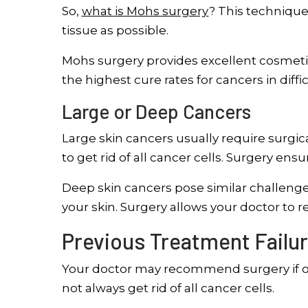
So,
what is Mohs surgery
? This techniqu
tissue as possible.
Mohs surgery provides excellent cosmetic 
the highest cure rates for cancers in diffic
Large or Deep Cancers
Large skin cancers usually require surg
to get rid of all cancer cells. Surgery en
Deep skin cancers pose similar challenge
your skin. Surgery allows your doctor to r
Previous Treatment Failur
Your doctor may recommend surgery if ot
not always get rid of all cancer cells.