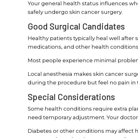
Your general health status influences whe
safely undergo skin cancer surgery.
Good Surgical Candidates
Healthy patients typically heal well after
medications, and other health conditions
Most people experience minimal proble
Local anesthesia makes skin cancer surg
during the procedure but feel no pain in
Special Considerations
Some health conditions require extra pl
need temporary adjustment. Your doctor 
Diabetes or other conditions may affect h