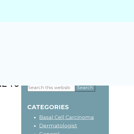
E TO
Primary
Search
this
Sidebar
website
CATEGORIES
Basal Cell Carcinoma
Dermatologist