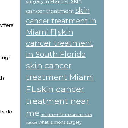
skin
surgery in Miami FL
skin
cancer treatment
cancer treatment in
offers
skin
Miami Fl
cancer treatment
in South Florida
nough
skin cancer
treatment Miami
th
skin cancer
FL
treatment near
me
ts do
treatment for melanoma skin
what is mohs surgery
cancer