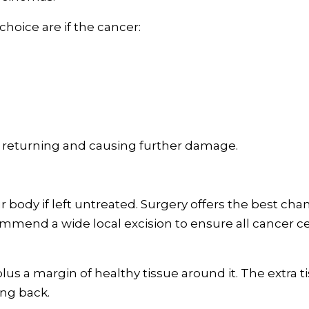
hoice are if the cancer:
returning and causing further damage.
r body if left untreated. Surgery offers the best cha
mend a wide local excision to ensure all cancer ce
us a margin of healthy tissue around it. The extra t
ng back.