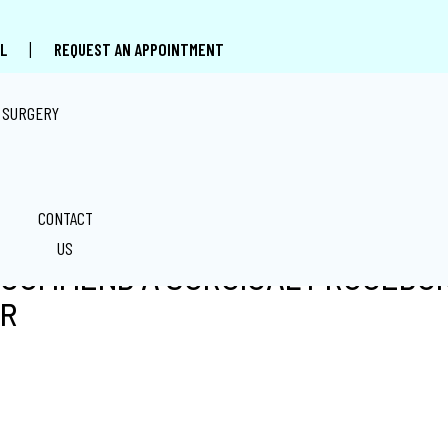
|
L
REQUEST AN APPOINTMENT
 SURGERY
CONTACT
US
ECOMMEND A SURGICAL PROCEDUR
ER