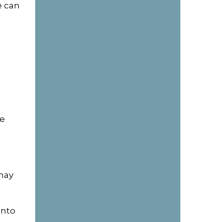
e can
ke
may
into