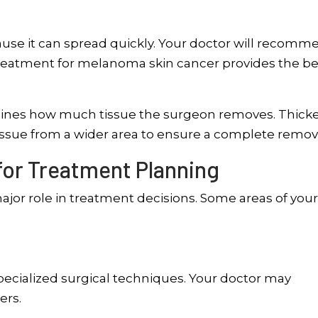
se it can spread quickly. Your doctor will recomm
treatment for melanoma skin cancer provides the be
ines how much tissue the surgeon removes. Thick
ssue from a wider area to ensure a complete remova
for Treatment Planning
major role in treatment decisions. Some areas of you
pecialized surgical techniques. Your doctor may
ers.