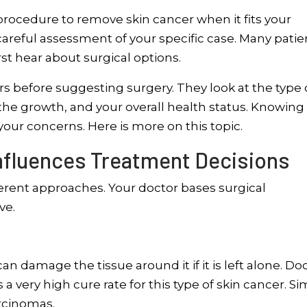
ocedure to remove skin cancer when it fits your
careful assessment of your specific case. Many patie
st hear about surgical options.
 before suggesting surgery. They look at the type 
 the growth, and your overall health status. Knowin
ur concerns. Here is more on this topic.
Influences Treatment Decisions
fferent approaches. Your doctor bases surgical
ve.
an damage the tissue around it if it is left alone. Do
very high cure rate for this type of skin cancer. Si
arcinomas.