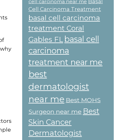
Basal
cell carcinoma near me
Cell Carcinoma Treatment
basal cell carcinoma
nts
treatment Coral
basal cell
Gables FL
of
g why
carcinoma
treatment near me
best
dermatologist
near me
Best MOHS
Best
Surgeon near me
Skin Cancer
ctors
mple
Dermatologist