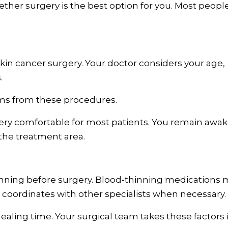
ther surgery is the best option for you. Most peopl
 skin cancer surgery. Your doctor considers your age,
.
ms from these procedures.
ery comfortable for most patients. You remain awa
 the treatment area.
anning before surgery. Blood-thinning medications 
coordinates with other specialists when necessary.
ealing time. Your surgical team takes these factors 