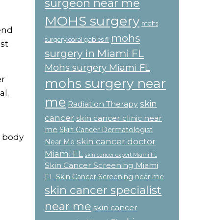
surgeon near me
MOHS surgery
mohs
end
mohs
surgery coral gables fl
st
surgery in Miami FL
Mohs surgery Miami FL
er
mohs surgery near
l.
me
skin
Radiation Therapy
cancer
skin cancer clinic near
me
Skin Cancer Dermatologist
r body
skin cancer doctor
Near Me
Miami FL
skin cancer expert Miami FL
Skin Cancer Screening Miami
FL
Skin Cancer Screening near me
skin cancer specialist
near me
skin cancer