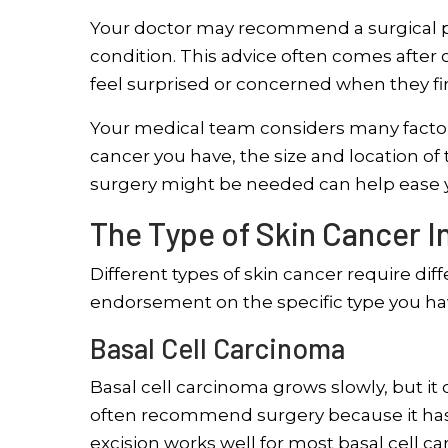
Your doctor may recommend a surgical pr
condition. This advice often comes after 
feel surprised or concerned when they fir
Your medical team considers many factors
cancer you have, the size and location of
surgery might be needed can help ease yo
The Type of Skin Cancer 
Different types of skin cancer require di
endorsement on the specific type you ha
Basal Cell Carcinoma
Basal cell carcinoma grows slowly, but it c
often recommend surgery because it has a 
excision works well for most basal cell c