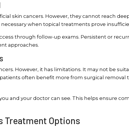
l
icial skin cancers. However, they cannot reach dee
 necessary when topical treatments prove insufficie
cess through follow-up exams. Persistent or recur
ent approaches.
s
ers. However, it has limitations. It may not be suit
g patients often benefit more from surgical removal 
 you and your doctor can see. This helps ensure co
ts Treatment Options