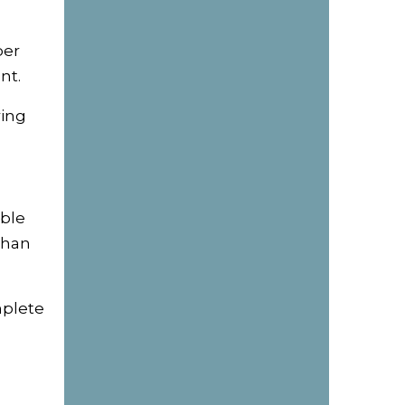
per
nt.
ring
able
than
mplete