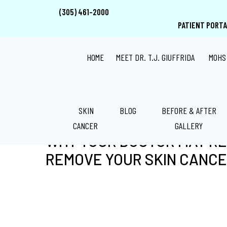
Skip
Skip
Skip
(305) 461-2000
to
to
to
PATIENT PORTA
main
primary
footer
content
sidebar
HOME
MEET DR. T.J. GIUFFRIDA
MOHS
SKIN
BLOG
BEFORE & AFTER
CANCER
GALLERY
WHY YOUR DOCTOR MAY R
REMOVE YOUR SKIN CANC