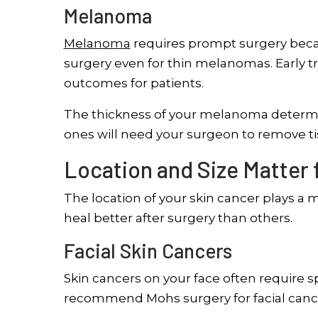
Melanoma
Melanoma
requires prompt surgery becau
surgery even for thin melanomas. Early 
outcomes for patients.
The thickness of your melanoma determ
ones will need your surgeon to remove ti
Location and Size Matter 
The location of your skin cancer plays a 
heal better after surgery than others.
Facial Skin Cancers
Skin cancers on your face often require s
recommend Mohs surgery for facial canc