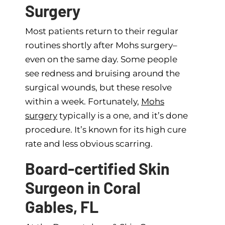
Surgery
Most patients return to their regular
routines shortly after Mohs surgery–
even on the same day. Some people
see redness and bruising around the
surgical wounds, but these resolve
within a week. Fortunately,
Mohs
surgery
typically is a one, and it’s done
procedure. It’s known for its high cure
rate and less obvious scarring.
Board-certified Skin
Surgeon in Coral
Gables, FL