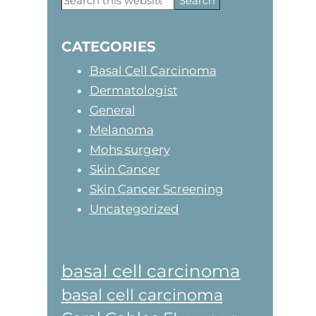
this
Sidebar
website
CATEGORIES
Basal Cell Carcinoma
Dermatologist
General
Melanoma
Mohs surgery
Skin Cancer
Skin Cancer Screening
Uncategorized
basal cell carcinoma
basal cell carcinoma