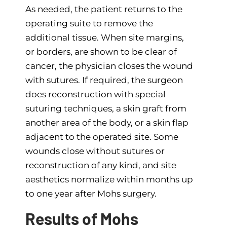
As needed, the patient returns to the
operating suite to remove the
additional tissue. When site margins,
or borders, are shown to be clear of
cancer, the physician closes the wound
with sutures. If required, the surgeon
does reconstruction with special
suturing techniques, a skin graft from
another area of the body, or a skin flap
adjacent to the operated site. Some
wounds close without sutures or
reconstruction of any kind, and site
aesthetics normalize within months up
to one year after Mohs surgery.
Results of Mohs