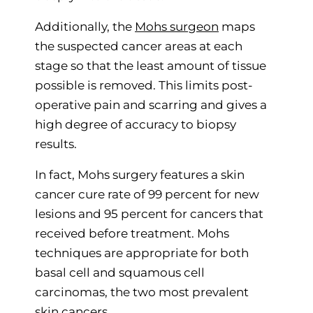
Additionally, the
Mohs surgeon
maps
the suspected cancer areas at each
stage so that the least amount of tissue
possible is removed. This limits post-
operative pain and scarring and gives a
high degree of accuracy to biopsy
results.
In fact, Mohs surgery features a skin
cancer cure rate of 99 percent for new
lesions and 95 percent for cancers that
received before treatment. Mohs
techniques are appropriate for both
basal cell and squamous cell
carcinomas, the two most prevalent
skin cancers.