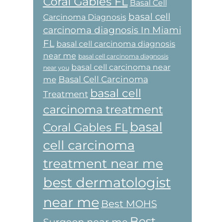
Coral Gables FL
Basal Cell
basal cell
Carcinoma Diagnosis
carcinoma diagnosis In Miami
FL
basal cell carcinoma diagnosis
near me
basal cell carcinoma diagnosis
basal cell carcinoma near
near you
Basal Cell Carcinoma
me
basal cell
Treatment
carcinoma treatment
basal
Coral Gables FL
cell carcinoma
treatment near me
best dermatologist
near me
Best MOHS
Best
Surgeon near me