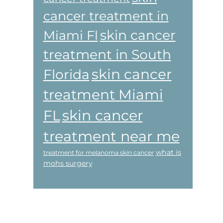
cancer treatment in
skin cancer
Miami Fl
treatment in South
skin cancer
Florida
treatment Miami
skin cancer
FL
treatment near me
what is
treatment for melanoma skin cancer
mohs surgery