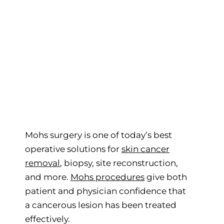
Mohs surgery is one of today’s best
operative solutions for
skin cancer
removal
, biopsy, site reconstruction,
and more.
Mohs procedures
give both
patient and physician confidence that
a cancerous lesion has been treated
effectively.