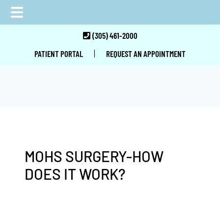
Skip
Skip
Skip
(305) 461-2000
to
to
to
|
PATIENT PORTAL
REQUEST AN APPOINTMENT
main
primary
footer
content
sidebar
MOHS SURGERY-HOW
DOES IT WORK?