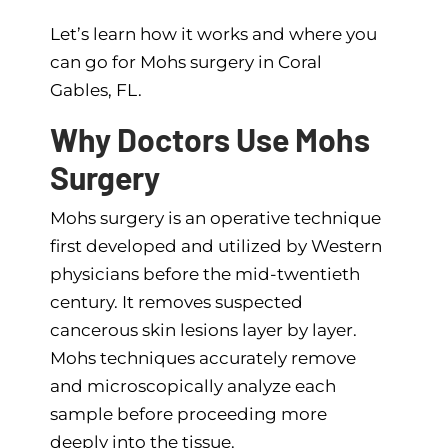
Let’s learn how it works and where you
can go for Mohs surgery in Coral
Gables, FL.
Why Doctors Use Mohs
Surgery
Mohs surgery is an operative technique
first developed and utilized by Western
physicians before the mid-twentieth
century. It removes suspected
cancerous skin lesions layer by layer.
Mohs techniques accurately remove
and microscopically analyze each
sample before proceeding more
deeply into the tissue.