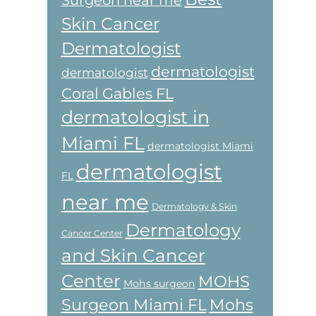
Skin Cancer
Dermatologist
dermatologist
dermatologist
Coral Gables FL
dermatologist in
Miami FL
dermatologist Miami
dermatologist
FL
near me
Dermatology & Skin
Dermatology
Cancer Center
and Skin Cancer
Center
MOHS
Mohs surgeon
Surgeon Miami FL
Mohs