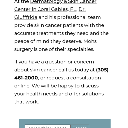
At the
Dermatology & Skin Cancer
Center in Coral Gables, FL
,
Dr.
Giufffrida
and his professional team
provide skin cancer patients with the
accurate treatments they need and the
peace of mind they deserve. Mohs
surgery is one of their specialties.
If you have a question or concern
about
skin cancer
,call us today at
(305)
461-2000
, or
request a consultation
online. We will be happy to discuss
your health needs and offer solutions
that work.
Primary
Search