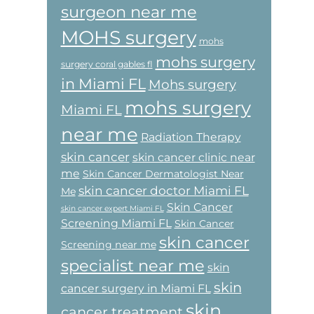
surgeon near me
MOHS surgery
mohs
mohs surgery
surgery coral gables fl
in Miami FL
Mohs surgery
mohs surgery
Miami FL
near me
Radiation Therapy
skin cancer
skin cancer clinic near
me
Skin Cancer Dermatologist Near
skin cancer doctor Miami FL
Me
Skin Cancer
skin cancer expert Miami FL
Screening Miami FL
Skin Cancer
skin cancer
Screening near me
specialist near me
skin
skin
cancer surgery in Miami FL
skin
cancer treatment