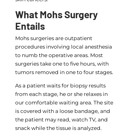
What Mohs Surgery
Entails
Mohs surgeries are outpatient
procedures involving local anesthesia
to numb the operative areas. Most
surgeries take one to five hours, with
tumors removed in one to four stages.
As a patient waits for biopsy results
from each stage, he or she relaxes in
our comfortable waiting area. The site
is covered with a loose bandage, and
the patient may read, watch TV, and
snack while the tissue is analyzed.