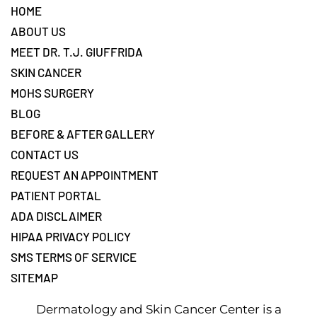
Footer
HOME
ABOUT US
MEET DR. T.J. GIUFFRIDA
SKIN CANCER
MOHS SURGERY
BLOG
BEFORE & AFTER GALLERY
CONTACT US
REQUEST AN APPOINTMENT
PATIENT PORTAL
ADA DISCLAIMER
HIPAA PRIVACY POLICY
SMS TERMS OF SERVICE
SITEMAP
Dermatology and Skin Cancer Center is a