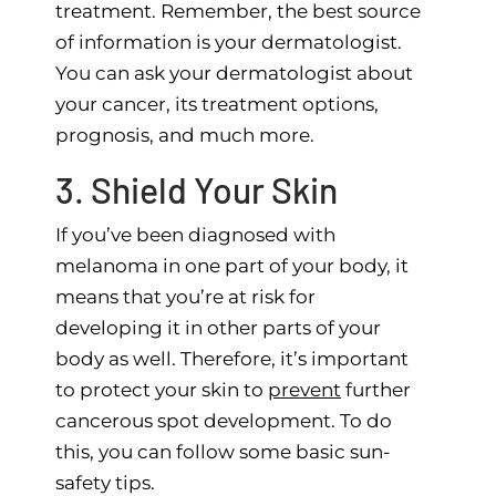
treatment. Remember, the best source
of information is your dermatologist.
You can ask your dermatologist about
your cancer, its treatment options,
prognosis, and much more.
3. Shield Your Skin
If you’ve been diagnosed with
melanoma in one part of your body, it
means that you’re at risk for
developing it in other parts of your
body as well. Therefore, it’s important
to protect your skin to
prevent
further
cancerous spot development. To do
this, you can follow some basic sun-
safety tips.