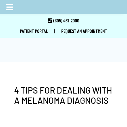
Skip
Skip
Skip
(305) 461-2000
to
to
to
|
PATIENT PORTAL
REQUEST AN APPOINTMENT
main
primary
footer
content
sidebar
4 TIPS FOR DEALING WITH
A MELANOMA DIAGNOSIS