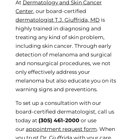
At
Dermatology and Skin Cancer
Center
, our board-certified
dermatologist T.J. Giuffrida, MD
is
highly trained in diagnosing and
treating any kind of skin problem,
including skin cancer. Through early
detection of melanoma and surgical
and nonsurgical procedures, we not
only effectively address your
melanoma but also educate you on its
warning signs and preventions.
To set up a consultation with our
board-certified dermatologist, call us
today at
(305) 461-2000
or use
our
appointment request form
. When
you trust Dr. Giuffrida with your care,