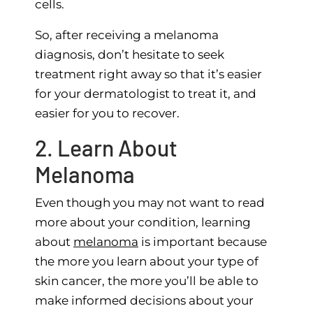
cells.
So, after receiving a melanoma
diagnosis, don’t hesitate to seek
treatment right away so that it’s easier
for your dermatologist to treat it, and
easier for you to recover.
2. Learn About
Melanoma
Even though you may not want to read
more about your condition, learning
about
melanoma
is important because
the more you learn about your type of
skin cancer, the more you’ll be able to
make informed decisions about your