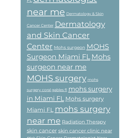
FL
near me
Dermatology & Skin
Dermatology
Cancer Center
and Skin Cancer
Center
MOHS
Mohs surgeon
Surgeon Miami FL
Mohs
surgeon near me
MOHS surgery
mohs
mohs surgery
surgery coral gables fl
in Miami FL
Mohs surgery
mohs surgery
Miami FL
near me
Radiation Therapy
skin cancer
skin cancer clinic near
me