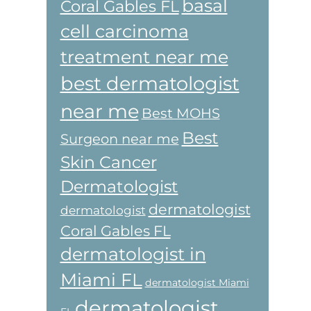
basal
Coral Gables FL
cell carcinoma
treatment near me
best dermatologist
near me
Best MOHS
Best
Surgeon near me
Skin Cancer
Dermatologist
dermatologist
dermatologist
Coral Gables FL
dermatologist in
Miami FL
dermatologist Miami
dermatologist