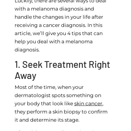
Luckily, there are several ways to deal
with a melanoma diagnosis and
handle the changes in your life after
receiving a cancer diagnosis. In this
article, we’ll give you 4 tips that can
help you deal with a melanoma
diagnosis.
1. Seek Treatment Right
Away
Most of the time, when your
dermatologist spots something on
your body that look like
skin cancer
,
they perform a skin biopsy to confirm
it and determine its stage.