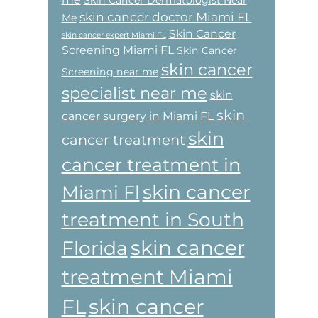
Skin Cancer Dermatologist Near
skin cancer doctor Miami FL
Me
Skin Cancer
skin cancer expert Miami FL
Screening Miami FL
Skin Cancer
skin cancer
Screening near me
specialist near me
skin
skin
cancer surgery in Miami FL
skin
cancer treatment
cancer treatment in
skin cancer
Miami Fl
treatment in South
skin cancer
Florida
treatment Miami
skin cancer
FL