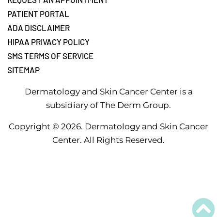
PATIENT PORTAL
ADA DISCLAIMER
HIPAA PRIVACY POLICY
SMS TERMS OF SERVICE
SITEMAP
Dermatology and Skin Cancer Center is a
subsidiary of The Derm Group.
Copyright ©
2026
. Dermatology and Skin Cancer
Center. All Rights Reserved.