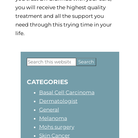
you will receive the highest quality
treatment and all the support you
need through this trying time in your
life.
Primary
Search
this
Sidebar
website
CATEGORIES
Basal Cell Carcinoma
Dermatologist
General
Melanoma
Mohs surgery
Skin Cancer