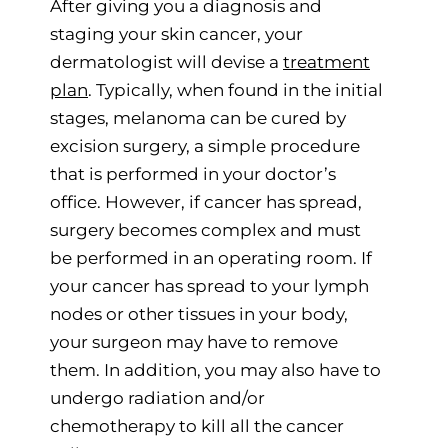
After giving you a diagnosis and
staging your skin cancer, your
dermatologist will devise a
treatment
plan
. Typically, when found in the initial
stages, melanoma can be cured by
excision surgery, a simple procedure
that is performed in your doctor’s
office. However, if cancer has spread,
surgery becomes complex and must
be performed in an operating room. If
your cancer has spread to your lymph
nodes or other tissues in your body,
your surgeon may have to remove
them. In addition, you may also have to
undergo radiation and/or
chemotherapy to kill all the cancer