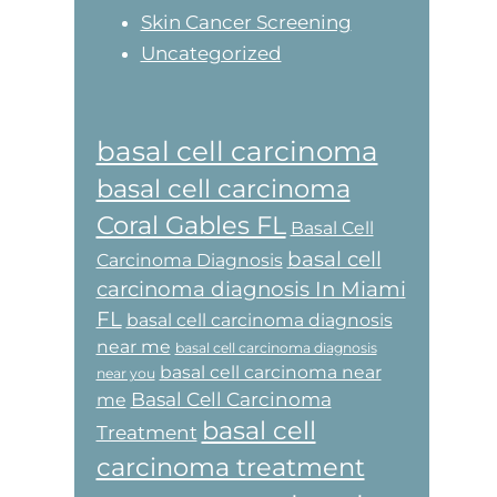
Skin Cancer Screening
Uncategorized
basal cell carcinoma
basal cell carcinoma
Coral Gables FL
Basal Cell
basal cell
Carcinoma Diagnosis
carcinoma diagnosis In Miami
FL
basal cell carcinoma diagnosis
near me
basal cell carcinoma diagnosis
basal cell carcinoma near
near you
Basal Cell Carcinoma
me
basal cell
Treatment
carcinoma treatment