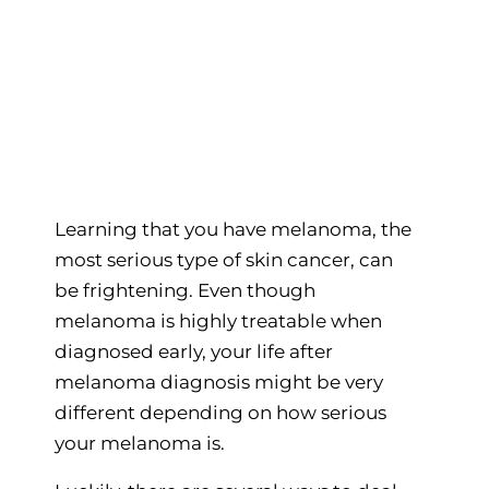
Learning that you have melanoma, the
most serious type of skin cancer, can
be frightening. Even though
melanoma is highly treatable when
diagnosed early, your life after
melanoma diagnosis might be very
different depending on how serious
your melanoma is.