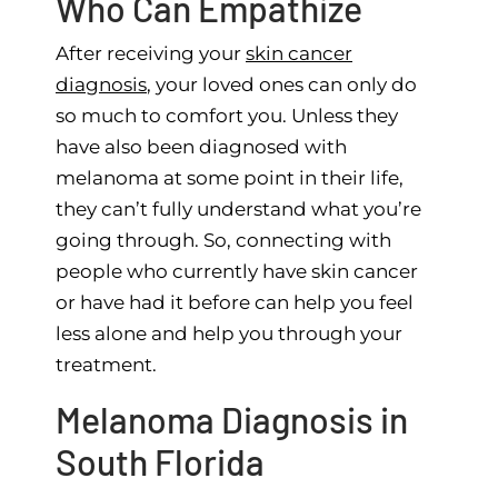
Who Can Empathize
After receiving your
skin cancer
diagnosis
, your loved ones can only do
so much to comfort you. Unless they
have also been diagnosed with
melanoma at some point in their life,
they can’t fully understand what you’re
going through. So, connecting with
people who currently have skin cancer
or have had it before can help you feel
less alone and help you through your
treatment.
Melanoma Diagnosis in
South Florida