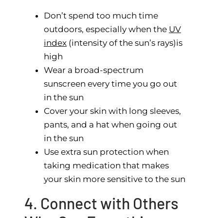
Don’t spend too much time
outdoors, especially when the
UV
index
(intensity of the sun’s rays)is
high
Wear a broad-spectrum
sunscreen every time you go out
in the sun
Cover your skin with long sleeves,
pants, and a hat when going out
in the sun
Use extra sun protection when
taking medication that makes
your skin more sensitive to the sun
4. Connect with Others