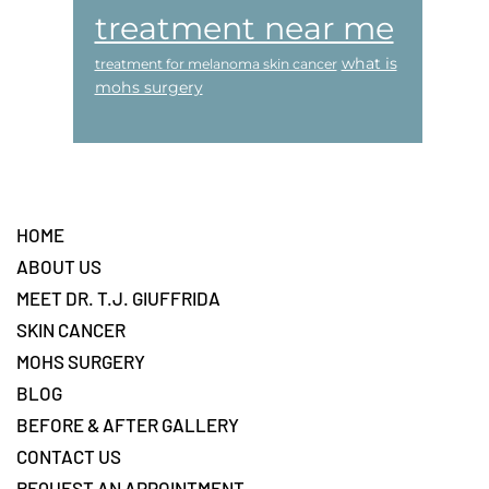
treatment near me
what is
treatment for melanoma skin cancer
mohs surgery
Footer
HOME
ABOUT US
MEET DR. T.J. GIUFFRIDA
SKIN CANCER
MOHS SURGERY
BLOG
BEFORE & AFTER GALLERY
CONTACT US
REQUEST AN APPOINTMENT