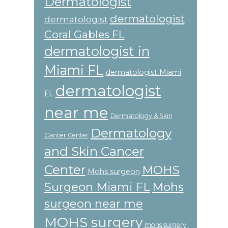
Dermatologist
dermatologist
dermatologist
Coral Gables FL
dermatologist in
Miami FL
dermatologist Miami
dermatologist
FL
near me
Dermatology & Skin
Dermatology
Cancer Center
and Skin Cancer
Center
MOHS
Mohs surgeon
Surgeon Miami FL
Mohs
surgeon near me
MOHS surgery
mohs surgery