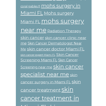
mohs surgery in
coral gables fl
Miami FL
Mohs surgery
mohs surgery
Miami FL
near me
Radiation Therapy
skin cancer
skin cancer clinic near
me
Skin Cancer Dermatologist Near
skin cancer doctor Miami FL
Me
Skin Cancer
skin cancer expert Miami FL
Screening Miami FL
Skin Cancer
skin cancer
Screening near me
specialist near me
skin
skin
cancer surgery in Miami FL
skin
cancer treatment
cancer treatment in