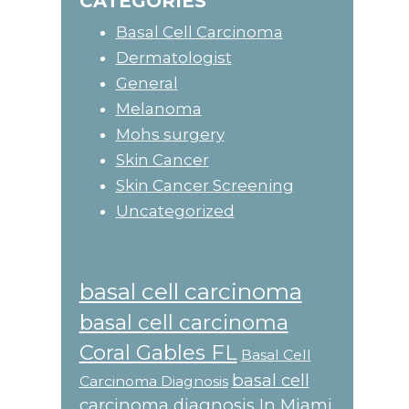
CATEGORIES
Basal Cell Carcinoma
Dermatologist
General
Melanoma
Mohs surgery
Skin Cancer
Skin Cancer Screening
Uncategorized
basal cell carcinoma
basal cell carcinoma
Coral Gables FL
Basal Cell
basal cell
Carcinoma Diagnosis
carcinoma diagnosis In Miami