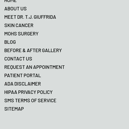
HOME
ABOUT US
MEET DR. T.J. GIUFFRIDA
SKIN CANCER
MOHS SURGERY
BLOG
BEFORE & AFTER GALLERY
CONTACT US
REQUEST AN APPOINTMENT
PATIENT PORTAL
ADA DISCLAIMER
HIPAA PRIVACY POLICY
SMS TERMS OF SERVICE
SITEMAP