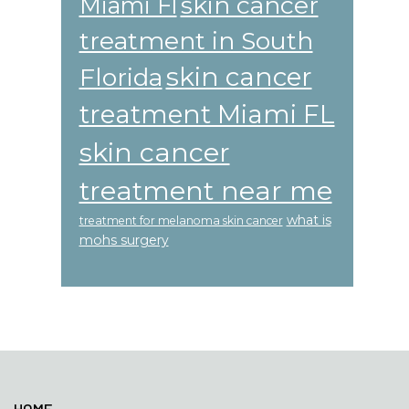
skin cancer
Miami Fl
treatment in South
skin cancer
Florida
treatment Miami FL
skin cancer
treatment near me
what is
treatment for melanoma skin cancer
mohs surgery
Footer