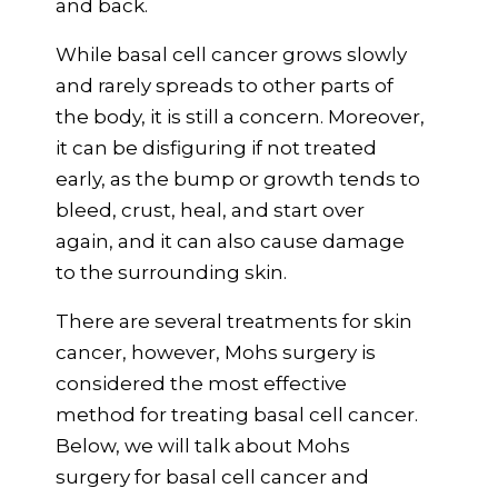
and back.
While basal cell cancer grows slowly
and rarely spreads to other parts of
the body, it is still a concern. Moreover,
it can be disfiguring if not treated
early, as the bump or growth tends to
bleed, crust, heal, and start over
again, and it can also cause damage
to the surrounding skin.
There are several treatments for skin
cancer, however, Mohs surgery is
considered the most effective
method for treating basal cell cancer.
Below, we will talk about Mohs
surgery for basal cell cancer and