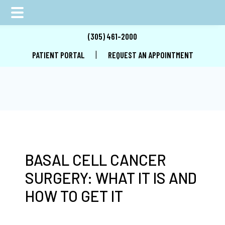
Skip
Skip
Skip
(305) 461-2000
to
to
to
|
PATIENT PORTAL
REQUEST AN APPOINTMENT
main
primary
footer
content
sidebar
BASAL CELL CANCER
SURGERY: WHAT IT IS AND
HOW TO GET IT