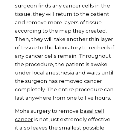
surgeon finds any cancer cells in the
tissue, they will return to the patient
and remove more layers of tissue
according to the map they created.
Then, they will take another thin layer
of tissue to the laboratory to recheck if
any cancer cells remain. Throughout
the procedure, the patient is awake
under local anesthesia and waits until
the surgeon has removed cancer
completely. The entire procedure can
last anywhere from one to five hours.
Mohs surgery to remove
basal cell
cancer
is not just extremely effective,
it also leaves the smallest possible