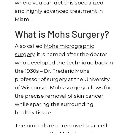
where you can get this specialized
and
highly advanced treatment
in
Miami.
What is Mohs Surgery?
Also called
Mohs micrographic
surgery
, it is named after the doctor
who developed the technique back in
the 1930s – Dr. Frederic Mohs,
professor of surgery at the University
of Wisconsin. Mohs surgery allows for
the precise removal of
skin cancer
while sparing the surrounding
healthy tissue.
The procedure to remove basal cell