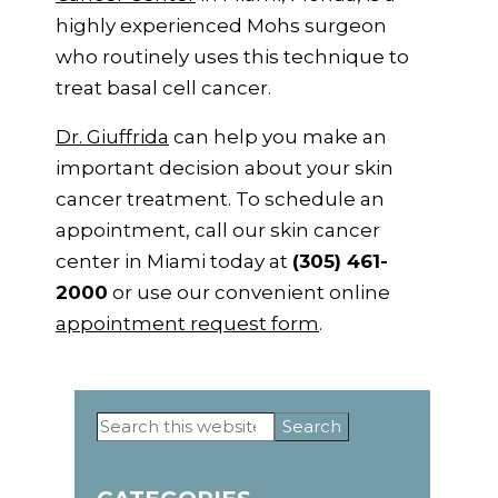
highly experienced Mohs surgeon
who routinely uses this technique to
treat basal cell cancer.
Dr. Giuffrida
can help you make an
important decision about your skin
cancer treatment. To schedule an
appointment, call our skin cancer
center in Miami today at
(305) 461-
2000
or use our convenient online
appointment request form
.
Primary
Search
this
Sidebar
website