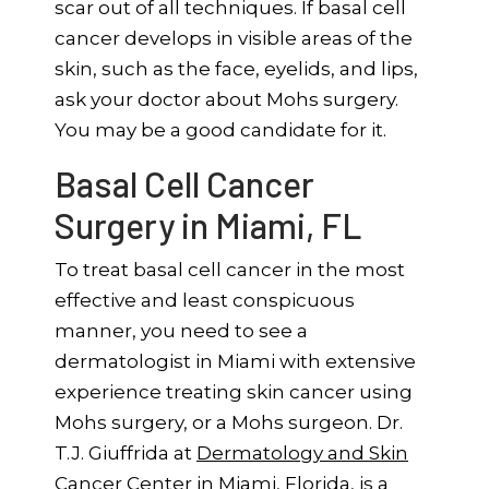
scar out of all techniques. If basal cell
cancer develops in visible areas of the
skin, such as the face, eyelids, and lips,
ask your doctor about Mohs surgery.
You may be a good candidate for it.
Basal Cell Cancer
Surgery in Miami, FL
To treat basal cell cancer in the most
effective and least conspicuous
manner, you need to see a
dermatologist in Miami with extensive
experience treating skin cancer using
Mohs surgery, or a Mohs surgeon. Dr.
T.J. Giuffrida at
Dermatology and Skin
Cancer Center
in Miami, Florida, is a