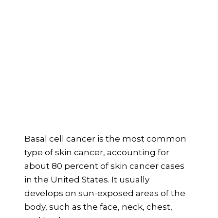
Basal cell cancer is the most common
type of skin cancer, accounting for
about 80 percent of skin cancer cases
in the United States. It usually
develops on sun-exposed areas of the
body, such as the face, neck, chest,