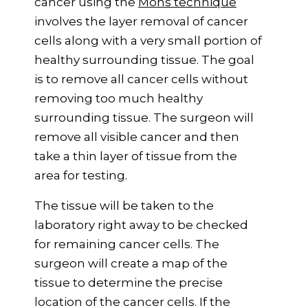
cancer using the
Mohs technique
involves the layer removal of cancer
cells along with a very small portion of
healthy surrounding tissue. The goal
is to remove all cancer cells without
removing too much healthy
surrounding tissue. The surgeon will
remove all visible cancer and then
take a thin layer of tissue from the
area for testing.
The tissue will be taken to the
laboratory right away to be checked
for remaining cancer cells. The
surgeon will create a map of the
tissue to determine the precise
location of the cancer cells. If the