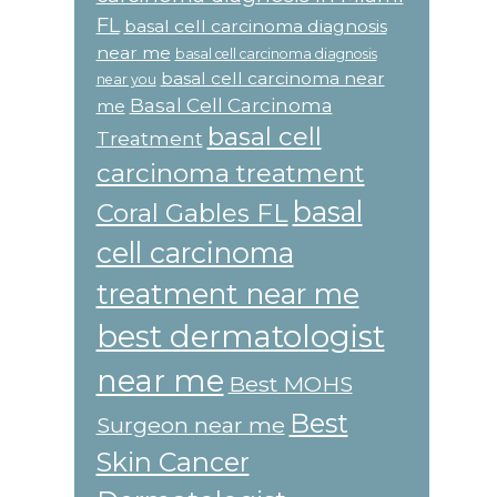
FL
basal cell carcinoma diagnosis
near me
basal cell carcinoma diagnosis
basal cell carcinoma near
near you
Basal Cell Carcinoma
me
basal cell
Treatment
carcinoma treatment
basal
Coral Gables FL
cell carcinoma
treatment near me
best dermatologist
near me
Best MOHS
Best
Surgeon near me
Skin Cancer