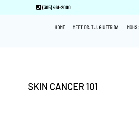
Skip
Skip
Skip
(305) 461-2000
to
to
to
main
primary
footer
HOME
MEET DR. T.J. GIUFFRIDA
MOHS 
content
sidebar
SKIN CANCER 101