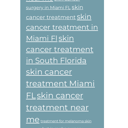
skin
surgery in Miami FL
skin
cancer treatment
cancer treatment in
skin
Miami Fl
cancer treatment
in South Florida
skin cancer
treatment Miami
skin cancer
FL
treatment near
me
treatment for melanoma skin