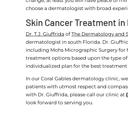
change, at least you will have peace of mi
choose a dermatologist with broad experie
Skin Cancer Treatment in 
Dr. T.J. Giuffrida
of
The Dermatology and S
dermatologist in south Florida. Dr. Giuffri
including Mohs Micrographic Surgery for hig
treatment options based upon the type of 
individualized plan for the best treatmen
In our Coral Gables dermatology clinic, we
patients with utmost respect and compass
with Dr. Giuffrida, please call our clinic at
look forward to serving you.