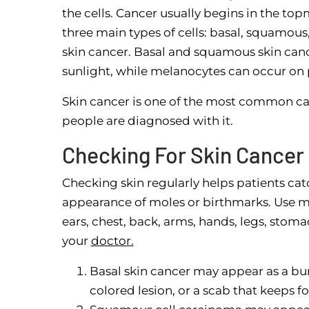
the cells. Cancer usually begins in the top
three main types of cells: basal, squamous
skin cancer. Basal and squamous skin cance
sunlight, while melanocytes can occur on p
Skin cancer is one of the most common can
people are diagnosed with it.
Checking For Skin Cancer
Checking skin regularly helps patients cat
appearance of moles or birthmarks. Use mir
ears, chest, back, arms, hands, legs, stoma
your
doctor.
Basal skin cancer may appear as a bu
colored lesion, or a scab that keeps f