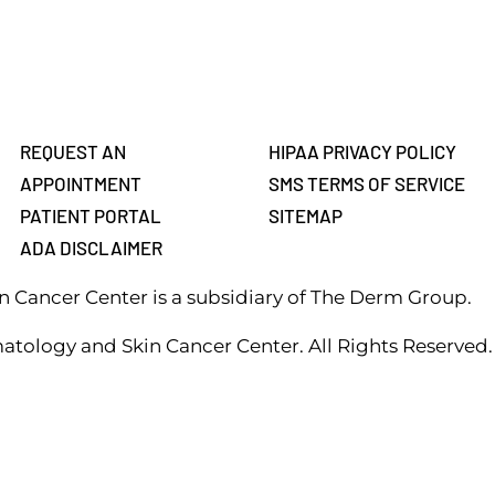
REQUEST AN
HIPAA PRIVACY POLICY
APPOINTMENT
SMS TERMS OF SERVICE
PATIENT PORTAL
SITEMAP
ADA DISCLAIMER
 Cancer Center is a subsidiary of The Derm Group.
atology and Skin Cancer Center. All Rights Reserved.