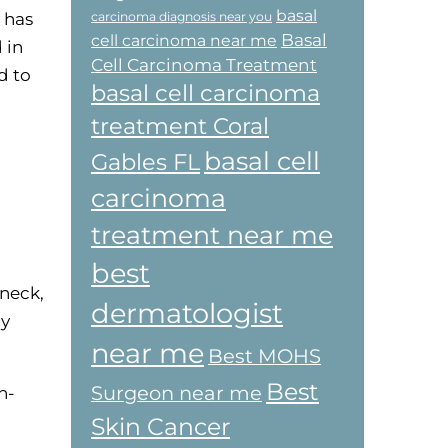
basal
 has
carcinoma diagnosis near you
Basal
cell carcinoma near me
 in
Cell Carcinoma Treatment
d to
basal cell carcinoma
treatment Coral
basal cell
Gables FL
carcinoma
treatment near me
best
 neck,
dermatologist
by
near me
Best MOHS
Best
Surgeon near me
n-
Skin Cancer