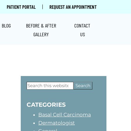
|
PATIENT PORTAL
REQUEST AN APPOINTMENT
BLOG
BEFORE & AFTER
CONTACT
GALLERY
US
Primary
Search
this
Sidebar
website
CATEGORIES
Basal Cell Carcinoma
Dermatologist