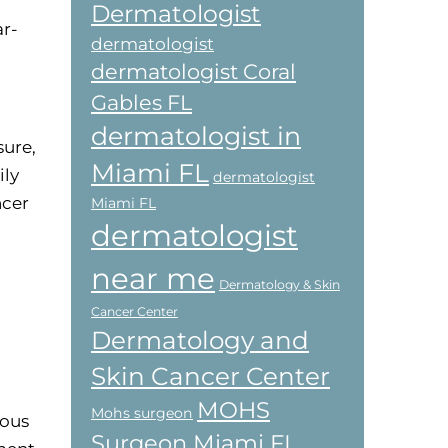
Dermatologist
r-
dermatologist
dermatologist Coral
Gables FL
dermatologist in
sure,
Miami FL
ily
dermatologist
ncer
Miami FL
dermatologist
near me
Dermatology & Skin
Cancer Center
Dermatology and
Skin Cancer Center
MOHS
Mohs surgeon
rous
Surgeon Miami FL