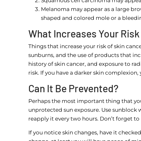
Squamous cell carcinoma may appear a
Melanoma may appear as a large brow
shaped and colored mole or a bleedin
What Increases Your Risk
Things that increase your risk of skin ca
sunburns, and the use of products that incr
history of skin cancer, and exposure to ra
risk. If you have a darker skin complexion,
Can It Be Prevented?
Perhaps the most important thing that yo
unprotected sun exposure. Use sunblock w
reapply it every two hours. Don’t forget to
If you notice skin changes, have it checked