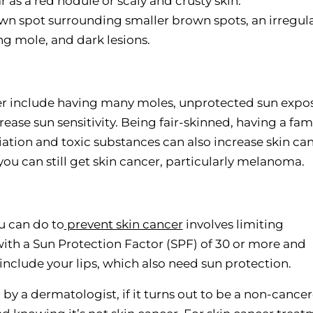
s a red nodule or scaly and crusty skin.
n spot surrounding smaller brown spots, an irregula
g mole, and dark lesions.
ncer include having many moles, unprotected sun expo
ease sun sensitivity. Being fair-skinned, having a fam
diation and toxic substances can also increase skin ca
 you can still get skin cancer, particularly melanoma.
u can do to
prevent skin cancer
involves limiting
ith a Sun Protection Factor (SPF) of 30 or more and
 include your lips, which also need sun protection.
 by a dermatologist, if it turns out to be a non-cance