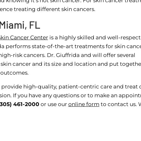
nd knowing it’s not skin cancer. For skin cancer treat
nce treating different skin cancers.
Miami, FL
kin Cancer Center
is a highly skilled and well-respec
da performs state-of-the-art treatments for skin cance
h-risk cancers. Dr. Giuffrida and will offer several
skin cancer and its size and location and put togethe
t outcomes.
 provide high-quality, patient-centric care and treat 
ion. If you have any questions or to make an appoin
(305) 461-2000
or use our
online form
to contact us.