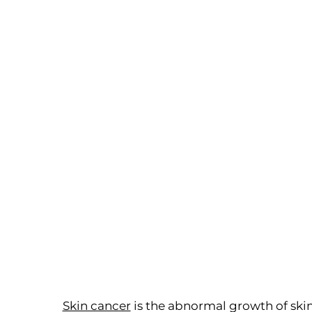
Skin cancer
is the abnormal growth of skin