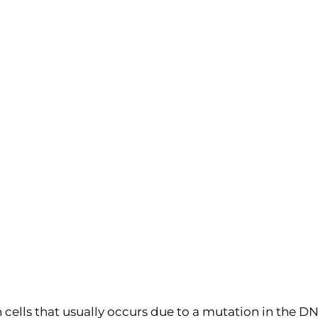
 cells that usually occurs due to a mutation in the DN