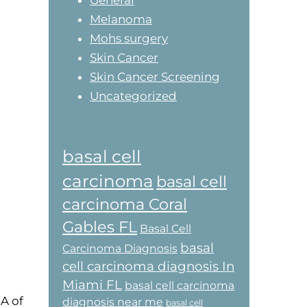
General
Melanoma
Mohs surgery
Skin Cancer
Skin Cancer Screening
Uncategorized
basal cell
carcinoma
basal cell
carcinoma Coral
Gables FL
Basal Cell
basal
Carcinoma Diagnosis
cell carcinoma diagnosis In
Miami FL
basal cell carcinoma
A of
diagnosis near me
basal cell