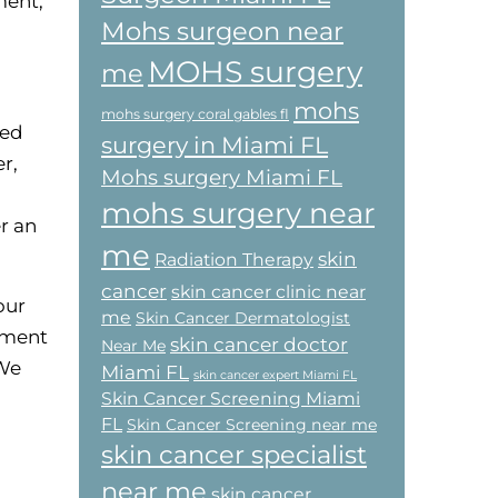
ment,
Mohs surgeon near
MOHS surgery
me
mohs
mohs surgery coral gables fl
ted
surgery in Miami FL
r,
Mohs surgery Miami FL
mohs surgery near
r an
me
skin
Radiation Therapy
cancer
skin cancer clinic near
our
me
Skin Cancer Dermatologist
tment
skin cancer doctor
Near Me
 We
Miami FL
skin cancer expert Miami FL
Skin Cancer Screening Miami
FL
Skin Cancer Screening near me
skin cancer specialist
near me
skin cancer