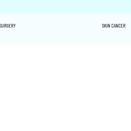
SURGERY
SKIN CANCER