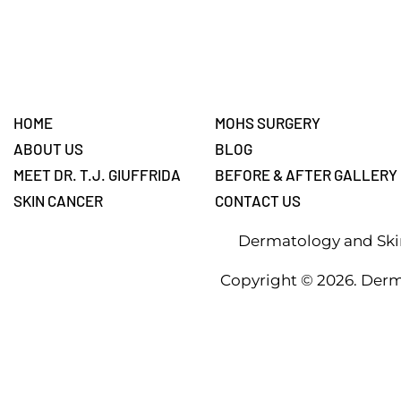
Footer
HOME
MOHS SURGERY
ABOUT US
BLOG
MEET DR. T.J. GIUFFRIDA
BEFORE & AFTER GALLERY
SKIN CANCER
CONTACT US
Dermatology and Skin
Copyright ©
2026
. Derm