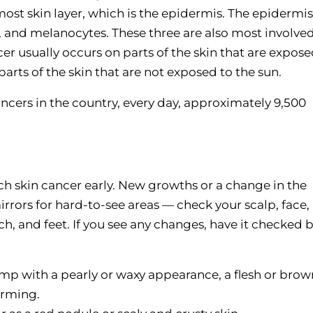
most skin layer, which is the epidermis. The epidermis
, and melanocytes. These three are also most involved
r usually occurs on parts of the skin that are expose
arts of the skin that are not exposed to the sun.
cers in the country, every day, approximately 9,500
ch skin cancer early. New growths or a change in the
rors for hard-to-see areas — check your scalp, face,
ch, and feet. If you see any changes, have it checked 
mp with a pearly or waxy appearance, a flesh or brow
orming.